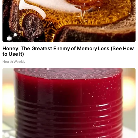
Honey: The Greatest Enemy of Memory Loss (See How
to Use It)
Health Weekly