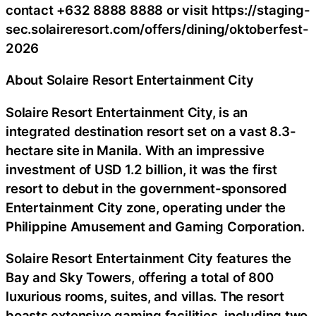
contact +632 8888 8888 or visit https://staging-
sec.solaireresort.com/offers/dining/oktoberfest-
2026
About Solaire Resort Entertainment City
Solaire Resort Entertainment City, is an
integrated destination resort set on a vast 8.3-
hectare site in Manila. With an impressive
investment of USD 1.2 billion, it was the first
resort to debut in the government-sponsored
Entertainment City zone, operating under the
Philippine Amusement and Gaming Corporation.
Solaire Resort Entertainment City features the
Bay and Sky Towers, offering a total of 800
luxurious rooms, suites, and villas. The resort
boasts extensive gaming facilities, including two