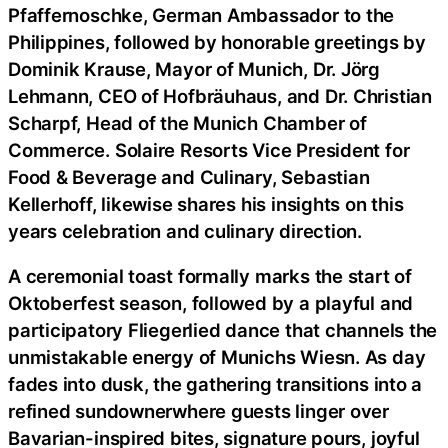
Pfaffernoschke, German Ambassador to the
Philippines, followed by honorable greetings by
Dominik Krause, Mayor of Munich, Dr. Jörg
Lehmann, CEO of Hofbräuhaus, and Dr. Christian
Scharpf, Head of the Munich Chamber of
Commerce. Solaire Resorts Vice President for
Food & Beverage and Culinary, Sebastian
Kellerhoff, likewise shares his insights on this
years celebration and culinary direction.
A ceremonial toast formally marks the start of
Oktoberfest season, followed by a playful and
participatory Fliegerlied dance that channels the
unmistakable energy of Munichs Wiesn. As day
fades into dusk, the gathering transitions into a
refined sundownerwhere guests linger over
Bavarian-inspired bites, signature pours, joyful