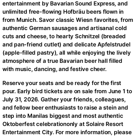
entertainment by Bavarian Sound Express, and
unlimited free-flowing Hofbräu beers flown in
from Munich. Savor classic Wiesn favorites, from
authentic German sausages and artisanal cold
cuts and cheese, to hearty Schnitzel (breaded
and pan-friend cutlet) and delicate Apfelstrudel
(apple-filled pastry), all while enjoying the lively
atmosphere of a true Bavarian beer hall filled
with music, dancing, and festive cheer.
Reserve your seats and be ready for the first
pour. Early bird tickets are on sale from June 1 to
July 31, 2026. Gather your friends, colleagues,
and fellow beer enthusiasts to raise a stein and
step into Manilas biggest and most authentic
Oktoberfest celebrationonly at Solaire Resort
Entertainment City. For more information, please