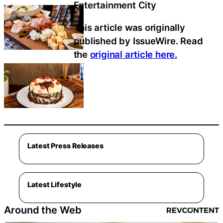
Entertainment City
This article was originally
published by IssueWire. Read
the
original article here.
Latest Press Releases
Latest Lifestyle
Around the Web