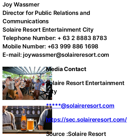
Joy Wassmer
Director for Public Relations and
Communications
Solaire Resort Entertainment City
Telephone Number: + 63 2 8883 8783
Mobile Number: +63 999 886 1698
E-mail: joywassmer@solaireresort.com
Media Contact
Solaire Resort Entertainment
City
*****@solaireresort.com
https://sec.solaireresort.com/
Source :Solaire Resort