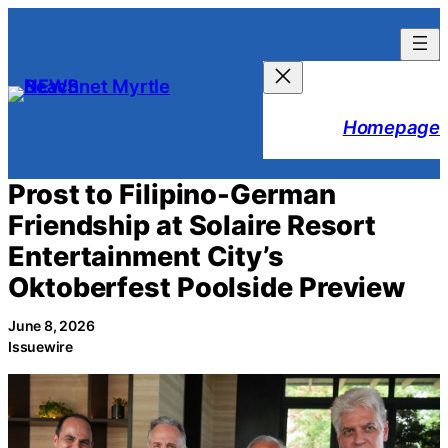
Skip
to
content
Homepage
Prost to Filipino-German
Friendship at Solaire Resort
Entertainment City’s
Oktoberfest Poolside Preview
June 8, 2026
Issuewire