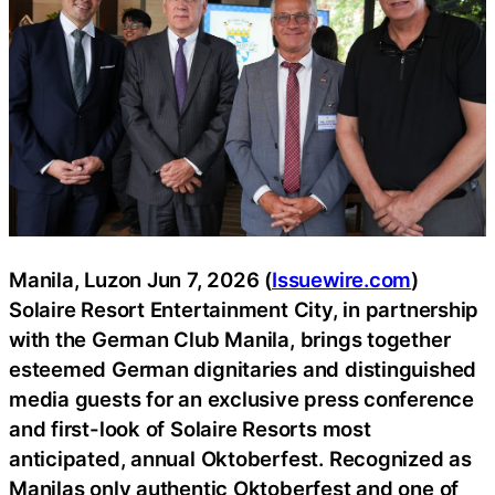
Manila, Luzon Jun 7, 2026 (
Issuewire.com
)
Solaire Resort Entertainment City, in partnership
with the German Club Manila, brings together
esteemed German dignitaries and distinguished
media guests for an exclusive press conference
and first-look of Solaire Resorts most
anticipated, annual Oktoberfest. Recognized as
Manilas only authentic Oktoberfest and one of