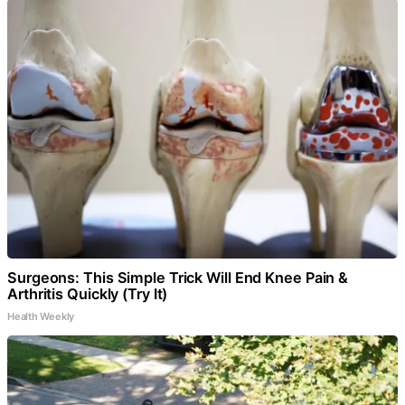
Surgeons: This Simple Trick Will End Knee Pain &
Arthritis Quickly (Try It)
Health Weekly