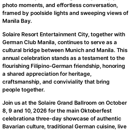
photo moments, and effortless conversation,
framed by poolside lights and sweeping views of
Manila Bay.
Solaire Resort Entertainment City, together with
German Club Manila, continues to serve as a
cultural bridge between Munich and Manila. This
annual celebration stands as a testament to the
flourishing Filipino-German friendship, honoring
a shared appreciation for heritage,
craftsmanship, and conviviality that bring
people together.
Join us at the Solaire Grand Ballroom on October
8, 9 and 10, 2026 for the main Oktoberfest
celebrationa three-day showcase of authentic
Bavarian culture, traditional German cuisine, live