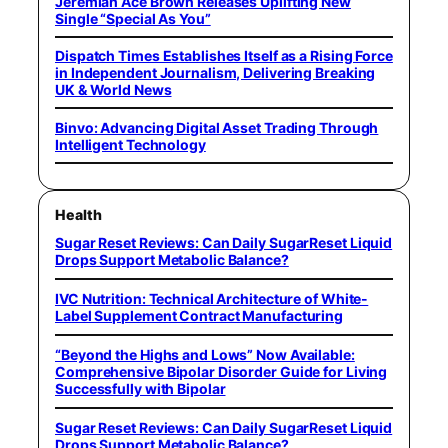
Jeremiah Ace Brown Releases Uplifting New
Single “Special As You”
Dispatch Times Establishes Itself as a Rising Force
in Independent Journalism, Delivering Breaking
UK & World News
Binvo: Advancing Digital Asset Trading Through
Intelligent Technology
Health
Sugar Reset Reviews: Can Daily SugarReset Liquid
Drops Support Metabolic Balance?
IVC Nutrition: Technical Architecture of White-
Label Supplement Contract Manufacturing
“Beyond the Highs and Lows” Now Available:
Comprehensive Bipolar Disorder Guide for Living
Successfully with Bipolar
Sugar Reset Reviews: Can Daily SugarReset Liquid
Drops Support Metabolic Balance?