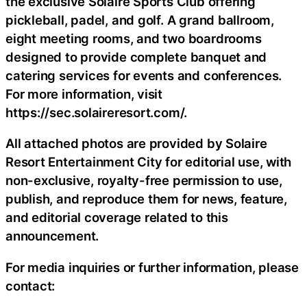
the exclusive Solaire Sports Club offering
pickleball, padel, and golf. A grand ballroom,
eight meeting rooms, and two boardrooms
designed to provide complete banquet and
catering services for events and conferences.
For more information, visit
https://sec.solaireresort.com/.
All attached photos are provided by Solaire
Resort Entertainment City for editorial use, with
non-exclusive, royalty-free permission to use,
publish, and reproduce them for news, feature,
and editorial coverage related to this
announcement.
For media inquiries or further information, please
contact: