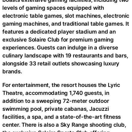
levels of gaming spaces equipped with
electronic table games, slot machines, electronic
gaming machines, and traditional table games. It
features a dedicated player stadium and an
exclusive Solaire Club for premium gaming
experiences. Guests can indulge in a diverse
culinary landscape with 19 restaurants and bars,
alongside 33 retail outlets showcasing luxury
brands.
For entertainment, the resort houses the Lyric
Theatre, accommodating 1,740 guests, in
addition to a sweeping 72-meter outdoor
swimming pool, private cabanas, Jacuzzi
facilities, a spa, and a state-of-the-art fitness
center. There is also a Sky Range shooting club,