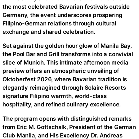
the most celebrated Bavarian festivals outside
Germany, the event underscores prospering
Filipino-German relations through cultural
exchange and shared celebration.
Set against the golden hour glow of Manila Bay,
the Pool Bar and Grill transforms into a convivial
slice of Munich. This intimate afternoon media
preview offers an atmospheric unveiling of
Oktoberfest 2026, where Bavarian tradition is
elegantly reimagined through Solaire Resorts
signature Filipino warmth, world-class
hospitality, and refined culinary excellence.
The program opens with distinguished remarks
from Eric M. Gottschalk, President of the German
Club Manila, and His Excellency Dr. Andreas