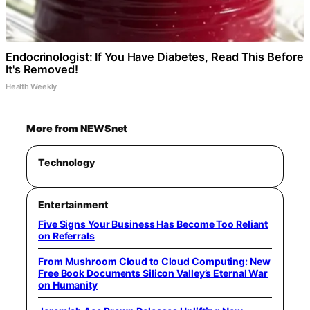
Endocrinologist: If You Have Diabetes, Read This Before
It's Removed!
Health Weekly
More from NEWSnet
Technology
Entertainment
Five Signs Your Business Has Become Too Reliant
on Referrals
From Mushroom Cloud to Cloud Computing: New
Free Book Documents Silicon Valley’s Eternal War
on Humanity