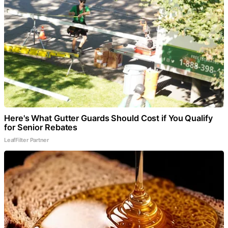
Here's What Gutter Guards Should Cost if You Qualify
for Senior Rebates
LeafFilter Partner