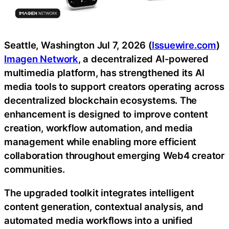
Seattle, Washington Jul 7, 2026 (
Issuewire.com
)
Imagen Network
, a decentralized AI-powered
multimedia platform, has strengthened its AI
media tools to support creators operating across
decentralized blockchain ecosystems. The
enhancement is designed to improve content
creation, workflow automation, and media
management while enabling more efficient
collaboration throughout emerging Web4 creator
communities.
The upgraded toolkit integrates intelligent
content generation, contextual analysis, and
automated media workflows into a unified