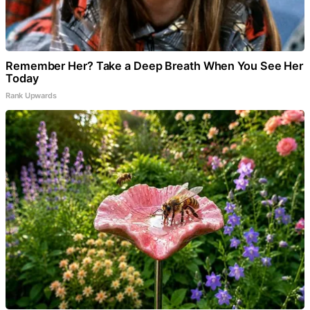
Remember Her? Take a Deep Breath When You See Her
Today
Rank Upwards