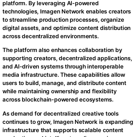
platform. By leveraging AI-powered
technologies, Imagen Network enables creators
to streamline production processes, organize
digital assets, and optimize content distribution
across decentralized environments.
The platform also enhances collaboration by
supporting creators, decentralized applications,
and AI-driven systems through interoperable
media infrastructure. These capabilities allow
users to build, manage, and distribute content
while maintaining ownership and flexibility
across blockchain-powered ecosystems.
As demand for decentralized creative tools
continues to grow, Imagen Network is expanding
infrastructure that supports scalable content