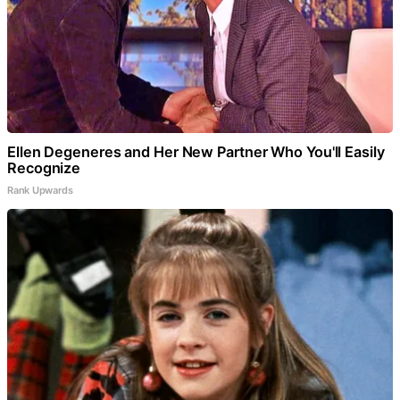
Ellen Degeneres and Her New Partner Who You'll Easily
Recognize
Rank Upwards