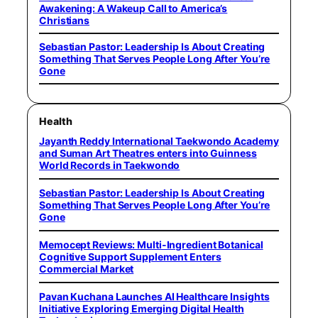
Awakening: A Wakeup Call to America’s
Christians
Sebastian Pastor: Leadership Is About Creating
Something That Serves People Long After You’re
Gone
Health
Jayanth Reddy International Taekwondo Academy
and Suman Art Theatres enters into Guinness
World Records in Taekwondo
Sebastian Pastor: Leadership Is About Creating
Something That Serves People Long After You’re
Gone
Memocept Reviews: Multi-Ingredient Botanical
Cognitive Support Supplement Enters
Commercial Market
Pavan Kuchana Launches AI Healthcare Insights
Initiative Exploring Emerging Digital Health