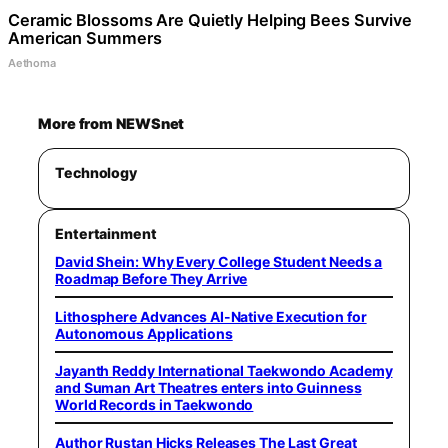
Ceramic Blossoms Are Quietly Helping Bees Survive
American Summers
Aethoma
More from NEWSnet
Technology
Entertainment
David Shein: Why Every College Student Needs a
Roadmap Before They Arrive
Lithosphere Advances AI-Native Execution for
Autonomous Applications
Jayanth Reddy International Taekwondo Academy
and Suman Art Theatres enters into Guinness
World Records in Taekwondo
Author Rustan Hicks Releases The Last Great