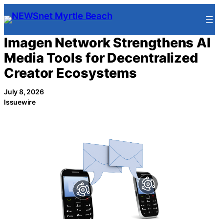
Skip
to
content
Imagen Network Strengthens AI
Media Tools for Decentralized
Creator Ecosystems
July 8, 2026
Issuewire