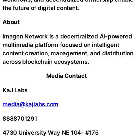
the future of digital content.
About
Imagen Network is a decentralized AI-powered
multimedia platform focused on intelligent
content creation, management, and distribution
across blockchain ecosystems.
Media Contact
KaJ Labs
media@kajlabs.com
8888701291
4730 University Way NE 104- #175