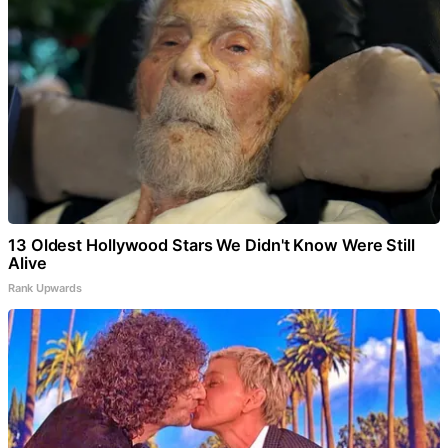
13 Oldest Hollywood Stars We Didn't Know Were Still
Alive
Rank Upwards