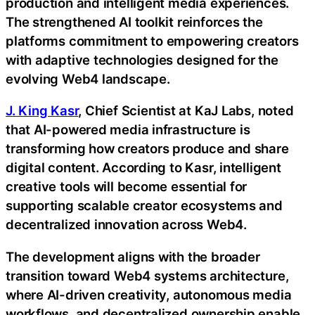
production and intelligent media experiences.
The strengthened AI toolkit reinforces the
platforms commitment to empowering creators
with adaptive technologies designed for the
evolving Web4 landscape.
J. King Kasr
, Chief Scientist at KaJ Labs, noted
that AI-powered media infrastructure is
transforming how creators produce and share
digital content. According to Kasr, intelligent
creative tools will become essential for
supporting scalable creator ecosystems and
decentralized innovation across Web4.
The development aligns with the broader
transition toward Web4 systems architecture,
where AI-driven creativity, autonomous media
workflows, and decentralized ownership enable