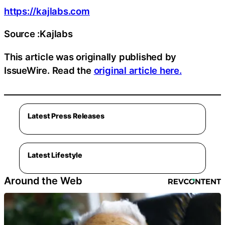
https://kajlabs.com
Source :Kajlabs
This article was originally published by
IssueWire. Read the
original article here.
Latest Press Releases
Latest Lifestyle
Around the Web