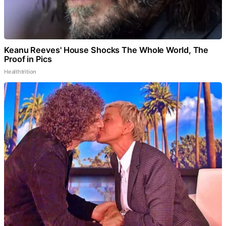
Keanu Reeves' House Shocks The Whole World, The
Proof in Pics
Healthtrition