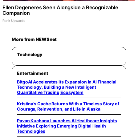
Ellen Degeneres Seen Alongside a Recognizable
Companion
Rank Upwards
More from NEWSnet
Technology
Entertainment
BitgoAI Accelerates Its Expansion in AI Financial
Technology, Building a New Intelligent
Quantitative Trading Ecosystem
Kristina’s Cache Returns With a Timeless Story of
Courage, Reinvention, and Life in Alaska
Pavan Kuchana Launches AI Healthcare Insights
Initiative Exploring Emerging Digital Health
Technologies