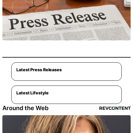
Latest Press Releases
Latest Lifestyle
Around the Web