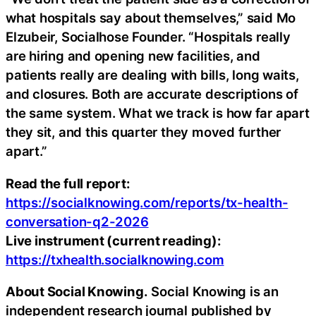
what hospitals say about themselves,” said Mo
Elzubeir, Socialhose Founder. “Hospitals really
are hiring and opening new facilities, and
patients really are dealing with bills, long waits,
and closures. Both are accurate descriptions of
the same system. What we track is how far apart
they sit, and this quarter they moved further
apart.”
Read the full report:
https://socialknowing.com/reports/tx-health-
conversation-q2-2026
Live instrument (current reading):
https://txhealth.socialknowing.com
About Social Knowing.
Social Knowing is an
independent research journal published by