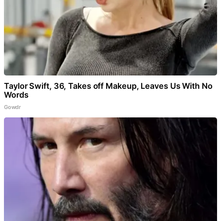
Taylor Swift, 36, Takes off Makeup, Leaves Us With No
Words
Gowdr