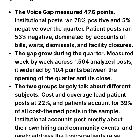
The Voice Gap measured 47.6 points.
Institutional posts ran 78% positive and 5%
negative over the quarter. Patient posts ran
53% negative, dominated by accounts of
bills, waits, dismissals, and facility closures.
The gap grew during the quarter.
Measured
week by week across 1,564 analyzed posts,
it widened by 10.4 points between the
opening of the quarter and its close.
The two groups largely talk about different
subjects.
Cost and coverage lead patient
posts at 22%, and patients account for 39%
of all cost-themed posts in the sample.
Institutional accounts post mostly about
their own hiring and community events, and
rarely address the topics patients raise