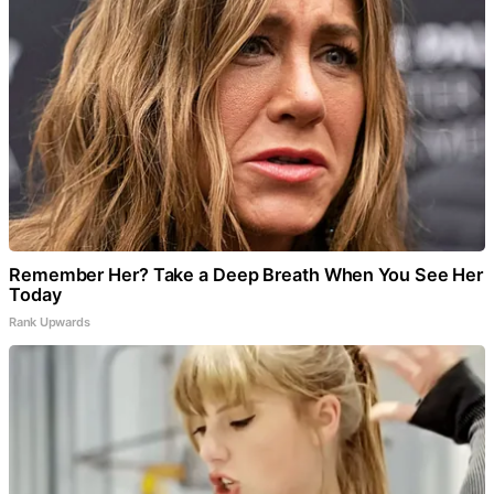
Remember Her? Take a Deep Breath When You See Her
Today
Rank Upwards