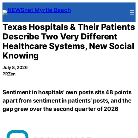
Skip
to
content
Texas Hospitals & Their Patients
Describe Two Very Different
Healthcare Systems, New Social
Knowing
July 8, 2026
PRZen
Sentiment in hospitals’ own posts sits 48 points
apart from sentiment in patients’ posts, and the
gap grew over the second quarter of 2026