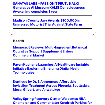
SANATAN LABS – PASSIONIT PRUTL KALKI
Generative AI Museum KALKI Consciousness
Awakening completes 1 year
Madison County Jury Awards $100,000 in
Uninsured Motorist Trial Against State Farm
Health
Memocept Reviews: Multi-Ingredient Botanical
Cognitive Support Supplement Enters
Commercial Market
Pavan Kuchana Launches AI Healthcare Insights
Initiative Exploring Emerging Digital Health
Technologies
Dentique by Dr. B Announces Affordable
Invisalign Treatment Across Phoenix, Scottsdale,
Mesa, Gilbert, and Ahwatukee
Valley Spring Recovery Center Welcomes NBA
Champion and Commentator Kendrick Perkins for