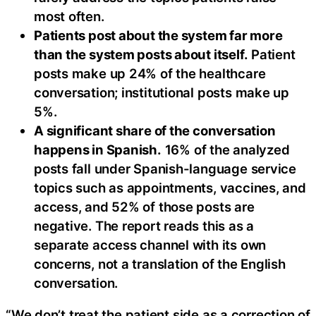
most often.
Patients post about the system far more
than the system posts about itself.
Patient
posts make up 24% of the healthcare
conversation; institutional posts make up
5%.
A significant share of the conversation
happens in Spanish.
16% of the analyzed
posts fall under Spanish-language service
topics such as appointments, vaccines, and
access, and 52% of those posts are
negative. The report reads this as a
separate access channel with its own
concerns, not a translation of the English
conversation.
“We don’t treat the patient side as a correction of