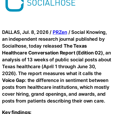
DALLAS, Jul. 8, 2026 /
PRZen
/ Social Knowing,
an independent research journal published by
Socialhose, today released
The Texas
Healthcare Conversation Report (Edition 02)
, an
analysis of 13 weeks of public social posts about
Texas healthcare (April 1 through June 30,
2026). The report measures what it calls the
Voice Gap
: the difference in sentiment between
posts from healthcare institutions, which mostly
cover hiring, grand openings, and awards, and
posts from patients describing their own care.
Key findings: