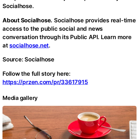
Socialhose.
About Socialhose.
Socialhose provides real-time
access to the public social and news
conversation through its Public API. Learn more
at
socialhose.net
.
Source: Socialhose
Follow the full story here:
https://przen.com/pr/33617915
Media gallery