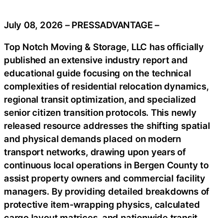
July 08, 2026 – PRESSADVANTAGE –
Top Notch Moving & Storage, LLC has officially
published an extensive industry report and
educational guide focusing on the technical
complexities of residential relocation dynamics,
regional transit optimization, and specialized
senior citizen transition protocols. This newly
released resource addresses the shifting spatial
and physical demands placed on modern
transport networks, drawing upon years of
continuous local operations in Bergen County to
assist property owners and commercial facility
managers. By providing detailed breakdowns of
protective item-wrapping physics, calculated
cargo layout matrices, and nationwide transit