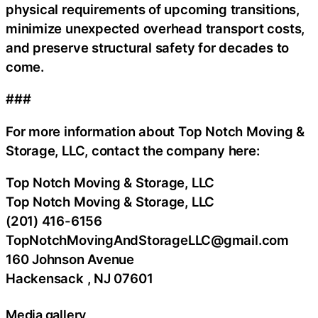
physical requirements of upcoming transitions,
minimize unexpected overhead transport costs,
and preserve structural safety for decades to
come.
###
For more information about Top Notch Moving &
Storage, LLC, contact the company here:
Top Notch Moving & Storage, LLC
Top Notch Moving & Storage, LLC
(201) 416-6156
TopNotchMovingAndStorageLLC@gmail.com
160 Johnson Avenue
Hackensack , NJ 07601
Media gallery