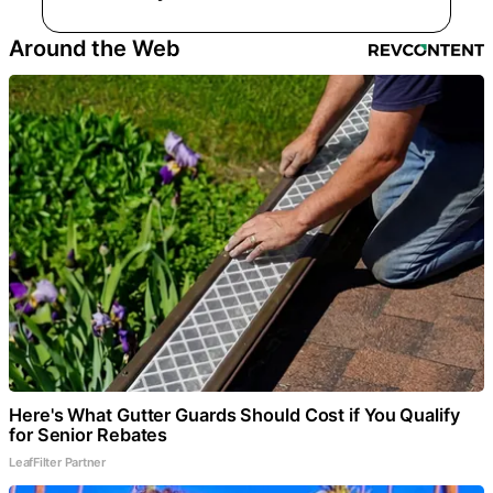
Around the Web
Here's What Gutter Guards Should Cost if You Qualify
for Senior Rebates
LeafFilter Partner