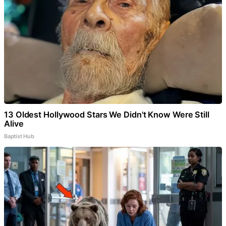
13 Oldest Hollywood Stars We Didn't Know Were Still
Alive
Baptist Hub