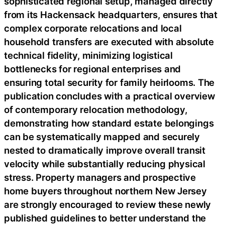
sophisticated regional setup, managed directly
from its Hackensack headquarters, ensures that
complex corporate relocations and local
household transfers are executed with absolute
technical fidelity, minimizing logistical
bottlenecks for regional enterprises and
ensuring total security for family heirlooms. The
publication concludes with a practical overview
of contemporary relocation methodology,
demonstrating how standard estate belongings
can be systematically mapped and securely
nested to dramatically improve overall transit
velocity while substantially reducing physical
stress. Property managers and prospective
home buyers throughout northern New Jersey
are strongly encouraged to review these newly
published guidelines to better understand the