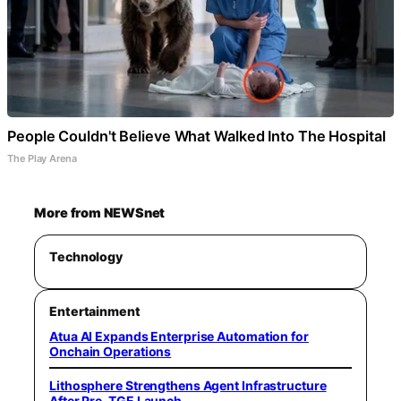
People Couldn't Believe What Walked Into The Hospital
The Play Arena
More from NEWSnet
Technology
Entertainment
Atua AI Expands Enterprise Automation for
Onchain Operations
Lithosphere Strengthens Agent Infrastructure
After Pre-TGE Launch