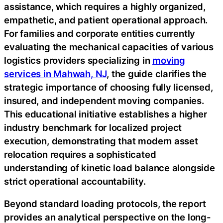
assistance, which requires a highly organized,
empathetic, and patient operational approach.
For families and corporate entities currently
evaluating the mechanical capacities of various
logistics providers specializing in
moving
services in Mahwah, NJ
, the guide clarifies the
strategic importance of choosing fully licensed,
insured, and independent moving companies.
This educational initiative establishes a higher
industry benchmark for localized project
execution, demonstrating that modern asset
relocation requires a sophisticated
understanding of kinetic load balance alongside
strict operational accountability.
Beyond standard loading protocols, the report
provides an analytical perspective on the long-