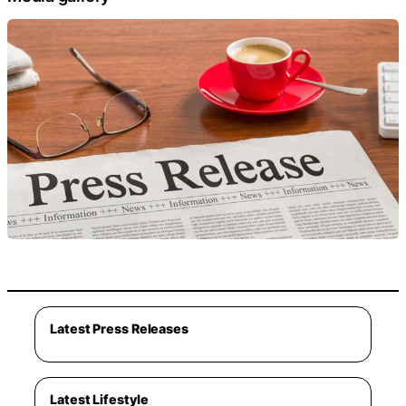
Latest Press Releases
Latest Lifestyle