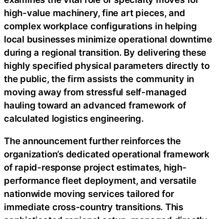
high-value machinery, fine art pieces, and
complex workplace configurations in helping
local businesses minimize operational downtime
during a regional transition. By delivering these
highly specified physical parameters directly to
the public, the firm assists the community in
moving away from stressful self-managed
hauling toward an advanced framework of
calculated logistics engineering.
The announcement further reinforces the
organization’s dedicated operational framework
of rapid-response project estimates, high-
performance fleet deployment, and versatile
nationwide moving services tailored for
immediate cross-country transitions. This