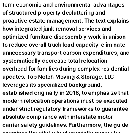
term economic and environmental advantages
of structured property decluttering and
proactive estate management. The text explains
how integrated junk removal services and
optimized furniture disassembly work in unison
to reduce overall truck load capacity, eliminate
unnecessary transport carbon expenditures, and
systematically decrease total relocation
overhead for families during complex residential
updates. Top Notch Moving & Storage, LLC
leverages its specialized background,
established originally in 2018, to emphasize that
modern relocation operations must be executed
under strict regulatory frameworks to guarantee
absolute compliance with interstate motor
carrier safety guidelines. Furthermore, the guide
examines the vital role of specialty moves for