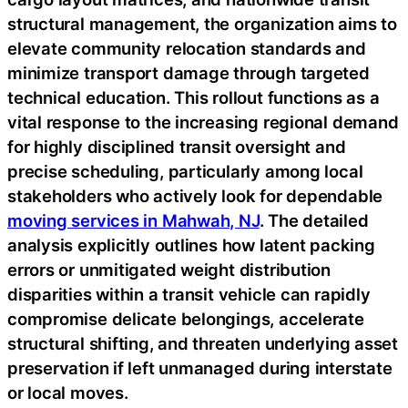
structural management, the organization aims to
elevate community relocation standards and
minimize transport damage through targeted
technical education. This rollout functions as a
vital response to the increasing regional demand
for highly disciplined transit oversight and
precise scheduling, particularly among local
stakeholders who actively look for dependable
moving services in Mahwah, NJ
. The detailed
analysis explicitly outlines how latent packing
errors or unmitigated weight distribution
disparities within a transit vehicle can rapidly
compromise delicate belongings, accelerate
structural shifting, and threaten underlying asset
preservation if left unmanaged during interstate
or local moves.