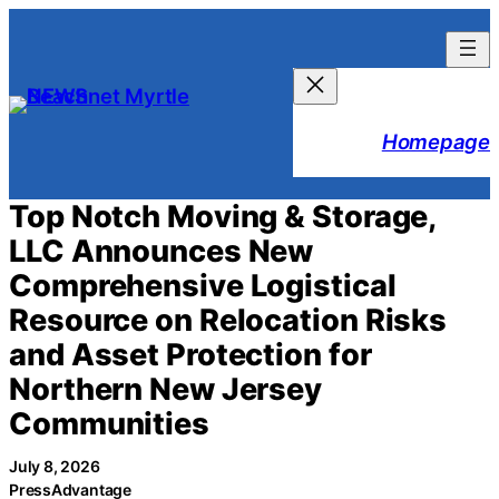
Skip
to
content
Homepage
Top Notch Moving & Storage,
LLC Announces New
Comprehensive Logistical
Resource on Relocation Risks
and Asset Protection for
Northern New Jersey
Communities
July 8, 2026
PressAdvantage