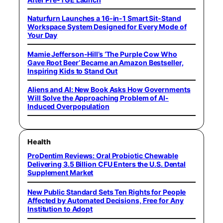
Naturfurn Launches a 16-in-1 Smart Sit-Stand
Workspace System Designed for Every Mode of
Your Day
Mamie Jefferson-Hill’s ‘The Purple Cow Who
Gave Root Beer’ Became an Amazon Bestseller,
Inspiring Kids to Stand Out
Aliens and AI: New Book Asks How Governments
Will Solve the Approaching Problem of AI-
Induced Overpopulation
Health
ProDentim Reviews: Oral Probiotic Chewable
Delivering 3.5 Billion CFU Enters the U.S. Dental
Supplement Market
New Public Standard Sets Ten Rights for People
Affected by Automated Decisions, Free for Any
Institution to Adopt