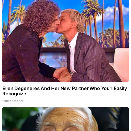
Ellen Degeneres And Her New Partner Who You'll Easily
Recognize
Outlier Model