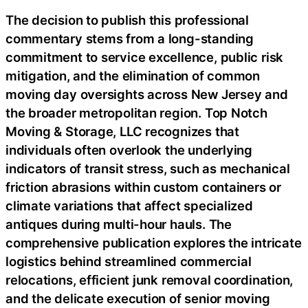
The decision to publish this professional
commentary stems from a long-standing
commitment to service excellence, public risk
mitigation, and the elimination of common
moving day oversights across New Jersey and
the broader metropolitan region. Top Notch
Moving & Storage, LLC recognizes that
individuals often overlook the underlying
indicators of transit stress, such as mechanical
friction abrasions within custom containers or
climate variations that affect specialized
antiques during multi-hour hauls. The
comprehensive publication explores the intricate
logistics behind streamlined commercial
relocations, efficient junk removal coordination,
and the delicate execution of senior moving