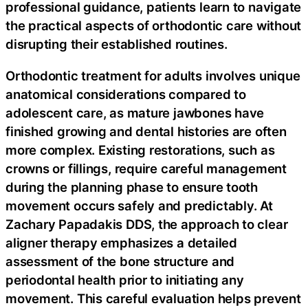
professional guidance, patients learn to navigate
the practical aspects of orthodontic care without
disrupting their established routines.
Orthodontic treatment for adults involves unique
anatomical considerations compared to
adolescent care, as mature jawbones have
finished growing and dental histories are often
more complex. Existing restorations, such as
crowns or fillings, require careful management
during the planning phase to ensure tooth
movement occurs safely and predictably. At
Zachary Papadakis DDS, the approach to clear
aligner therapy emphasizes a detailed
assessment of the bone structure and
periodontal health prior to initiating any
movement. This careful evaluation helps prevent