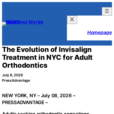
Skip
to
content
Homepage
The Evolution of Invisalign
Treatment in NYC for Adult
Orthodontics
July 8, 2026
PressAdvantage
NEW YORK, NY – July 08, 2026 –
PRESSADVANTAGE –
Adults seeking orthodontic corrections