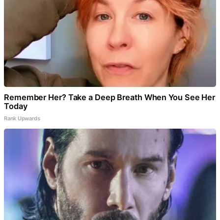
Remember Her? Take a Deep Breath When You See Her
Today
Rank Upwards