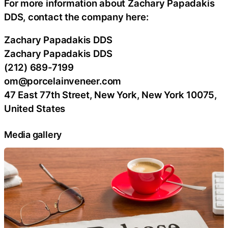
For more information about Zachary Papadakis
DDS, contact the company here:
Zachary Papadakis DDS
Zachary Papadakis DDS
(212) 689-7199
om@porcelainveneer.com
47 East 77th Street, New York, New York 10075,
United States
Media gallery