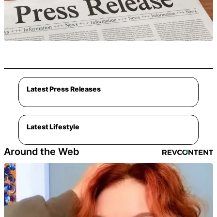
Latest Press Releases
Latest Lifestyle
Around the Web