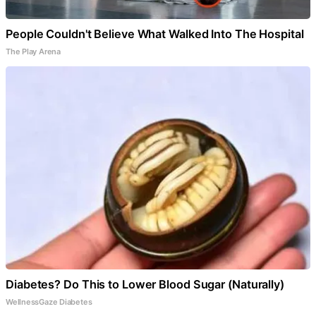
People Couldn't Believe What Walked Into The Hospital
The Play Arena
Diabetes? Do This to Lower Blood Sugar (Naturally)
WellnessGaze Diabetes