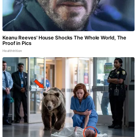
Keanu Reeves' House Shocks The Whole World, The
Proof in Pics
Healthtrition