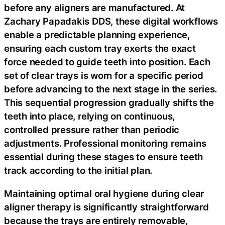
before any aligners are manufactured. At
Zachary Papadakis DDS, these digital workflows
enable a predictable planning experience,
ensuring each custom tray exerts the exact
force needed to guide teeth into position. Each
set of clear trays is worn for a specific period
before advancing to the next stage in the series.
This sequential progression gradually shifts the
teeth into place, relying on continuous,
controlled pressure rather than periodic
adjustments. Professional monitoring remains
essential during these stages to ensure teeth
track according to the initial plan.
Maintaining optimal oral hygiene during clear
aligner therapy is significantly straightforward
because the trays are entirely removable,