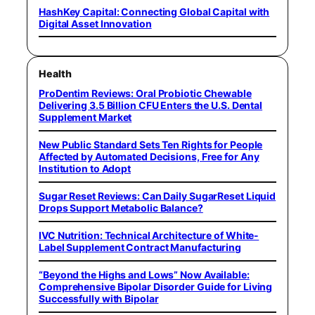
HashKey Capital: Connecting Global Capital with
Digital Asset Innovation
Health
ProDentim Reviews: Oral Probiotic Chewable
Delivering 3.5 Billion CFU Enters the U.S. Dental
Supplement Market
New Public Standard Sets Ten Rights for People
Affected by Automated Decisions, Free for Any
Institution to Adopt
Sugar Reset Reviews: Can Daily SugarReset Liquid
Drops Support Metabolic Balance?
IVC Nutrition: Technical Architecture of White-
Label Supplement Contract Manufacturing
“Beyond the Highs and Lows” Now Available:
Comprehensive Bipolar Disorder Guide for Living
Successfully with Bipolar