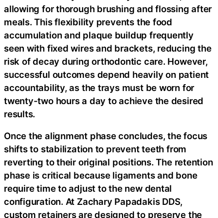
allowing for thorough brushing and flossing after
meals. This flexibility prevents the food
accumulation and plaque buildup frequently
seen with fixed wires and brackets, reducing the
risk of decay during orthodontic care. However,
successful outcomes depend heavily on patient
accountability, as the trays must be worn for
twenty-two hours a day to achieve the desired
results.
Once the alignment phase concludes, the focus
shifts to stabilization to prevent teeth from
reverting to their original positions. The retention
phase is critical because ligaments and bone
require time to adjust to the new dental
configuration. At Zachary Papadakis DDS,
custom retainers are designed to preserve the