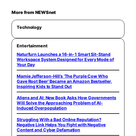
More from NEWSnet
Technology
Entertainment
Naturfurn Launches a 16-in-1 Smart Sit-Stand
Workspace System Designed for Every Mode of
Your Day
Mamie Jefferson-Hill’s ‘The Purple Cow Who
Gave Root Beer’ Became an Amazon Bestseller,
Inspiring Kids to Stand Out
Aliens and AI: New Book Asks How Governments
Will Solve the Approaching Problem of AI-
Induced Overpopulation
Struggling With a Bad Online Reputation?
Negative Link Helps You Fight with Negative
Content and Cyber Defamation