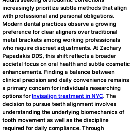
increasingly prioritize subtle methods that align
with professional and personal obligations.
Modern dental practices observe a growing
preference for clear aligners over traditional
metal brackets among working professionals
who require discreet adjustments. At Zachary
Papadakis DDS, this shift reflects a broader
societal focus on oral health and subtle cosmetic
enhancements. Finding a balance between
clinical precision and daily convenience remains
a primary concern for individuals researching
options for
Invisalign treatment in NYC
. The
decision to pursue teeth alignment involves
understanding the underlying biomechanics of
tooth movement as well as the discipline
required for daily compliance. Through