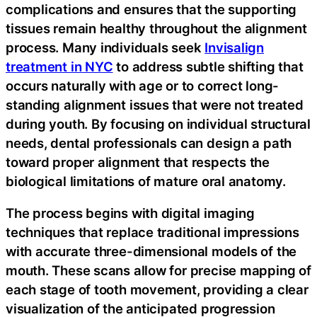
complications and ensures that the supporting
tissues remain healthy throughout the alignment
process. Many individuals seek
Invisalign
treatment in NYC
to address subtle shifting that
occurs naturally with age or to correct long-
standing alignment issues that were not treated
during youth. By focusing on individual structural
needs, dental professionals can design a path
toward proper alignment that respects the
biological limitations of mature oral anatomy.
The process begins with digital imaging
techniques that replace traditional impressions
with accurate three-dimensional models of the
mouth. These scans allow for precise mapping of
each stage of tooth movement, providing a clear
visualization of the anticipated progression