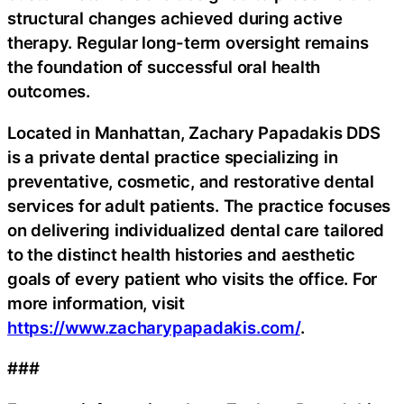
structural changes achieved during active
therapy. Regular long-term oversight remains
the foundation of successful oral health
outcomes.
Located in Manhattan, Zachary Papadakis DDS
is a private dental practice specializing in
preventative, cosmetic, and restorative dental
services for adult patients. The practice focuses
on delivering individualized dental care tailored
to the distinct health histories and aesthetic
goals of every patient who visits the office. For
more information, visit
https://www.zacharypapadakis.com/
.
###