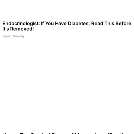
Endocrinologist: If You Have Diabetes, Read This Before
It's Removed!
Health Weekly