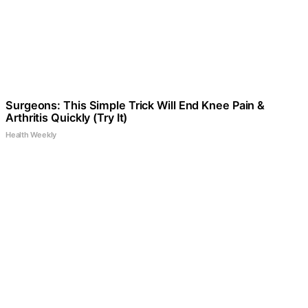
Surgeons: This Simple Trick Will End Knee Pain &
Arthritis Quickly (Try It)
Health Weekly