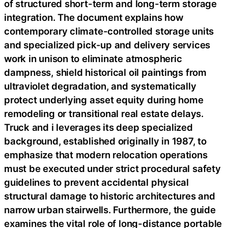
of structured short-term and long-term storage
integration. The document explains how
contemporary climate-controlled storage units
and specialized pick-up and delivery services
work in unison to eliminate atmospheric
dampness, shield historical oil paintings from
ultraviolet degradation, and systematically
protect underlying asset equity during home
remodeling or transitional real estate delays.
Truck and i leverages its deep specialized
background, established originally in 1987, to
emphasize that modern relocation operations
must be executed under strict procedural safety
guidelines to prevent accidental physical
structural damage to historic architectures and
narrow urban stairwells. Furthermore, the guide
examines the vital role of long-distance portable