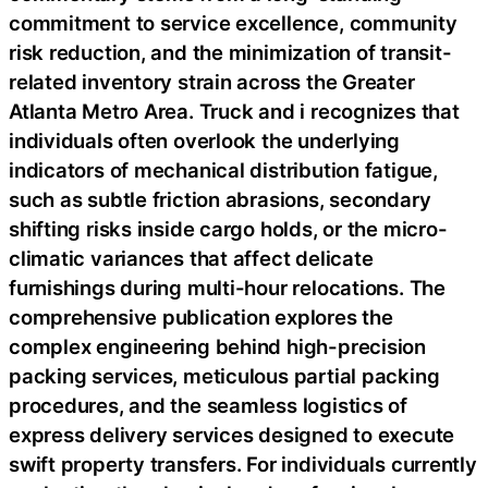
commitment to service excellence, community
risk reduction, and the minimization of transit-
related inventory strain across the Greater
Atlanta Metro Area. Truck and i recognizes that
individuals often overlook the underlying
indicators of mechanical distribution fatigue,
such as subtle friction abrasions, secondary
shifting risks inside cargo holds, or the micro-
climatic variances that affect delicate
furnishings during multi-hour relocations. The
comprehensive publication explores the
complex engineering behind high-precision
packing services, meticulous partial packing
procedures, and the seamless logistics of
express delivery services designed to execute
swift property transfers. For individuals currently