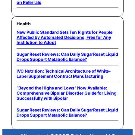
on Referrals
Health
New Public Standard Sets Ten Rights for People
Affected by Automated Decisions, Free for Any
Institution to Adopt
Sugar Reset Reviews: Can Daily SugarReset Liquid
Drops Support Metabolic Balance?
IVC Nutrition: Technical Architecture of White-
Label Supplement Contract Manufacturing
“Beyond the Highs and Lows” Now Available:
Comprehensive Bipolar Disorder Guide for Living
Successfully with Bipolar
Sugar Reset Reviews: Can Daily SugarReset Liquid
Drops Support Metabolic Balance?