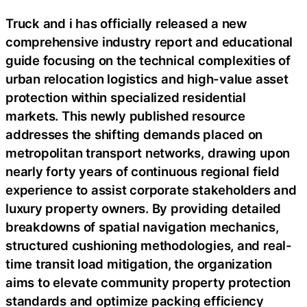
Truck and i has officially released a new
comprehensive industry report and educational
guide focusing on the technical complexities of
urban relocation logistics and high-value asset
protection within specialized residential
markets. This newly published resource
addresses the shifting demands placed on
metropolitan transport networks, drawing upon
nearly forty years of continuous regional field
experience to assist corporate stakeholders and
luxury property owners. By providing detailed
breakdowns of spatial navigation mechanics,
structured cushioning methodologies, and real-
time transit load mitigation, the organization
aims to elevate community property protection
standards and optimize packing efficiency