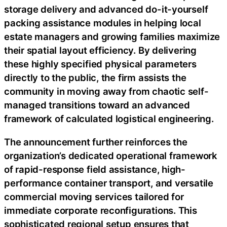
storage delivery and advanced do-it-yourself
packing assistance modules in helping local
estate managers and growing families maximize
their spatial layout efficiency. By delivering
these highly specified physical parameters
directly to the public, the firm assists the
community in moving away from chaotic self-
managed transitions toward an advanced
framework of calculated logistical engineering.
The announcement further reinforces the
organization’s dedicated operational framework
of rapid-response field assistance, high-
performance container transport, and versatile
commercial moving services tailored for
immediate corporate reconfigurations. This
sophisticated regional setup ensures that