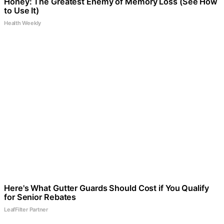
Honey: The Greatest Enemy of Memory Loss (See How
to Use It)
Health Weekly
Here's What Gutter Guards Should Cost if You Qualify
for Senior Rebates
LeafFilter Partner