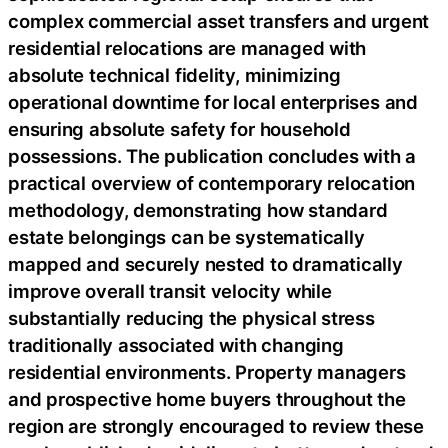
complex commercial asset transfers and urgent
residential relocations are managed with
absolute technical fidelity, minimizing
operational downtime for local enterprises and
ensuring absolute safety for household
possessions. The publication concludes with a
practical overview of contemporary relocation
methodology, demonstrating how standard
estate belongings can be systematically
mapped and securely nested to dramatically
improve overall transit velocity while
substantially reducing the physical stress
traditionally associated with changing
residential environments. Property managers
and prospective home buyers throughout the
region are strongly encouraged to review these