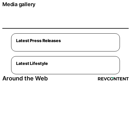
Media gallery
Latest Press Releases
Latest Lifestyle
Around the Web