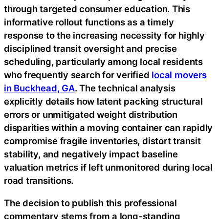
through targeted consumer education. This
informative rollout functions as a timely
response to the increasing necessity for highly
disciplined transit oversight and precise
scheduling, particularly among local residents
who frequently search for verified
local movers
in Buckhead, GA
. The technical analysis
explicitly details how latent packing structural
errors or unmitigated weight distribution
disparities within a moving container can rapidly
compromise fragile inventories, distort transit
stability, and negatively impact baseline
valuation metrics if left unmonitored during local
road transitions.
The decision to publish this professional
commentary stems from a long-standing