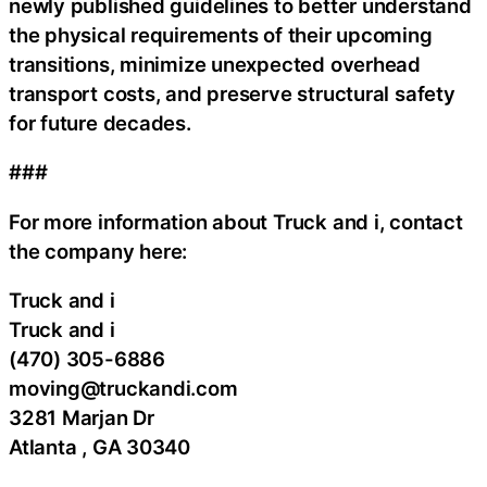
newly published guidelines to better understand
the physical requirements of their upcoming
transitions, minimize unexpected overhead
transport costs, and preserve structural safety
for future decades.
###
For more information about Truck and i, contact
the company here:
Truck and i
Truck and i
(470) 305-6886
moving@truckandi.com
3281 Marjan Dr
Atlanta , GA 30340