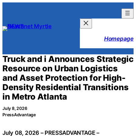
Skip
to
content
Homepage
Truck and i Announces Strategic
Resource on Urban Logistics
and Asset Protection for High-
Density Residential Transitions
in Metro Atlanta
July 8, 2026
PressAdvantage
July 08, 2026 – PRESSADVANTAGE –