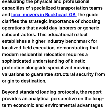
evaluating the physical and professional
capacities of specialized transportation teams
and
local movers in Buckhead, GA
, the guide
clarifies the strategic importance of choosing
operations that avoid day laborers or generic
subcontractors. This educational rollout
establishes a higher industry benchmark for
localized field execution, demonstrating that
modern residential relocation requires a
sophisticated understanding of kinetic
protection alongside specialized moving
valuations to guarantee structural security from
origin to destination.
Beyond standard loading protocols, the report
provides an analytical perspective on the long-
term economic and environmental advantages