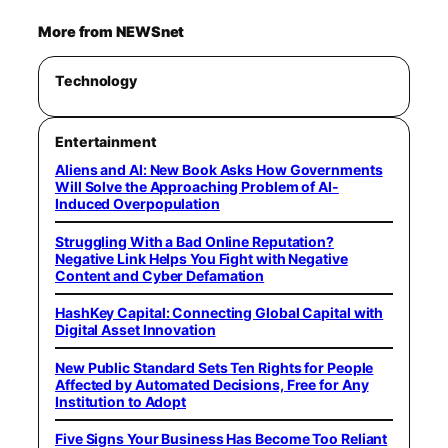
More from NEWSnet
Technology
Entertainment
Aliens and AI: New Book Asks How Governments
Will Solve the Approaching Problem of AI-
Induced Overpopulation
Struggling With a Bad Online Reputation?
Negative Link Helps You Fight with Negative
Content and Cyber Defamation
HashKey Capital: Connecting Global Capital with
Digital Asset Innovation
New Public Standard Sets Ten Rights for People
Affected by Automated Decisions, Free for Any
Institution to Adopt
Five Signs Your Business Has Become Too Reliant