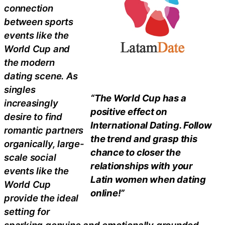
connection
between sports
events like the
World Cup and
the modern
dating scene. As
singles
“The World Cup has a
increasingly
positive effect on
desire to find
International Dating. Follow
romantic partners
the trend and grasp this
organically, large-
chance to closer the
scale social
relationships with your
events like the
Latin women when dating
World Cup
online!”
provide the ideal
setting for
sparking genuine and emotionally grounded