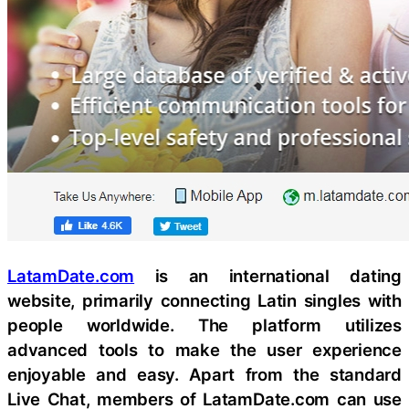
LatamDate.com
is an international dating
website, primarily connecting Latin singles with
people worldwide. The platform utilizes
advanced tools to make the user experience
enjoyable and easy. Apart from the standard
Live Chat, members of LatamDate.com can use