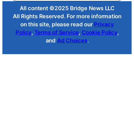
All content ©2025 Bridge News LLC
All Rights Reserved. For more information
on this site, please read our
Privacy
Policy
,
Terms of Service
,
Cookie Policy
,
and
Ad Choices
.