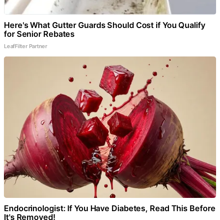
Here's What Gutter Guards Should Cost if You Qualify
for Senior Rebates
LeafFilter Partner
Endocrinologist: If You Have Diabetes, Read This Before
It's Removed!