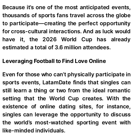
Because it’s one of the most anticipated events,
thousands of sports fans travel across the globe
to participate—creating the perfect opportunity
for cross-cultural interactions. And as luck would
have it, the 2026 World Cup has already
estimated a total of 3.6 million attendees.
Leveraging Football to Find Love Online
Even for those who can’t physically participate in
sports events, LatamDate finds that singles can
still learn a thing or two from the ideal romantic
setting that the World Cup creates. With the
existence of online dating sites, for instance,
singles can leverage the opportunity to discuss
the world’s most-watched sporting event with
like-minded individuals.