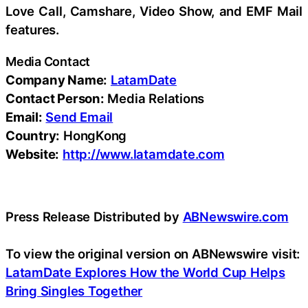
Love Call, Camshare, Video Show, and EMF Mail
features.
Media Contact
Company Name:
LatamDate
Contact Person:
Media Relations
Email:
Send Email
Country:
HongKong
Website:
http://www.latamdate.com
Press Release Distributed by
ABNewswire.com
To view the original version on ABNewswire visit:
LatamDate Explores How the World Cup Helps
Bring Singles Together