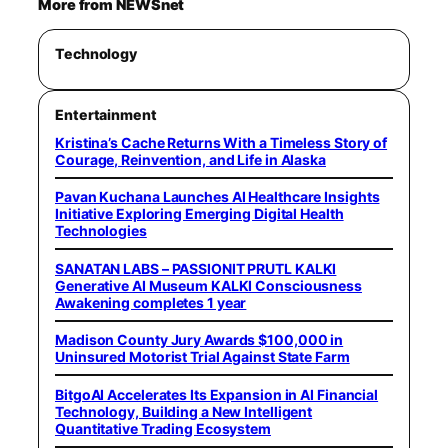
More from NEWSnet
Technology
Entertainment
Kristina’s Cache Returns With a Timeless Story of
Courage, Reinvention, and Life in Alaska
Pavan Kuchana Launches AI Healthcare Insights
Initiative Exploring Emerging Digital Health
Technologies
SANATAN LABS – PASSIONIT PRUTL KALKI
Generative AI Museum KALKI Consciousness
Awakening completes 1 year
Madison County Jury Awards $100,000 in
Uninsured Motorist Trial Against State Farm
BitgoAI Accelerates Its Expansion in AI Financial
Technology, Building a New Intelligent
Quantitative Trading Ecosystem