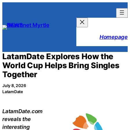
Skip
to
content
Homepage
LatamDate Explores How the
World Cup Helps Bring Singles
Together
July 8, 2026
LatamDate
LatamDate.com
reveals the
interesting