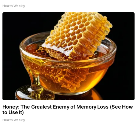
Health Weekly
Honey: The Greatest Enemy of Memory Loss (See How
to Use It)
Health Weekly