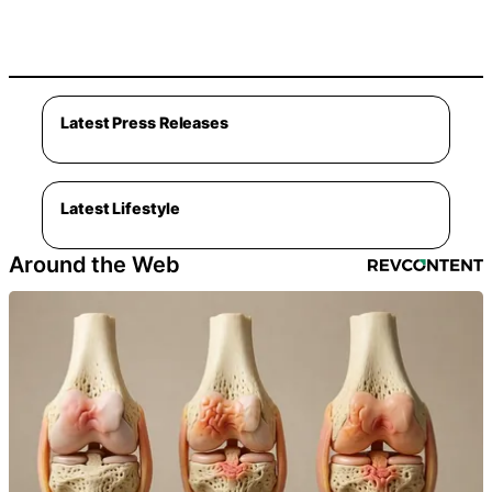
Latest Press Releases
Latest Lifestyle
Around the Web