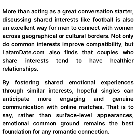
More than acting as a great conversation starter,
discussing shared interests like football is also
an excellent way for men to connect with women
across geographical or cultural borders. Not only
do common interests improve compatibility, but
LatamDate.com also finds that couples who
share interests tend to have healthier
relationships.
By fostering shared emotional experiences
through similar interests, hopeful singles can
anticipate more engaging and genuine
communication with online matches. That is to
say, rather than surface-level appearances,
emotional common ground remains the best
foundation for any romantic connection.