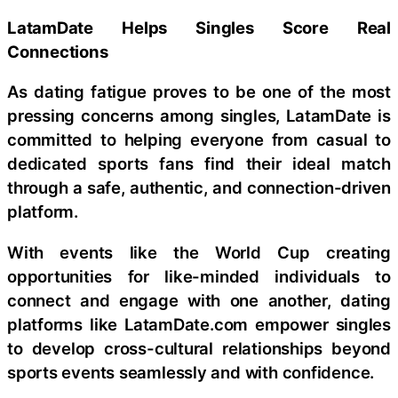
LatamDate Helps Singles Score Real
Connections
As dating fatigue proves to be one of the most
pressing concerns among singles, LatamDate is
committed to helping everyone from casual to
dedicated sports fans find their ideal match
through a safe, authentic, and connection-driven
platform.
With events like the World Cup creating
opportunities for like-minded individuals to
connect and engage with one another, dating
platforms like LatamDate.com empower singles
to develop cross-cultural relationships beyond
sports events seamlessly and with confidence.