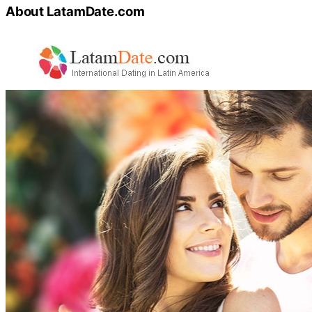
About LatamDate.com