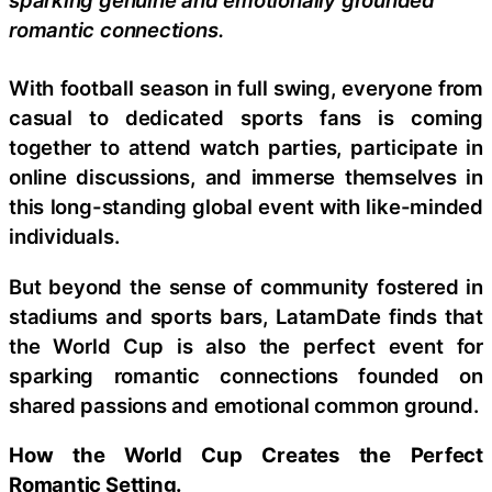
romantic connections.
With football season in full swing, everyone from
casual to dedicated sports fans is coming
together to attend watch parties, participate in
online discussions, and immerse themselves in
this long-standing global event with like-minded
individuals.
But beyond the sense of community fostered in
stadiums and sports bars, LatamDate finds that
the World Cup is also the perfect event for
sparking romantic connections founded on
shared passions and emotional common ground.
How the World Cup Creates the Perfect
Romantic Setting.