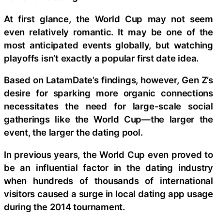
At first glance, the World Cup may not seem
even relatively romantic. It may be one of the
most anticipated events globally, but watching
playoffs isn’t exactly a popular first date idea.
Based on LatamDate’s findings, however, Gen Z’s
desire for sparking more organic connections
necessitates the need for large-scale social
gatherings like the World Cup—the larger the
event, the larger the dating pool.
In previous years, the World Cup even proved to
be an influential factor in the dating industry
when hundreds of thousands of international
visitors caused a surge in local dating app usage
during the 2014 tournament.