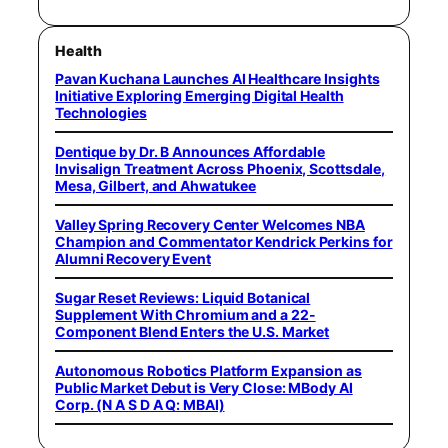
Health
Pavan Kuchana Launches AI Healthcare Insights
Initiative Exploring Emerging Digital Health
Technologies
Dentique by Dr. B Announces Affordable
Invisalign Treatment Across Phoenix, Scottsdale,
Mesa, Gilbert, and Ahwatukee
Valley Spring Recovery Center Welcomes NBA
Champion and Commentator Kendrick Perkins for
Alumni Recovery Event
Sugar Reset Reviews: Liquid Botanical
Supplement With Chromium and a 22-
Component Blend Enters the U.S. Market
Autonomous Robotics Platform Expansion as
Public Market Debut is Very Close: MBody AI
Corp. (N A S D A Q: MBAI)