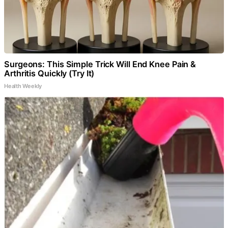
Surgeons: This Simple Trick Will End Knee Pain &
Arthritis Quickly (Try It)
Health Weekly