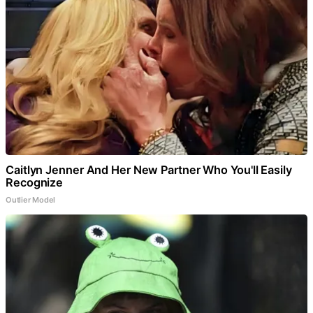
Caitlyn Jenner And Her New Partner Who You'll Easily
Recognize
Outlier Model