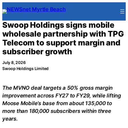
Skip
to
content
Swoop Holdings signs mobile
wholesale partnership with TPG
Telecom to support margin and
subscriber growth
July 8, 2026
Swoop Holdings Limited
The MVNO deal targets a 50% gross margin
improvement across FY27 to FY29, while lifting
Moose Mobile’s base from about 135,000 to
more than 180,000 subscribers within three
years.