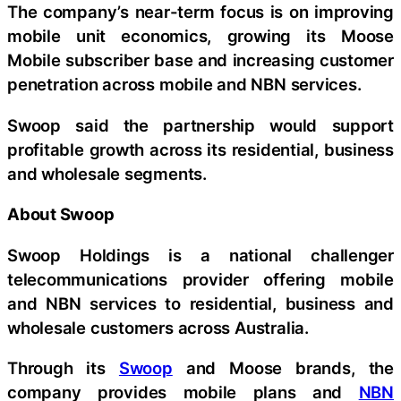
The company’s near-term focus is on improving
mobile unit economics, growing its Moose
Mobile subscriber base and increasing customer
penetration across mobile and NBN services.
Swoop said the partnership would support
profitable growth across its residential, business
and wholesale segments.
About Swoop
Swoop Holdings is a national challenger
telecommunications provider offering mobile
and NBN services to residential, business and
wholesale customers across Australia.
Through its
Swoop
and Moose brands, the
company provides mobile plans and
NBN