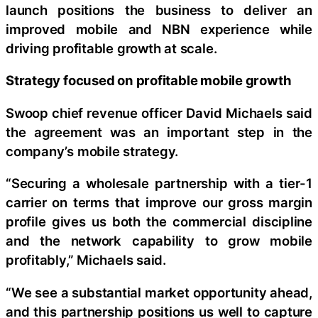
launch positions the business to deliver an
improved mobile and NBN experience while
driving profitable growth at scale.
Strategy focused on profitable mobile growth
Swoop chief revenue officer David Michaels said
the agreement was an important step in the
company’s mobile strategy.
“Securing a wholesale partnership with a tier-1
carrier on terms that improve our gross margin
profile gives us both the commercial discipline
and the network capability to grow mobile
profitably,” Michaels said.
“We see a substantial market opportunity ahead,
and this partnership positions us well to capture