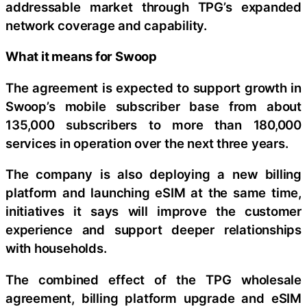
addressable market through TPG’s expanded
network coverage and capability.
What it means for Swoop
The agreement is expected to support growth in
Swoop’s mobile subscriber base from about
135,000 subscribers to more than 180,000
services in operation over the next three years.
The company is also deploying a new billing
platform and launching eSIM at the same time,
initiatives it says will improve the customer
experience and support deeper relationships
with households.
The combined effect of the TPG wholesale
agreement, billing platform upgrade and eSIM