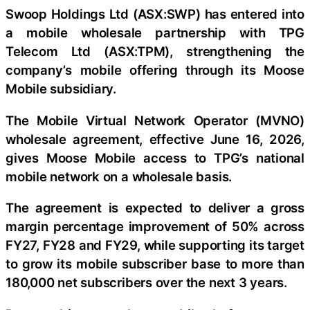
Swoop Holdings Ltd (ASX:SWP) has entered into
a mobile wholesale partnership with TPG
Telecom Ltd (ASX:TPM), strengthening the
company’s mobile offering through its Moose
Mobile subsidiary.
The Mobile Virtual Network Operator (MVNO)
wholesale agreement, effective June 16, 2026,
gives Moose Mobile access to TPG’s national
mobile network on a wholesale basis.
The agreement is expected to deliver a gross
margin percentage improvement of 50% across
FY27, FY28 and FY29, while supporting its target
to grow its mobile subscriber base to more than
180,000 net subscribers over the next 3 years.