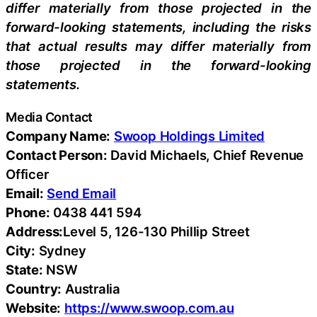
differ materially from those projected in the
forward-looking statements, including the risks
that actual results may differ materially from
those projected in the forward-looking
statements.
Media Contact
Company Name:
Swoop Holdings Limited
Contact Person:
David Michaels, Chief Revenue
Officer
Email:
Send Email
Phone:
0438 441 594
Address:
Level 5, 126-130 Phillip Street
City:
Sydney
State:
NSW
Country:
Australia
Website:
https://www.swoop.com.au