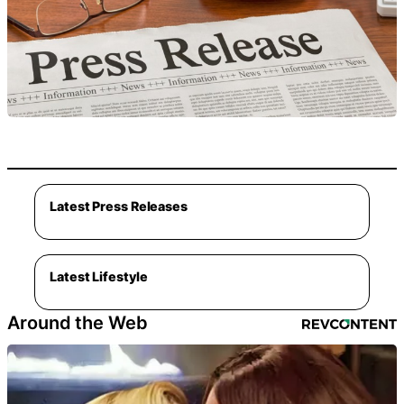
Latest Press Releases
Latest Lifestyle
Around the Web