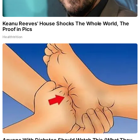
Keanu Reeves' House Shocks The Whole World, The
Proof in Pics
Healthtrition