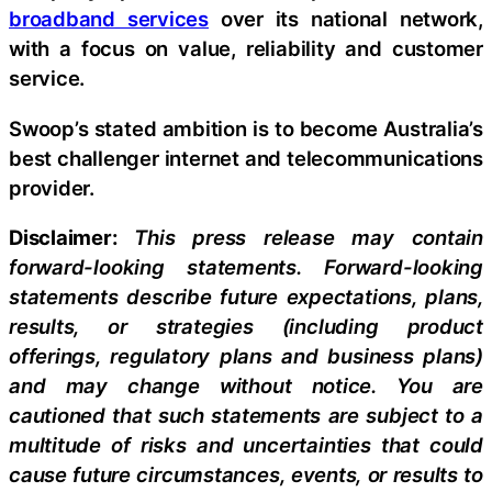
broadband services
over its national network,
with a focus on value, reliability and customer
service.
Swoop’s stated ambition is to become Australia’s
best challenger internet and telecommunications
provider.
Disclaimer:
This press release may contain
forward-looking statements. Forward-looking
statements describe future expectations, plans,
results, or strategies (including product
offerings, regulatory plans and business plans)
and may change without notice. You are
cautioned that such statements are subject to a
multitude of risks and uncertainties that could
cause future circumstances, events, or results to