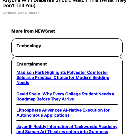
Anyone With Diabetes Should Watch This (What They
Don't Tell You)
WellnessGaze Diabetes
More from NEWSnet
Technology
Entertainment
Madison Park Highlights Polyester Comforter
Sets as a Practical Choice for Modern Bedding
Needs
David Shein: Why Every College Student Needs a
Roadmap Before They Arrive
Lithosphere Advances AI-Native Execution for
Autonomous Applications
Jayanth Reddy International Taekwondo Academy
and Suman Art Theatres enters into Guinness