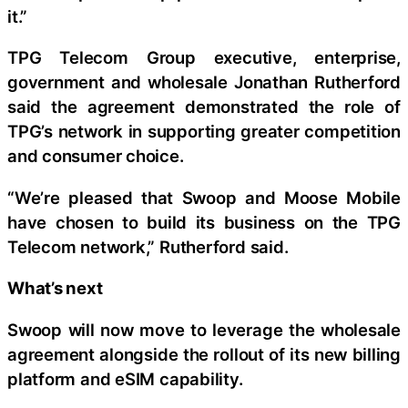
it.”
TPG Telecom Group executive, enterprise,
government and wholesale Jonathan Rutherford
said the agreement demonstrated the role of
TPG’s network in supporting greater competition
and consumer choice.
“We’re pleased that Swoop and Moose Mobile
have chosen to build its business on the TPG
Telecom network,” Rutherford said.
What’s next
Swoop will now move to leverage the wholesale
agreement alongside the rollout of its new billing
platform and eSIM capability.