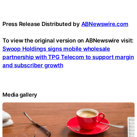
Press Release Distributed by
ABNewswire.com
To view the original version on ABNewswire visit:
Swoop Holdings signs mobile wholesale
partnership with TPG Telecom to support margin
and subscriber growth
Media gallery