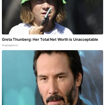
Greta Thunberg: Her Total Net Worth is Unacceptable
theplayarena