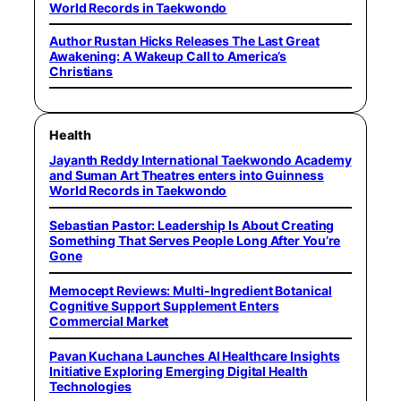
World Records in Taekwondo
Author Rustan Hicks Releases The Last Great
Awakening: A Wakeup Call to America’s
Christians
Health
Jayanth Reddy International Taekwondo Academy
and Suman Art Theatres enters into Guinness
World Records in Taekwondo
Sebastian Pastor: Leadership Is About Creating
Something That Serves People Long After You’re
Gone
Memocept Reviews: Multi-Ingredient Botanical
Cognitive Support Supplement Enters
Commercial Market
Pavan Kuchana Launches AI Healthcare Insights
Initiative Exploring Emerging Digital Health
Technologies