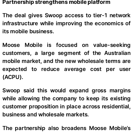
Partnership strengthens mobile platform
The deal gives Swoop access to tier-1 network
infrastructure while improving the economics of
its mobile business.
Moose Mobile is focused on value-seeking
customers, a large segment of the Australian
mobile market, and the new wholesale terms are
expected to reduce average cost per user
(ACPU).
Swoop said this would expand gross margins
while allowing the company to keep its existing
customer proposition in place across residential,
business and wholesale markets.
The partnership also broadens Moose Mobile’s