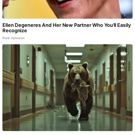
Ellen Degeneres And Her New Partner Who You'll Easily
Recognize
Rank Upwards