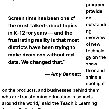
program
provide
an
Screen time has been one of
outstandi
the most talked-about topics
ng
in K–12 for years — and the
overview
frustrating reality is that most
of new
districts have been trying to
technolo
make decisions without real
gy on the
data. We changed that.”
show
floor and
— Amy Bennett
shine a
spotlight
on the products, and businesses behind them,
who are transforming education in schools
around the world,” said the Teach & Learning