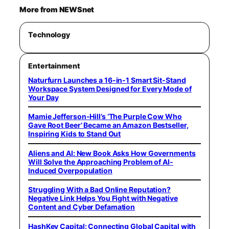
More from NEWSnet
Technology
Entertainment
Naturfurn Launches a 16-in-1 Smart Sit-Stand
Workspace System Designed for Every Mode of
Your Day
Mamie Jefferson-Hill’s ‘The Purple Cow Who
Gave Root Beer’ Became an Amazon Bestseller,
Inspiring Kids to Stand Out
Aliens and AI: New Book Asks How Governments
Will Solve the Approaching Problem of AI-
Induced Overpopulation
Struggling With a Bad Online Reputation?
Negative Link Helps You Fight with Negative
Content and Cyber Defamation
HashKey Capital: Connecting Global Capital with