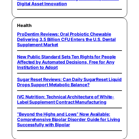
Digital Asset Innovation
Health
ProDentim Reviews: Oral Probiotic Chewable
Delivering 3.5 Billion CFU Enters the U.S. Dental
Supplement Market
New Public Standard Sets Ten Rights for People
Affected by Automated Decisions, Free for Any
Institution to Adopt
Sugar Reset Reviews: Can Daily SugarReset Liquid
Drops Support Metabolic Balance?
IVC Nutrition: Technical Architecture of White-
Label Supplement Contract Manufacturing
“Beyond the Highs and Lows” Now Available:
Comprehensive Bipolar Disorder Guide for Living
Successfully with Bipolar