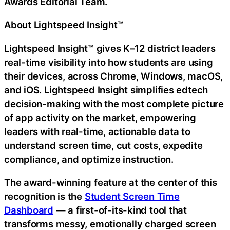
Awards Editorial Team.
About Lightspeed Insight™
Lightspeed Insight™ gives K–12 district leaders
real-time visibility into how students are using
their devices, across Chrome, Windows, macOS,
and iOS. Lightspeed Insight simplifies edtech
decision-making with the most complete picture
of app activity on the market, empowering
leaders with real-time, actionable data to
understand screen time, cut costs, expedite
compliance, and optimize instruction.
The award-winning feature at the center of this
recognition is the
Student Screen Time
Dashboard
— a first-of-its-kind tool that
transforms messy, emotionally charged screen