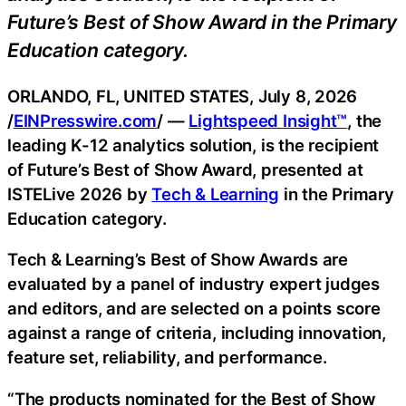
Future’s Best of Show Award in the Primary
Education category.
ORLANDO, FL, UNITED STATES, July 8, 2026
/
EINPresswire.com
/ —
Lightspeed Insight™
, the
leading K-12 analytics solution, is the recipient
of Future’s Best of Show Award, presented at
ISTELive 2026 by
Tech & Learning
in the Primary
Education category.
Tech & Learning’s Best of Show Awards are
evaluated by a panel of industry expert judges
and editors, and are selected on a points score
against a range of criteria, including innovation,
feature set, reliability, and performance.
“The products nominated for the Best of Show