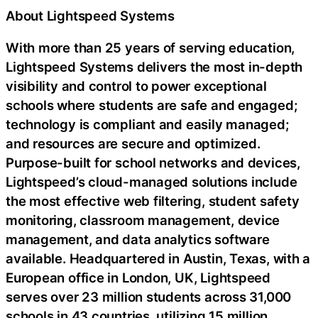
About Lightspeed Systems
With more than 25 years of serving education,
Lightspeed Systems delivers the most in-depth
visibility and control to power exceptional
schools where students are safe and engaged;
technology is compliant and easily managed;
and resources are secure and optimized.
Purpose-built for school networks and devices,
Lightspeed’s cloud-managed solutions include
the most effective web filtering, student safety
monitoring, classroom management, device
management, and data analytics software
available. Headquartered in Austin, Texas, with a
European office in London, UK, Lightspeed
serves over 23 million students across 31,000
schools in 43 countries, utilizing 15 million