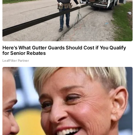
Here's What Gutter Guards Should Cost if You Qualify
for Senior Rebates
LeafFilter Partner