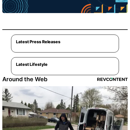
Latest Press Releases
Latest Lifestyle
Around the Web