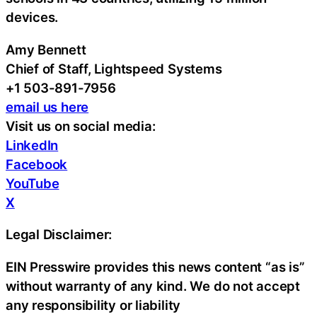
devices.
Amy Bennett
Chief of Staff, Lightspeed Systems
+1 503-891-7956
email us here
Visit us on social media:
LinkedIn
Facebook
YouTube
X
Legal Disclaimer:
EIN Presswire provides this news content “as is”
without warranty of any kind. We do not accept
any responsibility or liability