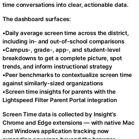
time conversations into clear, actionable data.
The dashboard surfaces:
•Daily average screen time across the district,
including in- and out-of-school comparisons
•Campus-, grade-, app-, and student-level
breakdowns to get a complete picture, spot
trends, and inform instructional strategy
•Peer benchmarks to contextualize screen time
against similarly-sized organizations
•Screen time insights for parents with the
Lightspeed Filter Parent Portal integration
Screen Time data is collected by Insight’s
Chrome and Edge extensions — with native Mac
and Windows application tracking now