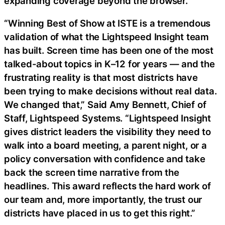
expanding coverage beyond the browser.
“Winning Best of Show at ISTE is a tremendous
validation of what the Lightspeed Insight team
has built. Screen time has been one of the most
talked-about topics in K–12 for years — and the
frustrating reality is that most districts have
been trying to make decisions without real data.
We changed that,” Said Amy Bennett, Chief of
Staff, Lightspeed Systems. “Lightspeed Insight
gives district leaders the visibility they need to
walk into a board meeting, a parent night, or a
policy conversation with confidence and take
back the screen time narrative from the
headlines. This award reflects the hard work of
our team and, more importantly, the trust our
districts have placed in us to get this right.”