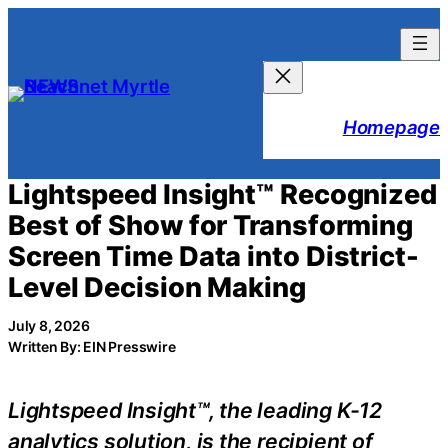
Skip
to
content
Homepage
Lightspeed Insight™ Recognized
Best of Show for Transforming
Screen Time Data into District-
Level Decision Making
July 8, 2026
Written By: EIN Presswire
Lightspeed Insight™, the leading K-12
analytics solution, is the recipient of