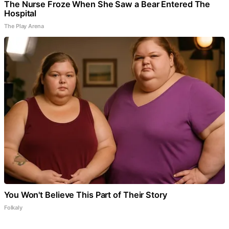
The Nurse Froze When She Saw a Bear Entered The
Hospital
The Play Arena
You Won't Believe This Part of Their Story
Folkaly