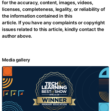
for the accuracy, content, images, videos,
licenses, completeness, legality, or reliability of
the information contained in this
article. If you have any complaints or copyright
issues related to this article, kindly contact the
author above.
Media gallery