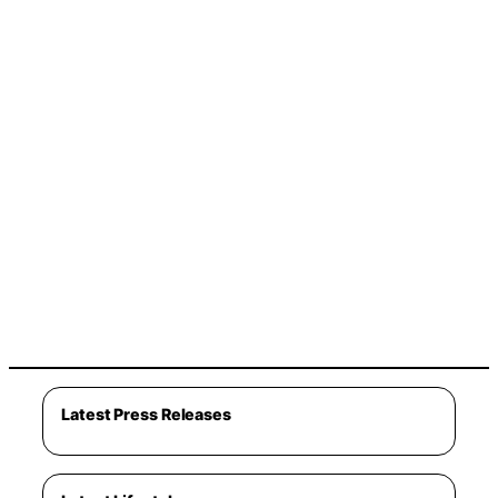
Latest Press Releases