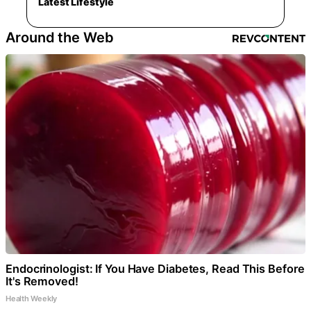
Latest Lifestyle
Around the Web
Endocrinologist: If You Have Diabetes, Read This Before
It's Removed!
Health Weekly