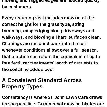
mowing and ragged edges are noticed quickly
by customers.
Every recurring visit includes mowing at the
correct height for the grass type, string
trimming, crisp edging along driveways and
walkways, and blowing all hard surfaces clean.
Clippings are mulched back into the turf
whenever conditions allow; over a full season,
that practice can return the equivalent of up to
four fertilizer treatments’ worth of nutrients to
the soil at no added cost.
A Consistent Standard Across
Property Types
Consistency is where St. John Lawn Care draws
its sharpest line. Commercial mowing blades are