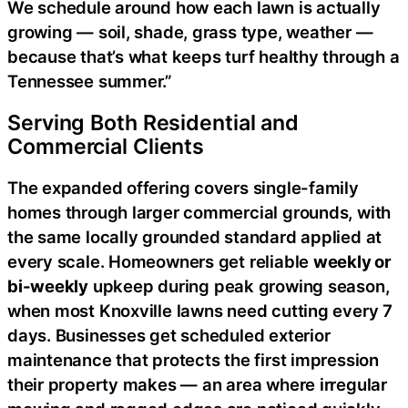
We schedule around how each lawn is actually
growing — soil, shade, grass type, weather —
because that’s what keeps turf healthy through a
Tennessee summer.”
Serving Both Residential and
Commercial Clients
The expanded offering covers single-family
homes through larger commercial grounds, with
the same locally grounded standard applied at
every scale. Homeowners get reliable
weekly or
bi-weekly
upkeep during peak growing season,
when most Knoxville lawns need cutting every 7
days. Businesses get scheduled exterior
maintenance that protects the first impression
their property makes — an area where irregular