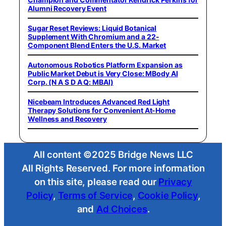
Alumni Recovery Event
Sugar Reset Reviews: Liquid Botanical
Supplement With Chromium and a 22-
Component Blend Enters the U.S. Market
Autonomous Robotics Platform Expansion as
Public Market Debut is Very Close: MBody AI
Corp. (N A S D A Q: MBAI)
Nicebeam Introduces Advanced Red Light
Therapy Solutions for Convenient At-Home
Wellness and Recovery
All content ©2025 Bridge News LLC
All Rights Reserved. For more information
on this site, please read our
Privacy
Policy
,
Terms of Service
,
Cookie Policy
,
and
Ad Choices
.