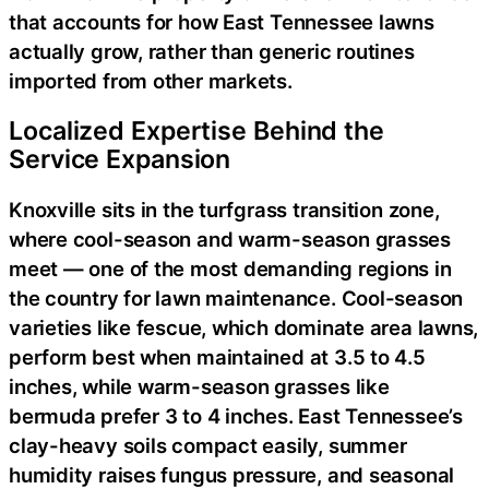
that accounts for how East Tennessee lawns
actually grow, rather than generic routines
imported from other markets.
Localized Expertise Behind the
Service Expansion
Knoxville sits in the turfgrass transition zone,
where cool-season and warm-season grasses
meet — one of the most demanding regions in
the country for lawn maintenance. Cool-season
varieties like fescue, which dominate area lawns,
perform best when maintained at 3.5 to 4.5
inches, while warm-season grasses like
bermuda prefer 3 to 4 inches. East Tennessee’s
clay-heavy soils compact easily, summer
humidity raises fungus pressure, and seasonal