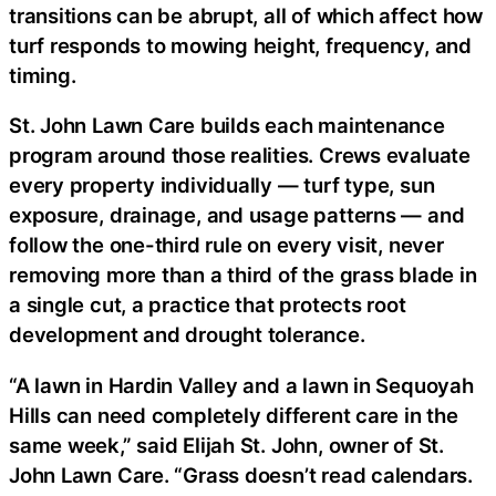
transitions can be abrupt, all of which affect how
turf responds to mowing height, frequency, and
timing.
St. John Lawn Care builds each maintenance
program around those realities. Crews evaluate
every property individually — turf type, sun
exposure, drainage, and usage patterns — and
follow the one-third rule on every visit, never
removing more than a third of the grass blade in
a single cut, a practice that protects root
development and drought tolerance.
“A lawn in Hardin Valley and a lawn in Sequoyah
Hills can need completely different care in the
same week,” said Elijah St. John, owner of St.
John Lawn Care. “Grass doesn’t read calendars.