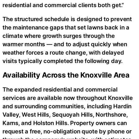
residential and commercial clients both get.”
The structured schedule is designed to prevent
the maintenance gaps that set lawns back in a
climate where growth surges through the
warmer months — and to adjust quickly when
weather forces a route change, with delayed
visits typically completed the following day.
Availability Across the Knoxville Area
The expanded residential and commercial
services are available now throughout Knoxville
and surrounding communities, including Hardin
Valley, West Hills, Sequoyah Hills, Northshore,
Karns, and Holston Hills. Property owners can
request a free, no-obligation quote by phone or