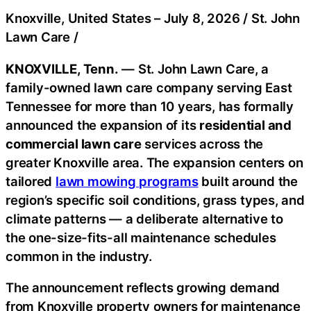
Knoxville, United States –
July 8, 2026
/
St. John
Lawn Care
/
KNOXVILLE, Tenn.
— St. John Lawn Care, a
family-owned lawn care company serving East
Tennessee for more than 10 years, has formally
announced the expansion of its
residential and
commercial lawn care
services across the
greater Knoxville area. The expansion centers on
tailored
lawn mowing programs
built around the
region’s specific soil conditions, grass types, and
climate patterns — a deliberate alternative to
the one-size-fits-all maintenance schedules
common in the industry.
The announcement reflects growing demand
from Knoxville property owners for maintenance