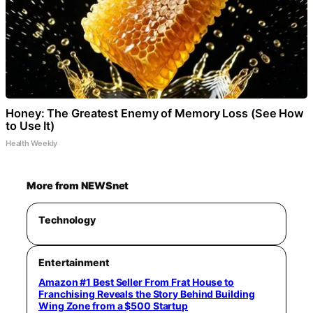
Honey: The Greatest Enemy of Memory Loss (See How
to Use It)
Health Weekly
More from NEWSnet
Technology
Entertainment
Amazon #1 Best Seller From Frat House to
Franchising Reveals the Story Behind Building
Wing Zone from a $500 Startup