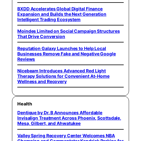
BXDD Accelerates Global Digital Finance
Expansion and Builds the Next Generation
Intelligent Trading Ecosystem
Moindes Limited on Social Campaign Structures
That Drive Conversion
Reputation Galaxy Launches to Help Local
Businesses Remove Fake and Negative Google
Reviews
Nicebeam Introduces Advanced Red Light
Therapy Solutions for Convenient At-Home
Wellness and Recovery
Health
Dentique by Dr. B Announces Affordable
Invisalign Treatment Across Phoenix, Scottsdale,
Mesa, Gilbert, and Ahwatukee
Valley Spring Recovery Center Welcomes NBA
Champion and Commentator Kendrick Perkins for