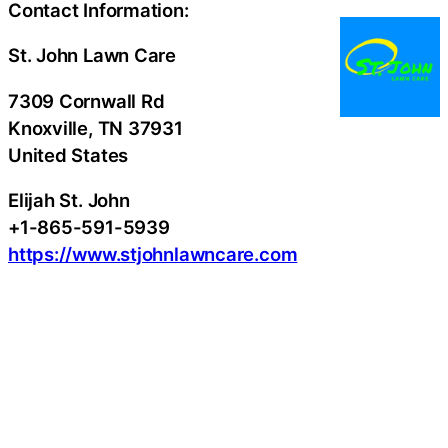
Contact Information:
St. John Lawn Care
7309 Cornwall Rd
Knoxville
, TN
37931
United States
Elijah St. John
+1-865-591-5939
https://www.stjohnlawncare.com