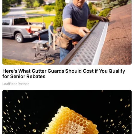
Here's What Gutter Guards Should Cost if You Qualify
for Senior Rebates
LeafFilter Partner