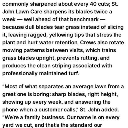
commonly sharpened about every 40 cuts; St.
John Lawn Care sharpens its blades twice a
week — well ahead of that benchmark —
because dull blades tear grass instead of slicing
it, leaving ragged, yellowing tips that stress the
plant and hurt water retention. Crews also rotate
mowing patterns between visits, which trains
grass blades upright, prevents rutting, and
produces the clean striping associated with
professionally maintained turf.
“Most of what separates an average lawn from a
great one is boring: sharp blades, right height,
showing up every week, and answering the
phone when a customer calls,” St. John added.
“We’re a family business. Our name is on every
yard we cut, and that’s the standard our