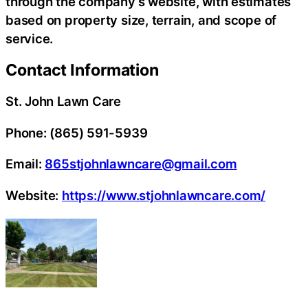
through the company’s website, with estimates
based on property size, terrain, and scope of
service.
Contact Information
St. John Lawn Care
Phone: (865) 591-5939
Email:
865stjohnlawncare@gmail.com
Website:
https://www.stjohnlawncare.com/