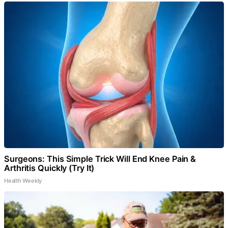
Surgeons: This Simple Trick Will End Knee Pain &
Arthritis Quickly (Try It)
Health Weekly