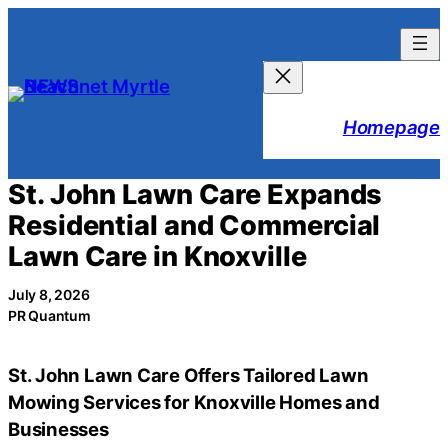
Skip
to
content
Homepage
St. John Lawn Care Expands
Residential and Commercial
Lawn Care in Knoxville
July 8, 2026
PR Quantum
St. John Lawn Care Offers Tailored Lawn
Mowing Services for Knoxville Homes and
Businesses