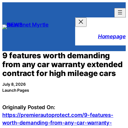
Skip
to
content
Homepage
9 features worth demanding
from any car warranty extended
contract for high mileage cars
July 8, 2026
Launch Pages
Originally Posted On:
https://premierautoprotect.com/9-features-
worth-demanding-from-any-car-warranty-