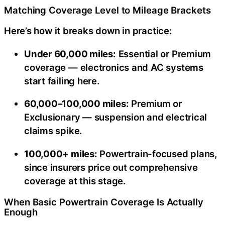
Matching Coverage Level to Mileage Brackets
Here’s how it breaks down in practice:
Under 60,000 miles:
Essential or Premium
coverage — electronics and AC systems
start failing here.
60,000–100,000 miles:
Premium or
Exclusionary — suspension and electrical
claims spike.
100,000+ miles:
Powertrain-focused plans,
since insurers price out comprehensive
coverage at this stage.
When Basic Powertrain Coverage Is Actually
Enough