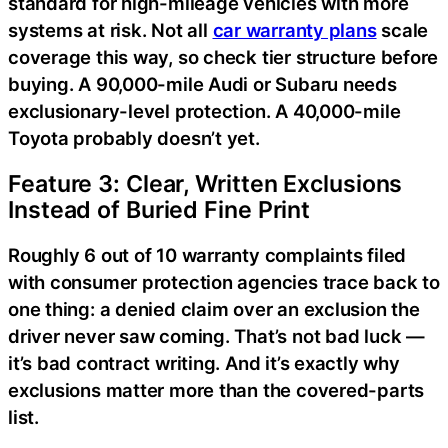
standard for high-mileage vehicles with more
systems at risk. Not all
car warranty plans
scale
coverage this way, so check tier structure before
buying. A 90,000-mile Audi or Subaru needs
exclusionary-level protection. A 40,000-mile
Toyota probably doesn’t yet.
Feature 3: Clear, Written Exclusions
Instead of Buried Fine Print
Roughly 6 out of 10 warranty complaints filed
with consumer protection agencies trace back to
one thing: a denied claim over an exclusion the
driver never saw coming. That’s not bad luck —
it’s bad contract writing. And it’s exactly why
exclusions matter more than the covered-parts
list.