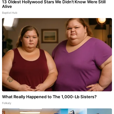
13 Oldest Hollywood Stars We Didn't Know Were Still
Alive
Baptist Hub
What Really Happened to The 1,000-Lb Sisters?
Folkaly