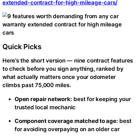
extended-contract-for-high-mileage-cars/
Quick Picks
Here’s the short version — nine contract features
to check before you sign anything, ranked by
what actually matters once your odometer
climbs past 75,000 miles.
Open repair network:
best for keeping your
trusted local mechanic
Component coverage matched to age:
best
for avoiding overpaying on an older car