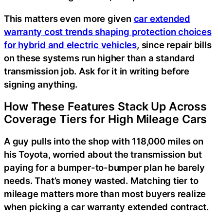
This matters even more given
car extended
warranty cost trends shaping protection choices
for hybrid and electric vehicles
, since repair bills
on these systems run higher than a standard
transmission job. Ask for it in writing before
signing anything.
How These Features Stack Up Across
Coverage Tiers for High Mileage Cars
A guy pulls into the shop with 118,000 miles on
his Toyota, worried about the transmission but
paying for a bumper-to-bumper plan he barely
needs. That’s money wasted. Matching tier to
mileage matters more than most buyers realize
when picking a car warranty extended contract.