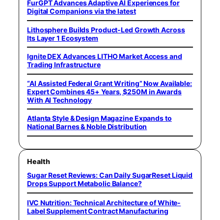
FurGPT Advances Adaptive AI Experiences for
Digital Companions via the latest
Lithosphere Builds Product-Led Growth Across
Its Layer 1 Ecosystem
Ignite DEX Advances LITHO Market Access and
Trading Infrastructure
“AI Assisted Federal Grant Writing” Now Available:
Expert Combines 45+ Years, $250M in Awards
With AI Technology
Atlanta Style & Design Magazine Expands to
National Barnes & Noble Distribution
Health
Sugar Reset Reviews: Can Daily SugarReset Liquid
Drops Support Metabolic Balance?
IVC Nutrition: Technical Architecture of White-
Label Supplement Contract Manufacturing