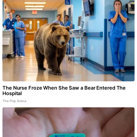
The Nurse Froze When She Saw a Bear Entered The
Hospital
The Play Arena