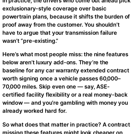
In practice, the drivers who come out ahead pick
exclusionary-style coverage over basic
powertrain plans, because it shifts the burden of
proof away from the customer. You shouldn’t
have to argue that your transmission failure
wasn’t “pre-existing.”
Here’s what most people miss: the nine features
below aren’t luxury add-ons. They’re the
baseline for any car warranty extended contract
worth signing once a vehicle passes 60,000–
70,000 miles. Skip even one — say, ASE-
certified facility flexibility or a real money-back
window — and you’re gambling with money you
already worked hard for.
So what does that matter in practice? A contract
missing these features might look cheaper on