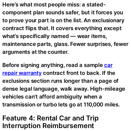
Here’s what most people miss: a stated-
component plan sounds safer, but it forces you
to prove your part is on the list. An exclusionary
contract flips that. It covers everything except
what’s specifically named — wear items,
maintenance parts, glass. Fewer surprises, fewer
arguments at the counter.
Before signing anything, read a sample
car
repair warranty
contract front to back. If the
exclusions section runs longer than a page of
dense legal language, walk away. High-mileage
vehicles can’t afford ambiguity when a
transmission or turbo lets go at 110,000 miles.
Feature 4: Rental Car and Trip
Interruption Reimbursement