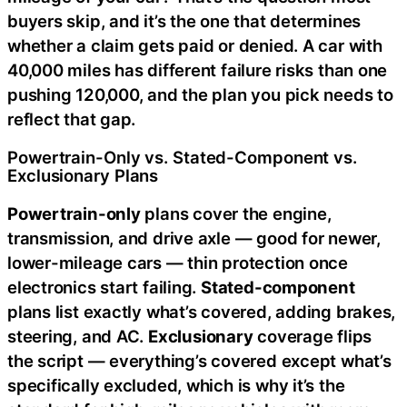
buyers skip, and it’s the one that determines
whether a claim gets paid or denied. A car with
40,000 miles has different failure risks than one
pushing 120,000, and the plan you pick needs to
reflect that gap.
Powertrain-Only vs. Stated-Component vs.
Exclusionary Plans
Powertrain-only
plans cover the engine,
transmission, and drive axle — good for newer,
lower-mileage cars — thin protection once
electronics start failing.
Stated-component
plans list exactly what’s covered, adding brakes,
steering, and AC.
Exclusionary
coverage flips
the script — everything’s covered except what’s
specifically excluded, which is why it’s the