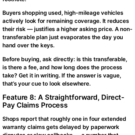
Buyers shopping used, high-mileage vehicles
actively look for remaining coverage. It reduces
their risk — justifies a higher asking price. A non-
transferable plan just evaporates the day you
hand over the keys.
Before buying, ask directly: is this transferable,
is there a fee, and how long does the process
take? Get it in writing. If the answer is vague,
that’s your cue to look elsewhere.
Feature 8: A Straightforward, Direct-
Pay Claims Process
Shops report that roughly one in four extended
warranty claims gets delayed by paperwork