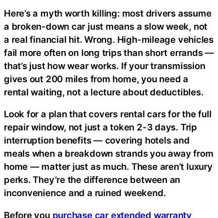
Here’s a myth worth killing: most drivers assume
a broken-down car just means a slow week, not
a real financial hit. Wrong. High-mileage vehicles
fail more often on long trips than short errands —
that’s just how wear works. If your transmission
gives out 200 miles from home, you need a
rental waiting, not a lecture about deductibles.
Look for a plan that covers rental cars for the full
repair window, not just a token 2-3 days. Trip
interruption benefits — covering hotels and
meals when a breakdown strands you away from
home — matter just as much. These aren’t luxury
perks. They’re the difference between an
inconvenience and a ruined weekend.
Before you
purchase car extended warranty