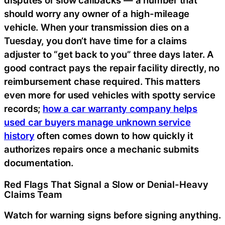
disputes or slow callbacks — a number that
should worry any owner of a high-mileage
vehicle. When your transmission dies on a
Tuesday, you don’t have time for a claims
adjuster to “get back to you” three days later. A
good contract pays the repair facility directly, no
reimbursement chase required. This matters
even more for used vehicles with spotty service
records;
how a car warranty company helps
used car buyers manage unknown service
history
often comes down to how quickly it
authorizes repairs once a mechanic submits
documentation.
Red Flags That Signal a Slow or Denial-Heavy
Claims Team
Watch for warning signs before signing anything.