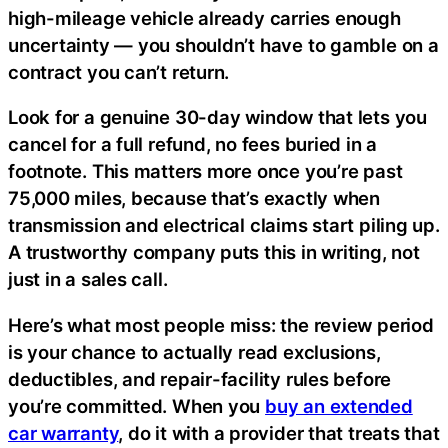
high-mileage vehicle already carries enough
uncertainty — you shouldn’t have to gamble on a
contract you can’t return.
Look for a genuine 30-day window that lets you
cancel for a full refund, no fees buried in a
footnote. This matters more once you’re past
75,000 miles, because that’s exactly when
transmission and electrical claims start piling up.
A trustworthy company puts this in writing, not
just in a sales call.
Here’s what most people miss: the review period
is your chance to actually read exclusions,
deductibles, and repair-facility rules before
you’re committed. When you
buy an extended
car warranty
, do it with a provider that treats that