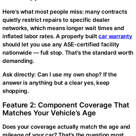
Here’s what most people miss: many contracts
quietly restrict repairs to specific dealer
networks, which means longer wait times and
inflated labor rates. A properly built
car warranty
should let you use any ASE-certified facility
nationwide — full stop. That’s the standard worth
demanding.
Ask directly: Can I use my own shop? If the
answer is anything but a clear yes, keep
shopping.
Feature 2: Component Coverage That
Matches Your Vehicle’s Age
Does your coverage actually match the age and
mileage of your car? That’s the question most