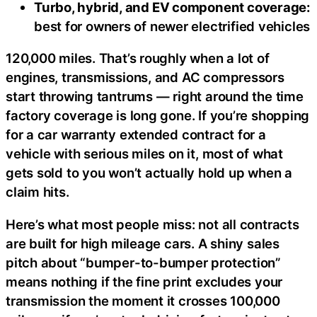
Turbo, hybrid, and EV component coverage:
best for owners of newer electrified vehicles
120,000 miles. That’s roughly when a lot of
engines, transmissions, and AC compressors
start throwing tantrums — right around the time
factory coverage is long gone. If you’re shopping
for a car warranty extended contract for a
vehicle with serious miles on it, most of what
gets sold to you won’t actually hold up when a
claim hits.
Here’s what most people miss: not all contracts
are built for high mileage cars. A shiny sales
pitch about “bumper-to-bumper protection”
means nothing if the fine print excludes your
transmission the moment it crosses 100,000