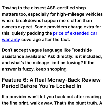
Towing to the closest ASE-certified shop
matters too, especially for high-mileage vehicles
where breakdowns happen more often than
owners expect. Some providers charge extra for
this, quietly padding the
price of extended car
warranty
coverage after the fact.
Don’t accept vague language like “roadside
assistance available.” Ask directly: is it included,
and what’s the mileage limit on towing? If the
answer is fuzzy, keep shopping.
Feature 6: A Real Money-Back Review
Period Before You’re Locked In
If a provider won’t let you back out after reading
the fine print, walk away. That’s the blunt truth. A