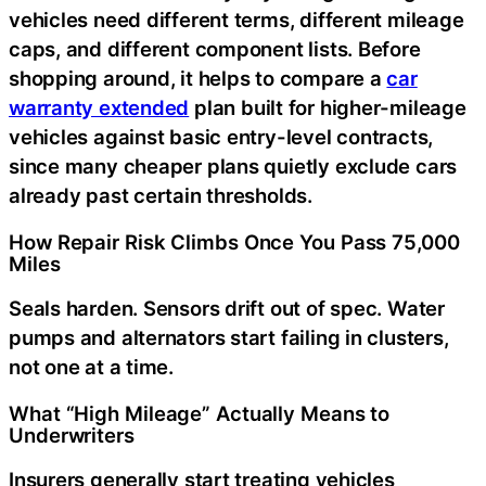
vehicles need different terms, different mileage
caps, and different component lists. Before
shopping around, it helps to compare a
car
warranty extended
plan built for higher-mileage
vehicles against basic entry-level contracts,
since many cheaper plans quietly exclude cars
already past certain thresholds.
How Repair Risk Climbs Once You Pass 75,000
Miles
Seals harden. Sensors drift out of spec. Water
pumps and alternators start failing in clusters,
not one at a time.
What “High Mileage” Actually Means to
Underwriters
Insurers generally start treating vehicles