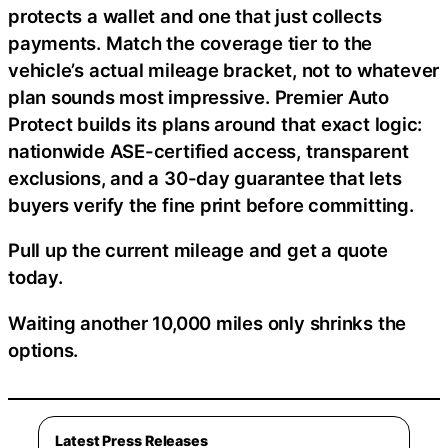
protects a wallet and one that just collects
payments. Match the coverage tier to the
vehicle’s actual mileage bracket, not to whatever
plan sounds most impressive. Premier Auto
Protect builds its plans around that exact logic:
nationwide ASE-certified access, transparent
exclusions, and a 30-day guarantee that lets
buyers verify the fine print before committing.
Pull up the current mileage and get a quote
today.
Waiting another 10,000 miles only shrinks the
options.
Latest Press Releases