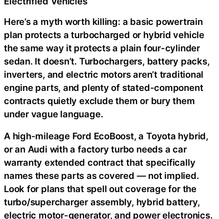
Electrified Vehicles
Here’s a myth worth killing: a basic powertrain
plan protects a turbocharged or hybrid vehicle
the same way it protects a plain four-cylinder
sedan. It doesn’t. Turbochargers, battery packs,
inverters, and electric motors aren’t traditional
engine parts, and plenty of stated-component
contracts quietly exclude them or bury them
under vague language.
A high-mileage Ford EcoBoost, a Toyota hybrid,
or an Audi with a factory turbo needs a car
warranty extended contract that specifically
names these parts as covered — not implied.
Look for plans that spell out coverage for the
turbo/supercharger assembly, hybrid battery,
electric motor-generator, and power electronics.