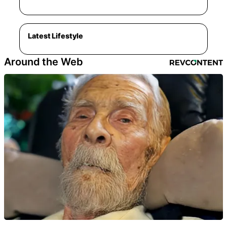
Latest Lifestyle
Around the Web