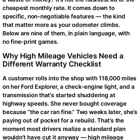
cheapest monthly rate. It comes down to
specific, non-negotiable features — the kind
that matter more as your odometer climbs.
Below are nine of them, in plain language, with
no fine-print games.
Why High Mileage Vehicles Need a
Different Warranty Checklist
A customer rolls into the shop with 118,000 miles
on her Ford Explorer, a check-engine light, and a
transmission that’s started shuddering at
highway speeds. She never bought coverage
because “the car ran fine.” Two weeks later, she’s
paying out of pocket for a rebuild. That’s the
moment most drivers realize a standard plan
wouldn’t have cut it anyway — high mileage