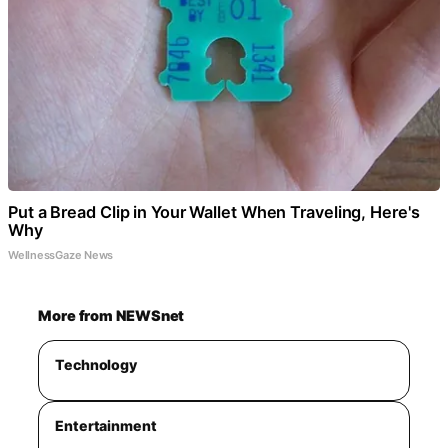
Put a Bread Clip in Your Wallet When Traveling, Here's
Why
WellnessGaze News
More from NEWSnet
Technology
Entertainment