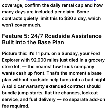
coverage, confirm the daily rental cap and how
many days are included per claim. Some
contracts quietly limit this to $30 a day, which
won’t cover much.
Feature 5: 24/7 Roadside Assistance
Built Into the Base Plan
Picture this: it’s 11 p.m. on a Sunday, your Ford
Explorer with 92,000 miles just died in a grocery
store lot, — the nearest tow truck company
wants cash up front. That’s the moment a base
plan without roadside help turns into a bad night.
A solid car warranty extended contract should
bundle jump starts, flat tire changes, lockout
service, and fuel delivery — no separate add-on
fee required.