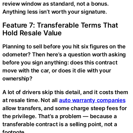
review window as standard, not a bonus.
Anything less isn’t worth your signature.
Feature 7: Transferable Terms That
Hold Resale Value
Planning to sell before you hit six figures on the
odometer? Then here’s a question worth asking
before you sign anything: does this contract
move with the car, or does it die with your
ownership?
A lot of drivers skip this detail, and it costs them
at resale time. Not all
auto warranty companies
allow transfers, and some charge steep fees for
the privilege. That’s a problem — because a
transferable contract is a selling point, not a
footnote.