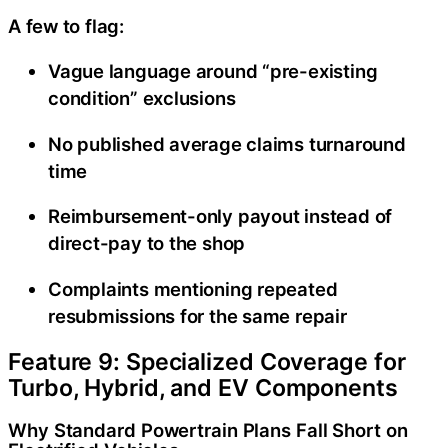
A few to flag:
Vague language around “pre-existing
condition” exclusions
No published average claims turnaround
time
Reimbursement-only payout instead of
direct-pay to the shop
Complaints mentioning repeated
resubmissions for the same repair
Feature 9: Specialized Coverage for
Turbo, Hybrid, and EV Components
Why Standard Powertrain Plans Fall Short on