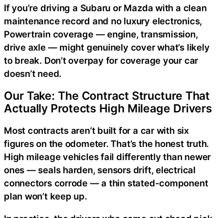
If you’re driving a Subaru or Mazda with a clean
maintenance record and no luxury electronics,
Powertrain coverage — engine, transmission,
drive axle — might genuinely cover what’s likely
to break. Don’t overpay for coverage your car
doesn’t need.
Our Take: The Contract Structure That
Actually Protects High Mileage Drivers
Most contracts aren’t built for a car with six
figures on the odometer. That’s the honest truth.
High mileage vehicles fail differently than newer
ones — seals harden, sensors drift, electrical
connectors corrode — a thin stated-component
plan won’t keep up.