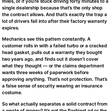
miles, or if you’re stuck driving forty minutes to a
single dealership because that’s the only shop
the contract allows. And that’s exactly the trap a
lot of drivers fall into after their factory warranty
expires.
Mechanics see this pattern constantly. A
customer rolls in with a failed turbo or a cracked
head gasket, pulls out a warranty they bought
two years ago, and finds out it doesn’t cover
what they thought — or the claims department
wants three weeks of paperwork before
approving anything. That’s not protection. That’s
a false sense of security wearing an insurance
costume.
So what actually separates a solid contract from
a waste of money? It’s not the flashiest ad or the