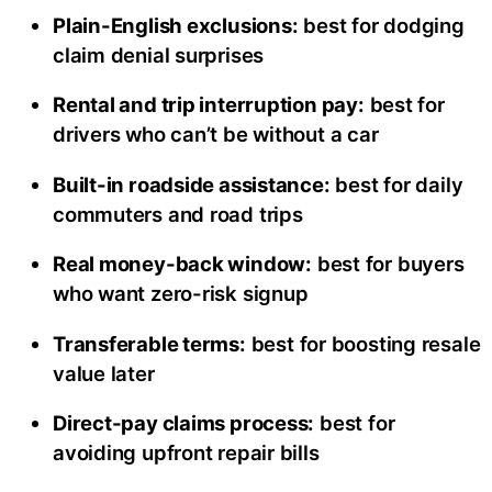
Plain-English exclusions:
best for dodging
claim denial surprises
Rental and trip interruption pay:
best for
drivers who can’t be without a car
Built-in roadside assistance:
best for daily
commuters and road trips
Real money-back window:
best for buyers
who want zero-risk signup
Transferable terms:
best for boosting resale
value later
Direct-pay claims process:
best for
avoiding upfront repair bills