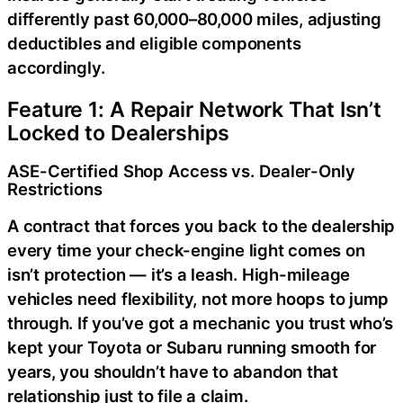
differently past 60,000–80,000 miles, adjusting
deductibles and eligible components
accordingly.
Feature 1: A Repair Network That Isn’t
Locked to Dealerships
ASE-Certified Shop Access vs. Dealer-Only
Restrictions
A contract that forces you back to the dealership
every time your check-engine light comes on
isn’t protection — it’s a leash. High-mileage
vehicles need flexibility, not more hoops to jump
through. If you’ve got a mechanic you trust who’s
kept your Toyota or Subaru running smooth for
years, you shouldn’t have to abandon that
relationship just to file a claim.