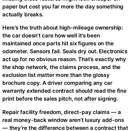
paper but cost you far more the day something
actually breaks.
Here’s the truth about high-mileage ownership:
the car doesn’t care how well it’s been
maintained once parts hit six figures on the
odometer. Sensors fail. Seals dry out. Electronics
act up for no obvious reason. That’s exactly why
the shop network, the claims process, and the
exclusion list matter more than the glossy
brochure copy. A driver comparing any car
warranty extended contract should read the fine
print before the sales pitch, not after signing.
Repair facility freedom, direct-pay claims — a
real money-back window aren’t luxury add-ons
— they’re the difference between a contract that