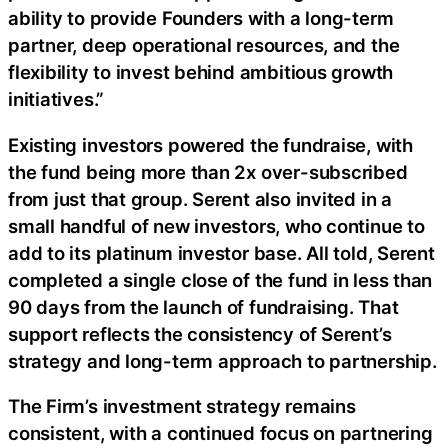
ability to provide Founders with a long-term
partner, deep operational resources, and the
flexibility to invest behind ambitious growth
initiatives.”
Existing investors powered the fundraise, with
the fund being more than 2x over-subscribed
from just that group. Serent also invited in a
small handful of new investors, who continue to
add to its platinum investor base. All told, Serent
completed a single close of the fund in less than
90 days from the launch of fundraising. That
support reflects the consistency of Serent’s
strategy and long-term approach to partnership.
The Firm’s investment strategy remains
consistent, with a continued focus on partnering