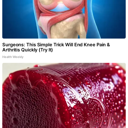
Surgeons: This Simple Trick Will End Knee Pain &
Arthritis Quickly (Try It)
Health Weekly