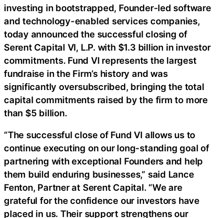
investing in bootstrapped, Founder-led software
and technology-enabled services companies,
today announced the successful closing of
Serent Capital VI, L.P. with $1.3 billion in investor
commitments. Fund VI represents the largest
fundraise in the Firm’s history and was
significantly oversubscribed, bringing the total
capital commitments raised by the firm to more
than $5 billion.
“The successful close of Fund VI allows us to
continue executing on our long-standing goal of
partnering with exceptional Founders and help
them build enduring businesses,” said Lance
Fenton, Partner at Serent Capital. “We are
grateful for the confidence our investors have
placed in us. Their support strengthens our