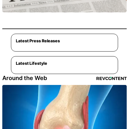
Latest Press Releases
Latest Lifestyle
Around the Web