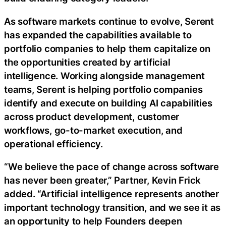
As software markets continue to evolve, Serent
has expanded the capabilities available to
portfolio companies to help them capitalize on
the opportunities created by artificial
intelligence. Working alongside management
teams, Serent is helping portfolio companies
identify and execute on building AI capabilities
across product development, customer
workflows, go-to-market execution, and
operational efficiency.
“We believe the pace of change across software
has never been greater,” Partner, Kevin Frick
added. “Artificial intelligence represents another
important technology transition, and we see it as
an opportunity to help Founders deepen