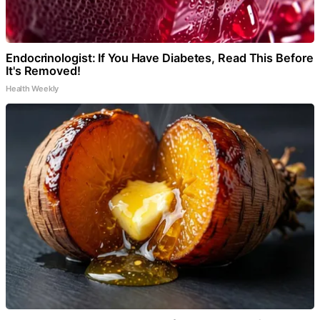
Endocrinologist: If You Have Diabetes, Read This Before
It's Removed!
Health Weekly