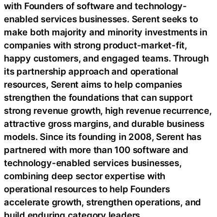
with Founders of software and technology-
enabled services businesses. Serent seeks to
make both majority and minority investments in
companies with strong product-market-fit,
happy customers, and engaged teams. Through
its partnership approach and operational
resources, Serent aims to help companies
strengthen the foundations that can support
strong revenue growth, high revenue recurrence,
attractive gross margins, and durable business
models. Since its founding in 2008, Serent has
partnered with more than 100 software and
technology-enabled services businesses,
combining deep sector expertise with
operational resources to help Founders
accelerate growth, strengthen operations, and
build enduring category leaders.