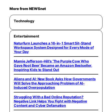
More from NEWSnet
Technology
Entertainment
Naturfurn Launches a 16-in-1 Smart Sit-Stand
Workspace System Designed for Every Mode of
Your Day
Mamie Jefferson-Hill’s ‘The Purple Cow Who
Gave Root Beer’ Became an Amazon Bestseller,
Inspiring Kids to Stand Out
Aliens and AI: New Book Asks How Governments
Will Solve the Approaching Problem of AI-
Induced Overpopulation
Struggling With a Bad Online Reputation?
Negative Link Helps You Fight with Negative
Content and Cyber Defamation