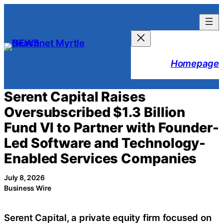
Skip
to
content
Homepage
Serent Capital Raises
Oversubscribed $1.3 Billion
Fund VI to Partner with Founder-
Led Software and Technology-
Enabled Services Companies
July 8, 2026
Business Wire
Serent Capital, a private equity firm focused on