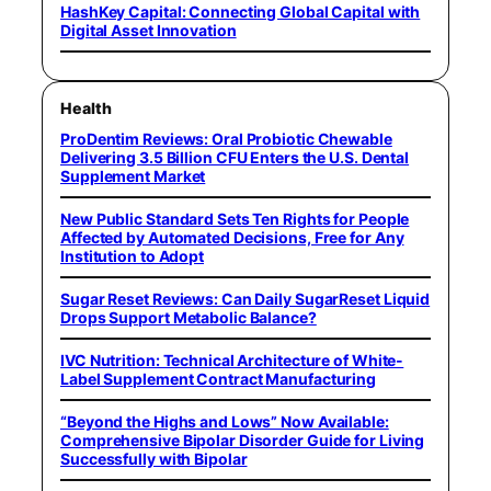
HashKey Capital: Connecting Global Capital with
Digital Asset Innovation
Health
ProDentim Reviews: Oral Probiotic Chewable
Delivering 3.5 Billion CFU Enters the U.S. Dental
Supplement Market
New Public Standard Sets Ten Rights for People
Affected by Automated Decisions, Free for Any
Institution to Adopt
Sugar Reset Reviews: Can Daily SugarReset Liquid
Drops Support Metabolic Balance?
IVC Nutrition: Technical Architecture of White-
Label Supplement Contract Manufacturing
“Beyond the Highs and Lows” Now Available:
Comprehensive Bipolar Disorder Guide for Living
Successfully with Bipolar