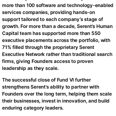
more than 100 software and technology-enabled
services companies, providing hands-on
support tailored to each company’s stage of
growth. For more than a decade, Serent’s Human
Capital team has supported more than 550
executive placements across the portfolio, with
71% filled through the proprietary Serent
Executive Network rather than traditional search
firms, giving Founders access to proven
leadership as they scale.
The successful close of Fund VI further
strengthens Serent’s ability to partner with
Founders over the long term, helping them scale
their businesses, invest in innovation, and build
enduring category leaders.