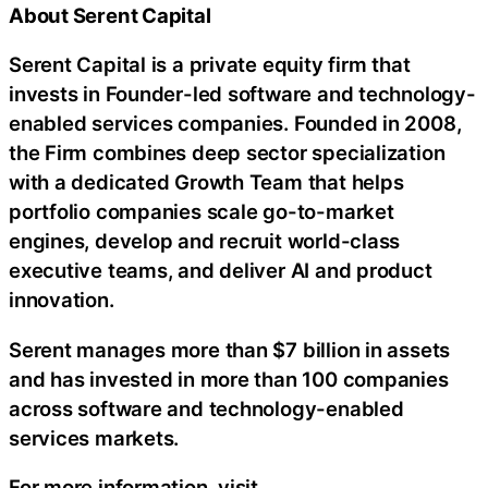
About Serent Capital
Serent Capital is a private equity firm that
invests in Founder-led software and technology-
enabled services companies. Founded in 2008,
the Firm combines deep sector specialization
with a dedicated Growth Team that helps
portfolio companies scale go-to-market
engines, develop and recruit world-class
executive teams, and deliver AI and product
innovation.
Serent manages more than $7 billion in assets
and has invested in more than 100 companies
across software and technology-enabled
services markets.
For more information, visit