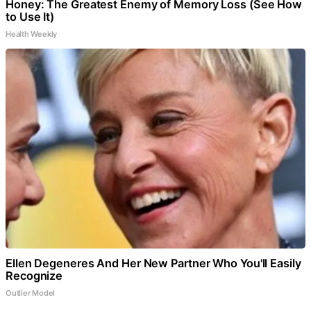
Honey: The Greatest Enemy of Memory Loss (See How
to Use It)
Health Weekly
Ellen Degeneres And Her New Partner Who You'll Easily
Recognize
Outlier Model