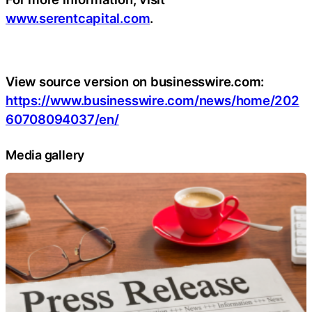
www.serentcapital.com
.
View source version on businesswire.com:
https://www.businesswire.com/news/home/202
60708094037/en/
Media gallery