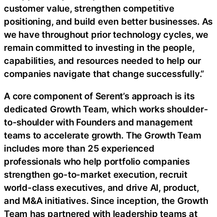
customer value, strengthen competitive
positioning, and build even better businesses. As
we have throughout prior technology cycles, we
remain committed to investing in the people,
capabilities, and resources needed to help our
companies navigate that change successfully.”
A core component of Serent’s approach is its
dedicated Growth Team, which works shoulder-
to-shoulder with Founders and management
teams to accelerate growth. The Growth Team
includes more than 25 experienced
professionals who help portfolio companies
strengthen go-to-market execution, recruit
world-class executives, and drive AI, product,
and M&A initiatives. Since inception, the Growth
Team has partnered with leadership teams at