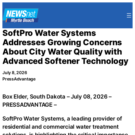
Skip
to
content
SoftPro Water Systems
Addresses Growing Concerns
About City Water Quality with
Advanced Softener Technology
July 8, 2026
PressAdvantage
Box Elder, South Dakota – July 08, 2026 –
PRESSADVANTAGE –
SoftPro Water Systems, a leading provider of
residential and commercial water treatment
solutions, is highlighting the critical importance