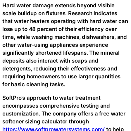
Hard water damage extends beyond visible
scale buildup on fixtures. Research indicates
that water heaters operating with hard water can
lose up to 48 percent of their efficiency over
time, while washing machines, dishwashers, and
other water-using appliances experience
significantly shortened lifespans. The mineral
deposits also interact with soaps and
detergents, reducing their effectiveness and
requiring homeowners to use larger quantities
for basic cleaning tasks.
SoftPro’s approach to water treatment
encompasses comprehensive testing and
customization. The company offers a free water
softener sizing calculator through
https://www.softprowatersystems.com/
to help