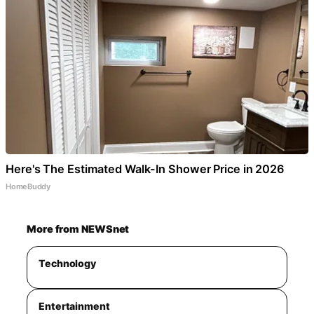
Here's The Estimated Walk-In Shower Price in 2026
HomeBuddy
More from NEWSnet
Technology
Entertainment