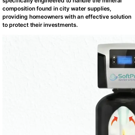
specifically engineered to handle the mineral
composition found in city water supplies,
providing homeowners with an effective solution
to protect their investments.