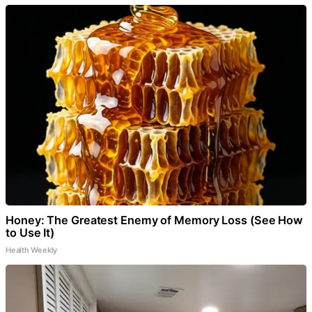
Honey: The Greatest Enemy of Memory Loss (See How
to Use It)
Health Weekly