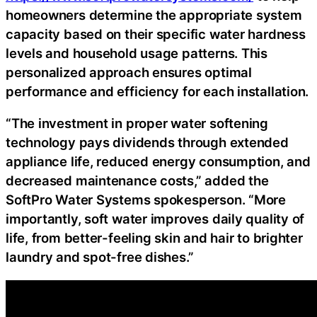
homeowners determine the appropriate system
capacity based on their specific water hardness
levels and household usage patterns. This
personalized approach ensures optimal
performance and efficiency for each installation.
“The investment in proper water softening
technology pays dividends through extended
appliance life, reduced energy consumption, and
decreased maintenance costs,” added the
SoftPro Water Systems spokesperson. “More
importantly, soft water improves daily quality of
life, from better-feeling skin and hair to brighter
laundry and spot-free dishes.”