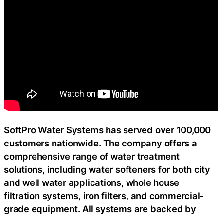
SoftPro Water Systems has served over 100,000
customers nationwide. The company offers a
comprehensive range of water treatment
solutions, including water softeners for both city
and well water applications, whole house
filtration systems, iron filters, and commercial-
grade equipment. All systems are backed by