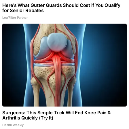
Here's What Gutter Guards Should Cost if You Qualify
for Senior Rebates
LeafFilter Partner
Surgeons: This Simple Trick Will End Knee Pain &
Arthritis Quickly (Try It)
Health Weekly