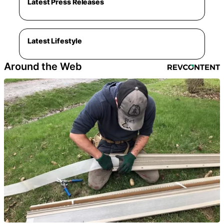
Latest Press Releases
Latest Lifestyle
Around the Web