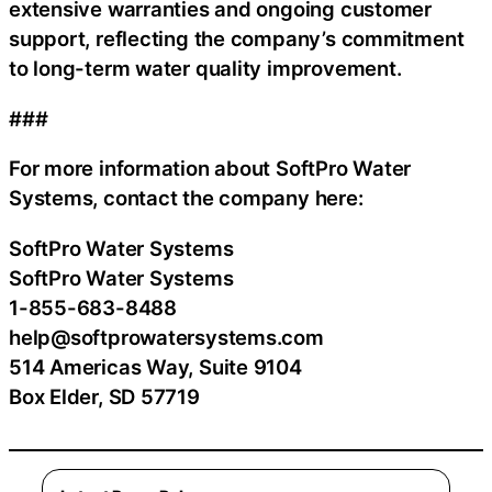
extensive warranties and ongoing customer
support, reflecting the company’s commitment
to long-term water quality improvement.
###
For more information about SoftPro Water
Systems, contact the company here:
SoftPro Water Systems
SoftPro Water Systems
1-855-683-8488
help@softprowatersystems.com
514 Americas Way, Suite 9104
Box Elder, SD 57719