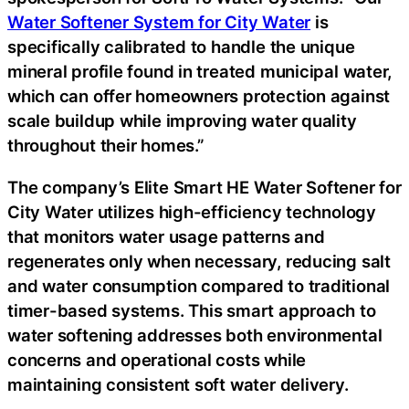
Water Softener System for City Water
is
specifically calibrated to handle the unique
mineral profile found in treated municipal water,
which can offer homeowners protection against
scale buildup while improving water quality
throughout their homes.”
The company’s Elite Smart HE Water Softener for
City Water utilizes high-efficiency technology
that monitors water usage patterns and
regenerates only when necessary, reducing salt
and water consumption compared to traditional
timer-based systems. This smart approach to
water softening addresses both environmental
concerns and operational costs while
maintaining consistent soft water delivery.