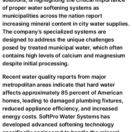
of proper water softening systems as
municipalities across the nation report
increasing mineral content in city water supplies.
The company’s specialized systems are
designed to address the unique challenges
posed by treated municipal water, which often
contains high levels of calcium and magnesium
despite initial processing.
Recent water quality reports from major
metropolitan areas indicate that hard water
affects approximately 85 percent of American
homes, leading to damaged plumbing fixtures,
reduced appliance efficiency, and increased
energy costs. SoftPro Water Systems has
developed advanced softening technology