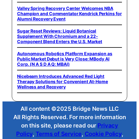
Valley Spring Recovery Center Welcomes NBA
Champion and Commentator Kendrick Perkins for
Alumni Recovery Event
Sugar Reset Reviews: Liquid Botanical
Supplement With Chromium and a 22-
Component Blend Enters the U.S. Market
Autonomous Robotics Platform Expansion as
Public Market Debut is Very Close: MBody AI
Corp. (N A S D A Q: MBAI)
Nicebeam Introduces Advanced Red Light
Therapy Solutions for Convenient At-Home
Wellness and Recovery
All content ©2025 Bridge News LLC
All Rights Reserved. For more information
on this site, please read our
Privacy
Policy
,
Terms of Service
,
Cookie Policy
,