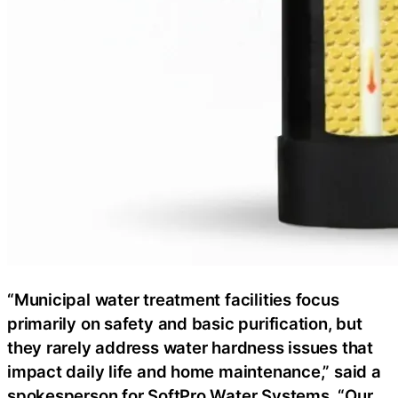
“Municipal water treatment facilities focus
primarily on safety and basic purification, but
they rarely address water hardness issues that
impact daily life and home maintenance,” said a
spokesperson for SoftPro Water Systems. “Our