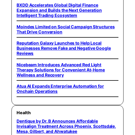
BXDD Accelerates Global Digital Finance
Expansion and Builds the Next Generation
Intelligent Trading Ecosystem
Moindes Limited on Social Campaign Structures
That Drive Conversion
Reputation Galaxy Launches to Help Local
Businesses Remove Fake and Negative Google
Reviews
Nicebeam Introduces Advanced Red Light
Therapy Solutions for Convenient At-Home
Wellness and Recovery
Atua AI Expands Enterprise Automation for
Onchain Operations
Health
Dentique by Dr. B Announces Affordable
Invisalign Treatment Across Phoenix, Scottsdale,
Mesa, Gilbert, and Ahwatukee