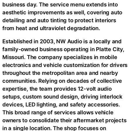
business day. The service menu extends into
aesthetic improvements as well, covering auto
detailing and auto tinting to protect interiors
from heat and ultraviolet degradation.
Established in 2003, NW Audio is a locally and
family-owned business operating in Platte City,
Missouri. The company specializes in mobile
electronics and vehicle customization for drivers
throughout the metropolitan area and nearby
communities. Relying on decades of collective
expertise, the team provides 12-volt audio
setups, custom sound design, driving interlock
devices, LED lighting, and safety accessories.
This broad range of services allows vehicle
owners to consolidate their aftermarket projects
in a single location. The shop focuses on