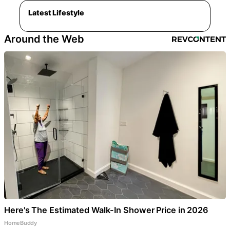
Latest Lifestyle
Around the Web
Here's The Estimated Walk-In Shower Price in 2026
HomeBuddy