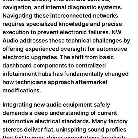
navigation, and internal diagnostic systems.
Navigating these interconnected networks
requires specialized knowledge and precise
execution to prevent electronic failures. NW
Audio addresses these technical challenges by
offering experienced oversight for automotive
electronic upgrades. The shift from basic
dashboard components to centralized
infotainment hubs has fundamentally changed
how technicians approach aftermarket
modifications.
Integrating new audio equipment safely
demands a deep understanding of current
automotive electrical standards. Many factory
stereos deliver flat, uninspiring sound profiles
that fail to meet driver expectations for clarity