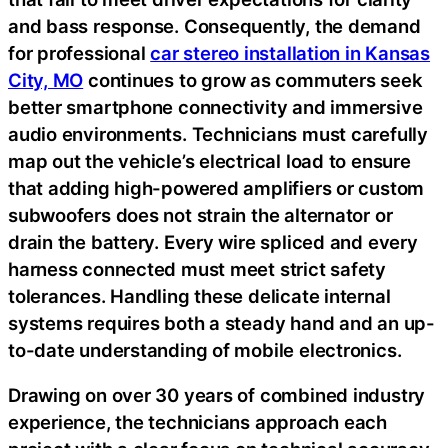
and bass response. Consequently, the demand
for professional
car stereo installation in Kansas
City, MO
continues to grow as commuters seek
better smartphone connectivity and immersive
audio environments. Technicians must carefully
map out the vehicle’s electrical load to ensure
that adding high-powered amplifiers or custom
subwoofers does not strain the alternator or
drain the battery. Every wire spliced and every
harness connected must meet strict safety
tolerances. Handling these delicate internal
systems requires both a steady hand and an up-
to-date understanding of mobile electronics.
Drawing on over 30 years of combined industry
experience, the technicians approach each