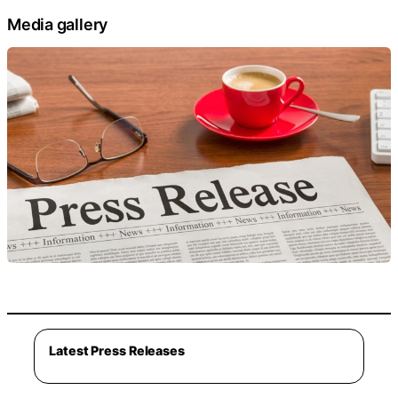
Media gallery
Latest Press Releases