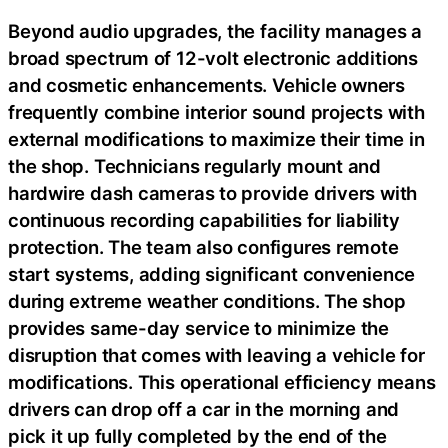
Beyond audio upgrades, the facility manages a
broad spectrum of 12-volt electronic additions
and cosmetic enhancements. Vehicle owners
frequently combine interior sound projects with
external modifications to maximize their time in
the shop. Technicians regularly mount and
hardwire dash cameras to provide drivers with
continuous recording capabilities for liability
protection. The team also configures remote
start systems, adding significant convenience
during extreme weather conditions. The shop
provides same-day service to minimize the
disruption that comes with leaving a vehicle for
modifications. This operational efficiency means
drivers can drop off a car in the morning and
pick it up fully completed by the end of the