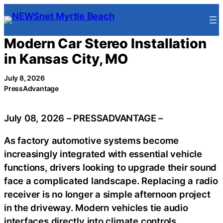
Skip
to
content
Modern Car Stereo Installation
in Kansas City, MO
July 8, 2026
PressAdvantage
July 08, 2026 – PRESSADVANTAGE –
As factory automotive systems become
increasingly integrated with essential vehicle
functions, drivers looking to upgrade their sound
face a complicated landscape. Replacing a radio
receiver is no longer a simple afternoon project
in the driveway. Modern vehicles tie audio
interfaces directly into climate controls,