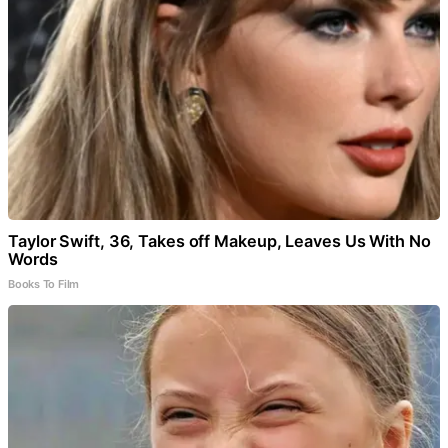
Taylor Swift, 36, Takes off Makeup, Leaves Us With No
Words
Books To Film