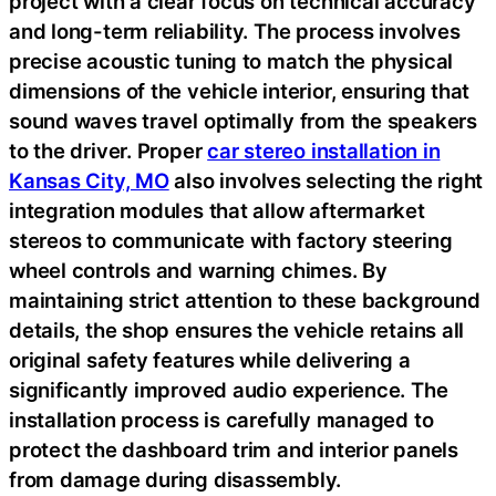
project with a clear focus on technical accuracy
and long-term reliability. The process involves
precise acoustic tuning to match the physical
dimensions of the vehicle interior, ensuring that
sound waves travel optimally from the speakers
to the driver. Proper
car stereo installation in
Kansas City, MO
also involves selecting the right
integration modules that allow aftermarket
stereos to communicate with factory steering
wheel controls and warning chimes. By
maintaining strict attention to these background
details, the shop ensures the vehicle retains all
original safety features while delivering a
significantly improved audio experience. The
installation process is carefully managed to
protect the dashboard trim and interior panels
from damage during disassembly.