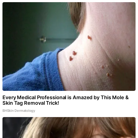
Every Medical Professional is Amazed by This Mole &
Skin Tag Removal Trick!
BHSkin Dermatology