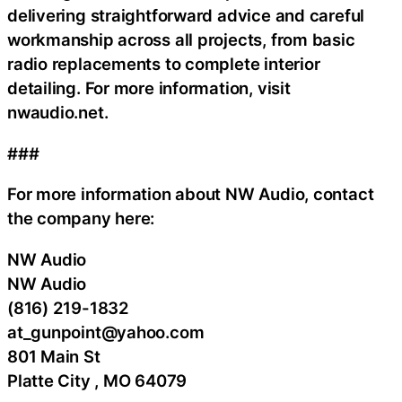
delivering straightforward advice and careful
workmanship across all projects, from basic
radio replacements to complete interior
detailing. For more information, visit
nwaudio.net.
###
For more information about NW Audio, contact
the company here:
NW Audio
NW Audio
(816) 219-1832
at_gunpoint@yahoo.com
801 Main St
Platte City , MO 64079