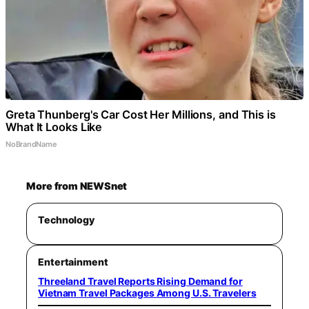
Greta Thunberg's Car Cost Her Millions, and This is
What It Looks Like
NoBrandName
More from NEWSnet
Technology
Entertainment
Threeland Travel Reports Rising Demand for
Vietnam Travel Packages Among U.S. Travelers