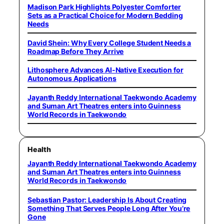
Madison Park Highlights Polyester Comforter
Sets as a Practical Choice for Modern Bedding
Needs
David Shein: Why Every College Student Needs a
Roadmap Before They Arrive
Lithosphere Advances AI-Native Execution for
Autonomous Applications
Jayanth Reddy International Taekwondo Academy
and Suman Art Theatres enters into Guinness
World Records in Taekwondo
Health
Jayanth Reddy International Taekwondo Academy
and Suman Art Theatres enters into Guinness
World Records in Taekwondo
Sebastian Pastor: Leadership Is About Creating
Something That Serves People Long After You’re
Gone