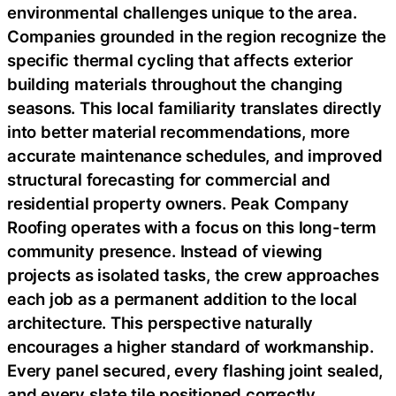
environmental challenges unique to the area.
Companies grounded in the region recognize the
specific thermal cycling that affects exterior
building materials throughout the changing
seasons. This local familiarity translates directly
into better material recommendations, more
accurate maintenance schedules, and improved
structural forecasting for commercial and
residential property owners. Peak Company
Roofing operates with a focus on this long-term
community presence. Instead of viewing
projects as isolated tasks, the crew approaches
each job as a permanent addition to the local
architecture. This perspective naturally
encourages a higher standard of workmanship.
Every panel secured, every flashing joint sealed,
and every slate tile positioned correctly