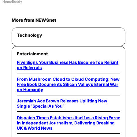
HomeBuddy
More from NEWSnet
Technology
Entertainment
Five Signs Your Business Has Become Too Reliant
on Referrals
From Mushroom Cloud to Cloud Computing: New
Free Book Documents Silicon Valley’s Eternal War
on Humanity
Jeremiah Ace Brown Releases Uplifting New
Single “Special As You”
Dispatch Times Establishes Itself as a Rising Force
in Independent Journalism, Delivering Breaking
UK & World News