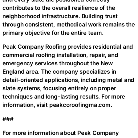
contributes to the overall resilience of the
neighborhood infrastructure. Building trust
through consistent, methodical work remains the
primary objective for the entire team.
Peak Company Roofing provides residential and
commercial roofing installation, repair, and
emergency services throughout the New
England area. The company specializes in
detail-oriented applications, including metal and
slate systems, focusing entirely on proper
techniques and long-lasting results. For more
information, visit peakcoroofingma.com.
###
For more information about Peak Company