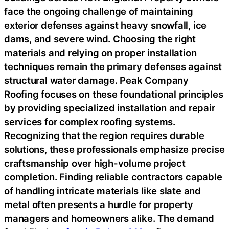
face the ongoing challenge of maintaining
exterior defenses against heavy snowfall, ice
dams, and severe wind. Choosing the right
materials and relying on proper installation
techniques remain the primary defenses against
structural water damage. Peak Company
Roofing focuses on these foundational principles
by providing specialized installation and repair
services for complex roofing systems.
Recognizing that the region requires durable
solutions, these professionals emphasize precise
craftsmanship over high-volume project
completion. Finding reliable contractors capable
of handling intricate materials like slate and
metal often presents a hurdle for property
managers and homeowners alike. The demand