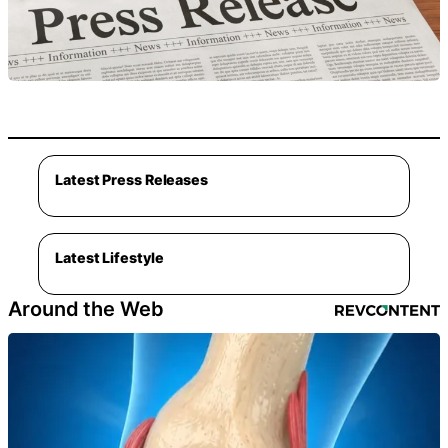
Latest Press Releases
Latest Lifestyle
Around the Web