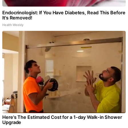
Endocrinologist: If You Have Diabetes, Read This Before
It's Removed!
Health Weekly
Here's The Estimated Cost for a 1-day Walk-in Shower
Upgrade