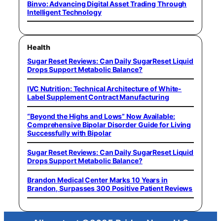
Binvo: Advancing Digital Asset Trading Through
Intelligent Technology
Health
Sugar Reset Reviews: Can Daily SugarReset Liquid
Drops Support Metabolic Balance?
IVC Nutrition: Technical Architecture of White-
Label Supplement Contract Manufacturing
“Beyond the Highs and Lows” Now Available:
Comprehensive Bipolar Disorder Guide for Living
Successfully with Bipolar
Sugar Reset Reviews: Can Daily SugarReset Liquid
Drops Support Metabolic Balance?
Brandon Medical Center Marks 10 Years in
Brandon, Surpasses 300 Positive Patient Reviews