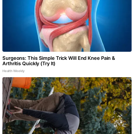
Surgeons: This Simple Trick Will End Knee Pain &
Arthritis Quickly (Try It)
Health Weekly