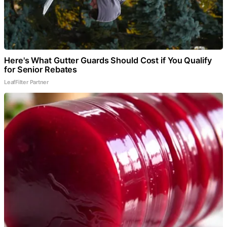
Here's What Gutter Guards Should Cost if You Qualify
for Senior Rebates
LeafFilter Partner