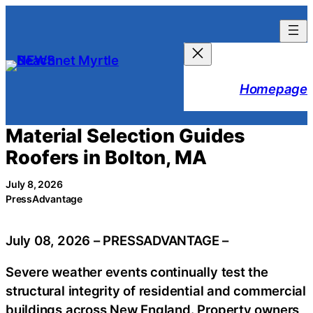
Skip
to
content
Homepage
Material Selection Guides
Roofers in Bolton, MA
July 8, 2026
PressAdvantage
July 08, 2026 – PRESSADVANTAGE –
Severe weather events continually test the
structural integrity of residential and commercial
buildings across New England. Property owners