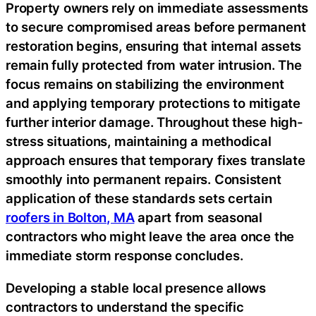
Property owners rely on immediate assessments
to secure compromised areas before permanent
restoration begins, ensuring that internal assets
remain fully protected from water intrusion. The
focus remains on stabilizing the environment
and applying temporary protections to mitigate
further interior damage. Throughout these high-
stress situations, maintaining a methodical
approach ensures that temporary fixes translate
smoothly into permanent repairs. Consistent
application of these standards sets certain
roofers in Bolton, MA
apart from seasonal
contractors who might leave the area once the
immediate storm response concludes.
Developing a stable local presence allows
contractors to understand the specific