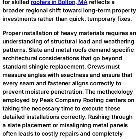
for skilled
roofers in Bolton, MA
reflects a
broader regional shift toward long-term property
investments rather than quick, temporary fixes.
Proper installation of heavy materials requires an
understanding of structural load and weathering
patterns. Slate and metal roofs demand specific
architectural considerations that go beyond
standard shingle replacement. Crews must
measure angles with exactness and ensure that
every seam and fastener aligns correctly to
prevent moisture penetration. The methodology
employed by Peak Company Roofing centers on
taking the necessary time to execute these
detailed installations correctly. Rushing through
a slate placement or misaligning metal panels
often leads to costly repairs and completely