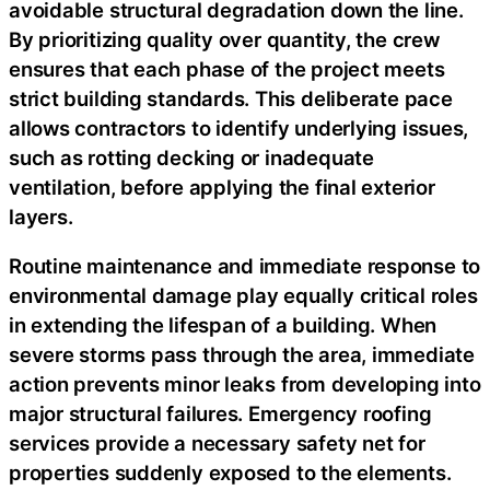
avoidable structural degradation down the line.
By prioritizing quality over quantity, the crew
ensures that each phase of the project meets
strict building standards. This deliberate pace
allows contractors to identify underlying issues,
such as rotting decking or inadequate
ventilation, before applying the final exterior
layers.
Routine maintenance and immediate response to
environmental damage play equally critical roles
in extending the lifespan of a building. When
severe storms pass through the area, immediate
action prevents minor leaks from developing into
major structural failures. Emergency roofing
services provide a necessary safety net for
properties suddenly exposed to the elements.