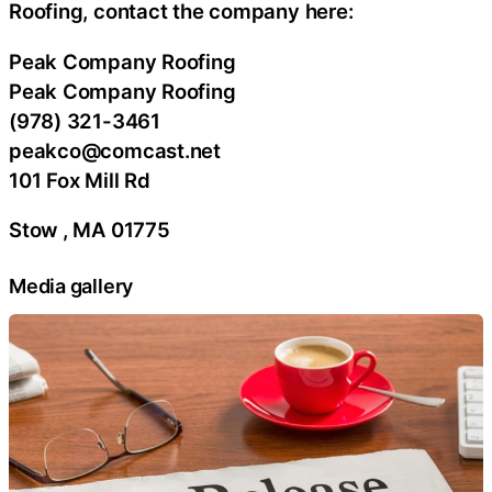
Roofing, contact the company here:
Peak Company Roofing
Peak Company Roofing
(978) 321-3461
peakco@comcast.net
101 Fox Mill Rd
Stow , MA 01775
Media gallery