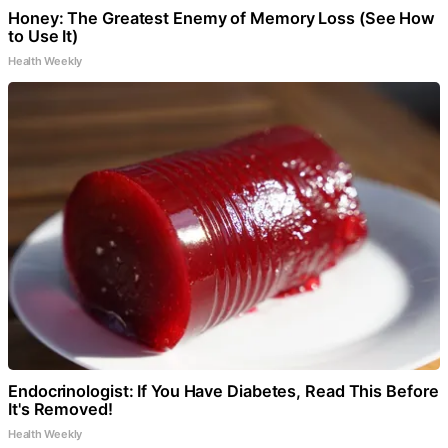
Honey: The Greatest Enemy of Memory Loss (See How
to Use It)
Health Weekly
Endocrinologist: If You Have Diabetes, Read This Before
It's Removed!
Health Weekly