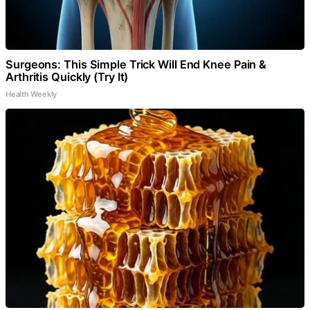
Surgeons: This Simple Trick Will End Knee Pain &
Arthritis Quickly (Try It)
Health Weekly