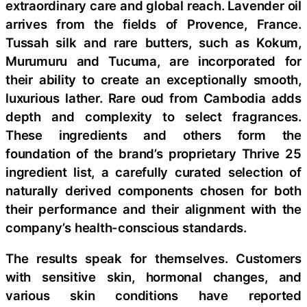
extraordinary care and global reach. Lavender oil
arrives from the fields of Provence, France.
Tussah silk and rare butters, such as Kokum,
Murumuru and Tucuma, are incorporated for
their ability to create an exceptionally smooth,
luxurious lather. Rare oud from Cambodia adds
depth and complexity to select fragrances.
These ingredients and others form the
foundation of the brand’s proprietary Thrive 25
ingredient list, a carefully curated selection of
naturally derived components chosen for both
their performance and their alignment with the
company’s health-conscious standards.
The results speak for themselves. Customers
with sensitive skin, hormonal changes, and
various skin conditions have reported