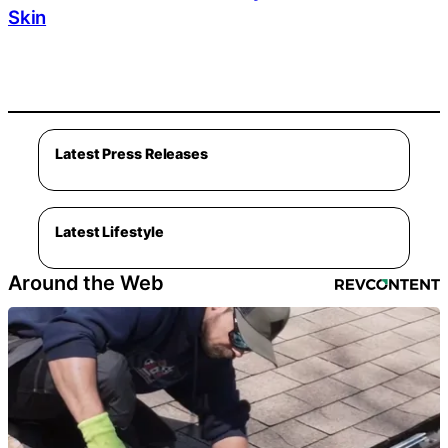
Skin
Latest Press Releases
Latest Lifestyle
Around the Web