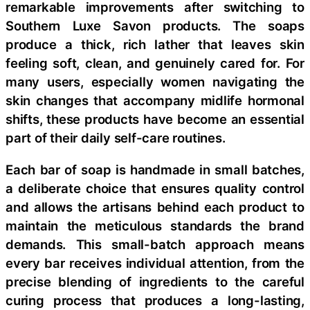
remarkable improvements after switching to
Southern Luxe Savon products. The soaps
produce a thick, rich lather that leaves skin
feeling soft, clean, and genuinely cared for. For
many users, especially women navigating the
skin changes that accompany midlife hormonal
shifts, these products have become an essential
part of their daily self-care routines.
Each bar of soap is handmade in small batches,
a deliberate choice that ensures quality control
and allows the artisans behind each product to
maintain the meticulous standards the brand
demands. This small-batch approach means
every bar receives individual attention, from the
precise blending of ingredients to the careful
curing process that produces a long-lasting,