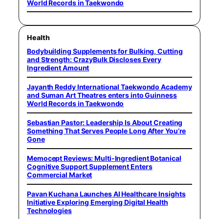
World Records in Taekwondo
Health
Bodybuilding Supplements for Bulking, Cutting
and Strength: CrazyBulk Discloses Every
Ingredient Amount
Jayanth Reddy International Taekwondo Academy
and Suman Art Theatres enters into Guinness
World Records in Taekwondo
Sebastian Pastor: Leadership Is About Creating
Something That Serves People Long After You’re
Gone
Memocept Reviews: Multi-Ingredient Botanical
Cognitive Support Supplement Enters
Commercial Market
Pavan Kuchana Launches AI Healthcare Insights
Initiative Exploring Emerging Digital Health
Technologies