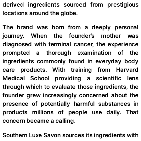
derived ingredients sourced from prestigious
locations around the globe.
The brand was born from a deeply personal
journey. When the founder’s mother was
diagnosed with terminal cancer, the experience
prompted a thorough examination of the
ingredients commonly found in everyday body
care products. With training from Harvard
Medical School providing a scientific lens
through which to evaluate those ingredients, the
founder grew increasingly concerned about the
presence of potentially harmful substances in
products millions of people use daily. That
concern became a calling.
Southern Luxe Savon sources its ingredients with