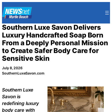
Skip
to
content
Southern Luxe Savon Delivers
Luxury Handcrafted Soap Born
From a Deeply Personal Mission
to Create Safer Body Care for
Sensitive Skin
July 8, 2026
SouthernLuxeSavon.com
Southern Luxe
Savon is
redefining luxury
body care with