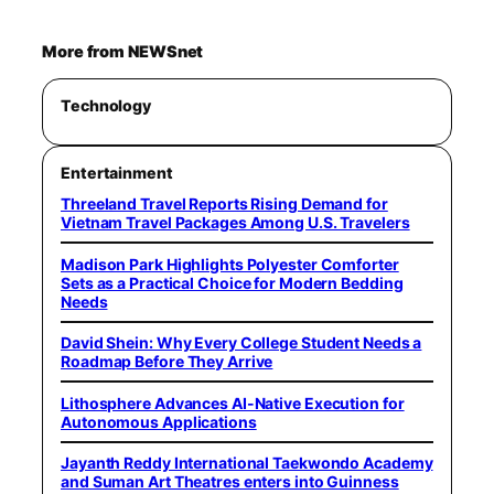
More from NEWSnet
Technology
Entertainment
Threeland Travel Reports Rising Demand for
Vietnam Travel Packages Among U.S. Travelers
Madison Park Highlights Polyester Comforter
Sets as a Practical Choice for Modern Bedding
Needs
David Shein: Why Every College Student Needs a
Roadmap Before They Arrive
Lithosphere Advances AI-Native Execution for
Autonomous Applications
Jayanth Reddy International Taekwondo Academy
and Suman Art Theatres enters into Guinness