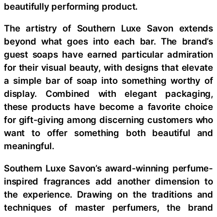
beautifully performing product.
The artistry of Southern Luxe Savon extends
beyond what goes into each bar. The brand’s
guest soaps have earned particular admiration
for their visual beauty, with designs that elevate
a simple bar of soap into something worthy of
display. Combined with elegant packaging,
these products have become a favorite choice
for gift-giving among discerning customers who
want to offer something both beautiful and
meaningful.
Southern Luxe Savon’s award-winning perfume-
inspired fragrances add another dimension to
the experience. Drawing on the traditions and
techniques of master perfumers, the brand