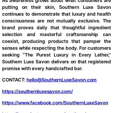
As awareness grows about what consumers are
putting on their skin, Southern Luxe Savon
continues to demonstrate that luxury and health
consciousness are not mutually exclusive. The
brand proves daily that thoughtful ingredient
selection and masterful craftsmanship can
coexist, producing products that pamper the
senses while respecting the body. For customers
seeking “The Purest Luxury in Every Lather,”
Southern Luxe Savon delivers on that registered
promise with every handcrafted bar.
CONTACT:
hello@SouthernLuxeSavon.com
https://southernluxesavon.com/
https://www.facebook.com/SouthernLuxeSavon