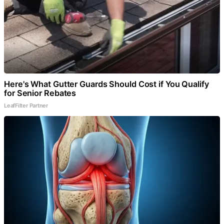
Here's What Gutter Guards Should Cost if You Qualify
for Senior Rebates
LeafFilter Partner