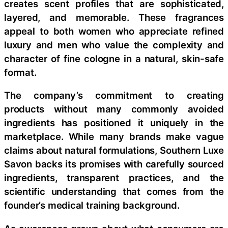
creates scent profiles that are sophisticated,
layered, and memorable. These fragrances
appeal to both women who appreciate refined
luxury and men who value the complexity and
character of fine cologne in a natural, skin-safe
format.
The company’s commitment to creating
products without many commonly avoided
ingredients has positioned it uniquely in the
marketplace. While many brands make vague
claims about natural formulations, Southern Luxe
Savon backs its promises with carefully sourced
ingredients, transparent practices, and the
scientific understanding that comes from the
founder’s medical training background.