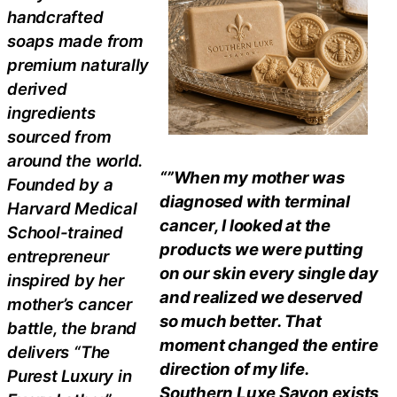
handcrafted
soaps made from
premium naturally
derived
ingredients
sourced from
around the world.
“”When my mother was
Founded by a
diagnosed with terminal
Harvard Medical
cancer, I looked at the
School-trained
products we were putting
entrepreneur
on our skin every single day
inspired by her
and realized we deserved
mother’s cancer
so much better. That
battle, the brand
moment changed the entire
delivers “The
direction of my life.
Purest Luxury in
Southern Luxe Savon exists