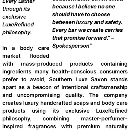
Every Lather”
because I believe no one
through its
should have to choose
exclusive
between luxury and safety.
LuxeRefined
Every bar we create carries
philosophy.
that promise forward.” –
Spokesperson”
In a body care
market flooded
with mass-produced products containing
ingredients many health-conscious consumers
prefer to avoid, Southern Luxe Savon stands
apart as a beacon of intentional craftsmanship
and uncompromising quality. The company
creates luxury handcrafted soaps and body care
products using its exclusive LuxeRefined
philosophy, combining master-perfumer-
inspired fragrances with premium naturally