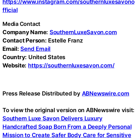
https://www.instagram.com/southernluxesavono
fficial
Media Contact
Company Name:
SouthernLuxeSavon.com
Contact Person:
Estelle Franz
Email:
Send Email
Country:
United States
Website:
https://southernluxesavon.com/
Press Release Distributed by
ABNewswire.com
To view the original version on ABNewswire visit:
Southern Luxe Savon Delivers Luxury
Handcrafted Soap Born From a Deeply Personal
Mission to Create Safer Body Care for Sensitive