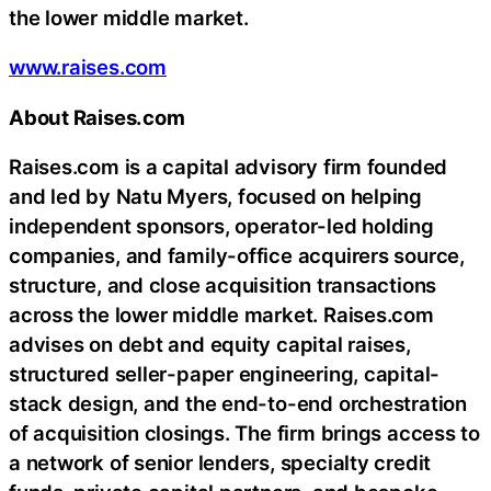
the lower middle market.
www.raises.com
About Raises.com
Raises.com is a capital advisory firm founded
and led by Natu Myers, focused on helping
independent sponsors, operator-led holding
companies, and family-office acquirers source,
structure, and close acquisition transactions
across the lower middle market. Raises.com
advises on debt and equity capital raises,
structured seller-paper engineering, capital-
stack design, and the end-to-end orchestration
of acquisition closings. The firm brings access to
a network of senior lenders, specialty credit