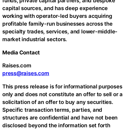
funds, private capital partners, and bespoke
capital sources, and has deep experience
working with operator-led buyers acquiring
profitable family-run businesses across the
specialty trades, services, and lower-middle-
market industrial sectors.
Media Contact
Raises.com
press@raises.com
This press release is for informational purposes
only and does not constitute an offer to sell or a
solicitation of an offer to buy any securities.
Specific transaction terms, parties, and
structures are confidential and have not been
disclosed beyond the information set forth