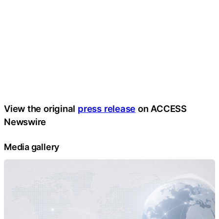
View the original
press release
on ACCESS
Newswire
Media gallery