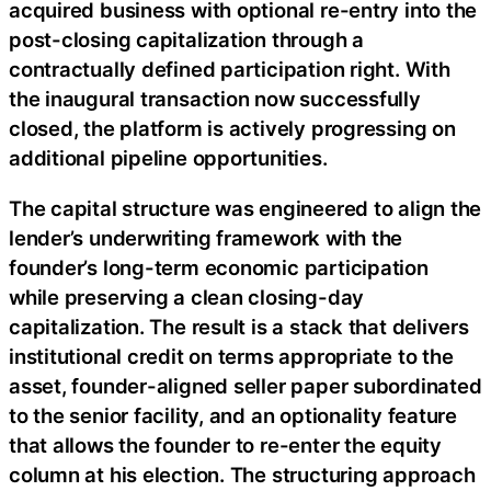
acquired business with optional re-entry into the
post-closing capitalization through a
contractually defined participation right. With
the inaugural transaction now successfully
closed, the platform is actively progressing on
additional pipeline opportunities.
The capital structure was engineered to align the
lender’s underwriting framework with the
founder’s long-term economic participation
while preserving a clean closing-day
capitalization. The result is a stack that delivers
institutional credit on terms appropriate to the
asset, founder-aligned seller paper subordinated
to the senior facility, and an optionality feature
that allows the founder to re-enter the equity
column at his election. The structuring approach