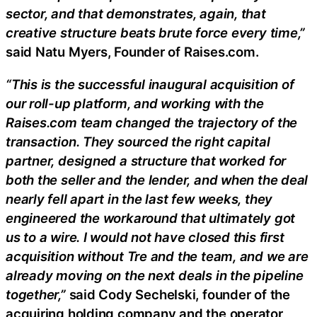
sector, and that demonstrates, again, that
creative structure beats brute force every time,”
said Natu Myers, Founder of Raises.com.
“This is the successful inaugural acquisition of
our roll-up platform, and working with the
Raises.com team changed the trajectory of the
transaction. They sourced the right capital
partner, designed a structure that worked for
both the seller and the lender, and when the deal
nearly fell apart in the last few weeks, they
engineered the workaround that ultimately got
us to a wire. I would not have closed this first
acquisition without Tre and the team, and we are
already moving on the next deals in the pipeline
together,”
said Cody Sechelski, founder of the
acquiring holding company and the operator