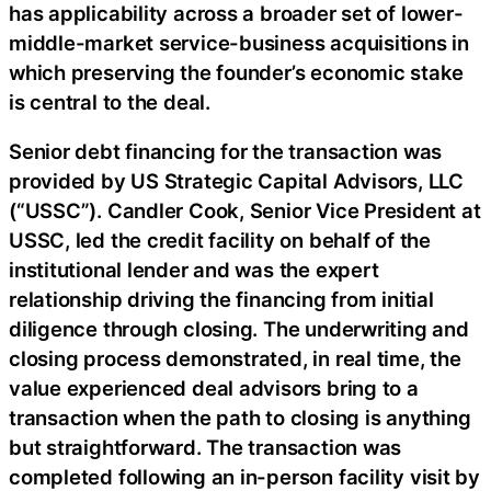
has applicability across a broader set of lower-
middle-market service-business acquisitions in
which preserving the founder’s economic stake
is central to the deal.
Senior debt financing for the transaction was
provided by US Strategic Capital Advisors, LLC
(“USSC”). Candler Cook, Senior Vice President at
USSC, led the credit facility on behalf of the
institutional lender and was the expert
relationship driving the financing from initial
diligence through closing. The underwriting and
closing process demonstrated, in real time, the
value experienced deal advisors bring to a
transaction when the path to closing is anything
but straightforward. The transaction was
completed following an in-person facility visit by