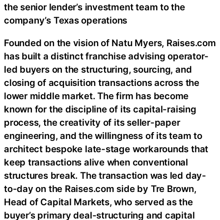
the senior lender’s investment team to the
company’s Texas operations
Founded on the vision of Natu Myers, Raises.com
has built a distinct franchise advising operator-
led buyers on the structuring, sourcing, and
closing of acquisition transactions across the
lower middle market. The firm has become
known for the discipline of its capital-raising
process, the creativity of its seller-paper
engineering, and the willingness of its team to
architect bespoke late-stage workarounds that
keep transactions alive when conventional
structures break. The transaction was led day-
to-day on the Raises.com side by Tre Brown,
Head of Capital Markets, who served as the
buyer’s primary deal-structuring and capital