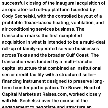
successful closing of the inaugural acquisition of
an operator-led roll-up platform founded by
Cody Sechelski, with the controlled buyout of a
profitable Texas-based heating, ventilation, and
air conditioning services business. The
transaction marks the first completed
acquisition in what is intended to be a multi-deal
roll-up of family-operated service businesses
across Texas and the broader Gulf Coast. The
transaction was funded by a multi-tranche
capital structure that combined an institutional
senior credit facility with a structured seller-
financing instrument designed to preserve long-
term founder participation. Tre Brown, Head of
Capital Markets at Raises.com, worked closely
with Mr. Sechelski over the course of the
engagement to negotiate and structure an