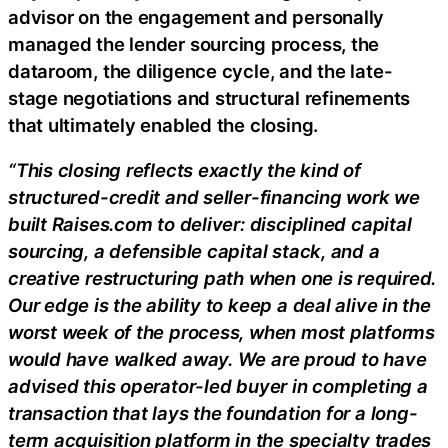
advisor on the engagement and personally
managed the lender sourcing process, the
dataroom, the diligence cycle, and the late-
stage negotiations and structural refinements
that ultimately enabled the closing.
“This closing reflects exactly the kind of
structured-credit and seller-financing work we
built Raises.com to deliver: disciplined capital
sourcing, a defensible capital stack, and a
creative restructuring path when one is required.
Our edge is the ability to keep a deal alive in the
worst week of the process, when most platforms
would have walked away. We are proud to have
advised this operator-led buyer in completing a
transaction that lays the foundation for a long-
term acquisition platform in the specialty trades