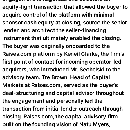
equity-light transaction that allowed the buyer to
acquire control of the platform with minimal
sponsor cash equity at closing, source the senior
lender, and architect the seller-financing
instrument that ultimately enabled the closing.
The buyer was originally onboarded to the
Raises.com platform by Keneil Clarke, the firm’s
first point of contact for incoming operator-led
acquirers, who introduced Mr. Sechelski to the
advisory team. Tre Brown, Head of Capital
Markets at Raises.com, served as the buyer’s
deal-structuring and capital advisor throughout
the engagement and personally led the
transaction from initial lender outreach through
closing. Raises.com, the capital advisory firm
built on the founding vision of Natu Myers,