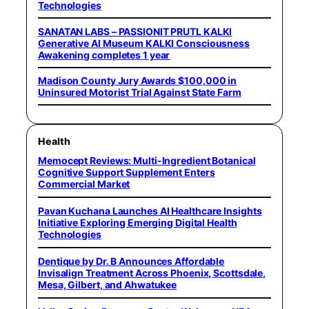
Technologies
SANATAN LABS – PASSIONIT PRUTL KALKI
Generative AI Museum KALKI Consciousness
Awakening completes 1 year
Madison County Jury Awards $100,000 in
Uninsured Motorist Trial Against State Farm
Health
Memocept Reviews: Multi-Ingredient Botanical
Cognitive Support Supplement Enters
Commercial Market
Pavan Kuchana Launches AI Healthcare Insights
Initiative Exploring Emerging Digital Health
Technologies
Dentique by Dr. B Announces Affordable
Invisalign Treatment Across Phoenix, Scottsdale,
Mesa, Gilbert, and Ahwatukee