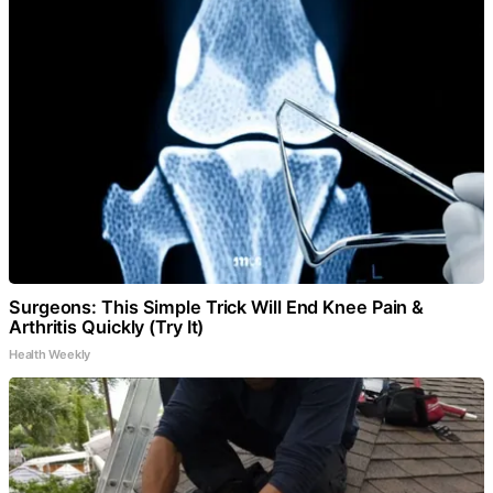
Surgeons: This Simple Trick Will End Knee Pain &
Arthritis Quickly (Try It)
Health Weekly