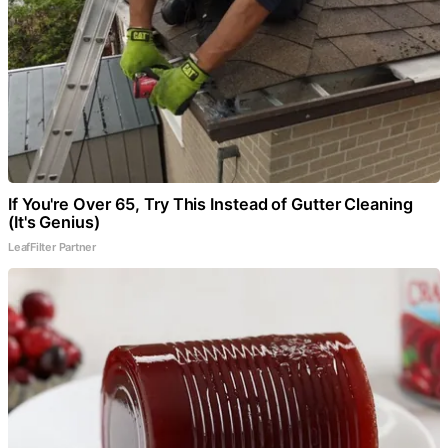
If You're Over 65, Try This Instead of Gutter Cleaning
(It's Genius)
LeafFilter Partner