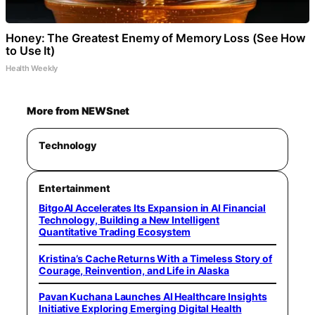
Honey: The Greatest Enemy of Memory Loss (See How
to Use It)
Health Weekly
More from NEWSnet
Technology
Entertainment
BitgoAI Accelerates Its Expansion in AI Financial
Technology, Building a New Intelligent
Quantitative Trading Ecosystem
Kristina’s Cache Returns With a Timeless Story of
Courage, Reinvention, and Life in Alaska
Pavan Kuchana Launches AI Healthcare Insights
Initiative Exploring Emerging Digital Health