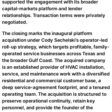
supported the engagement with its broader
capital-markets platform and lender
relationships. Transaction terms were privately
negotiated.
The closing marks the inaugural platform
acquisition under Cody Sechelski’s operator-led
roll-up strategy, which targets profitable, family-
operated service businesses across Texas and
the broader Gulf Coast. The acquired company
is an established provider of HVAC installation,
service, and maintenance work with a diversified
residential and commercial customer base, a
deep service-agreement footprint, and a tenured
operating team. The acquisition is structured to
preserve operational continuity, retain key
personnel, and provide the founder of the