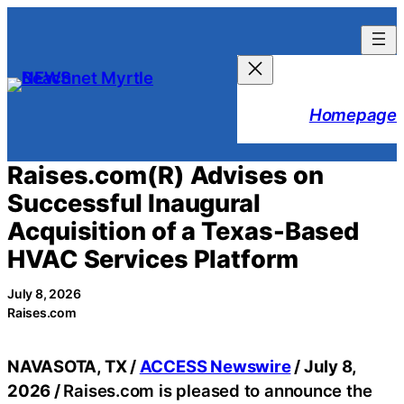
Skip
to
content
Homepage
Raises.com(R) Advises on
Successful Inaugural
Acquisition of a Texas-Based
HVAC Services Platform
July 8, 2026
Raises.com
NAVASOTA, TX /
ACCESS Newswire
/ July 8,
2026 /
Raises.com is pleased to announce the