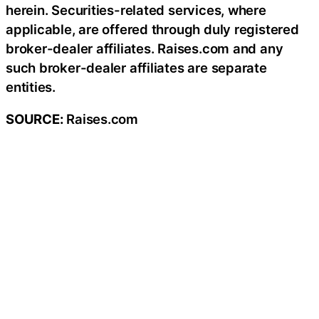
herein. Securities-related services, where
applicable, are offered through duly registered
broker-dealer affiliates. Raises.com and any
such broker-dealer affiliates are separate
entities.
SOURCE:
Raises.com