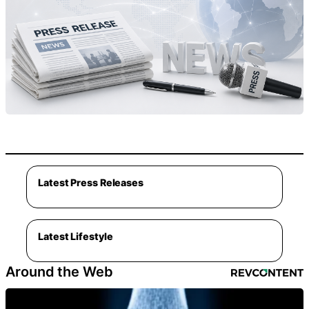
Latest Press Releases
Latest Lifestyle
Around the Web