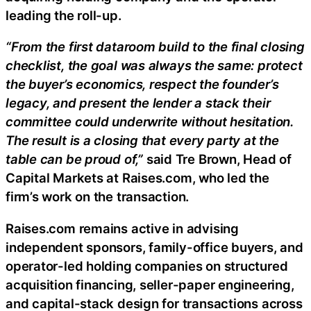
leading the roll-up.
“From the first dataroom build to the final closing
checklist, the goal was always the same: protect
the buyer’s economics, respect the founder’s
legacy, and present the lender a stack their
committee could underwrite without hesitation.
The result is a closing that every party at the
table can be proud of,”
said Tre Brown, Head of
Capital Markets at Raises.com, who led the
firm’s work on the transaction.
Raises.com remains active in advising
independent sponsors, family-office buyers, and
operator-led holding companies on structured
acquisition financing, seller-paper engineering,
and capital-stack design for transactions across