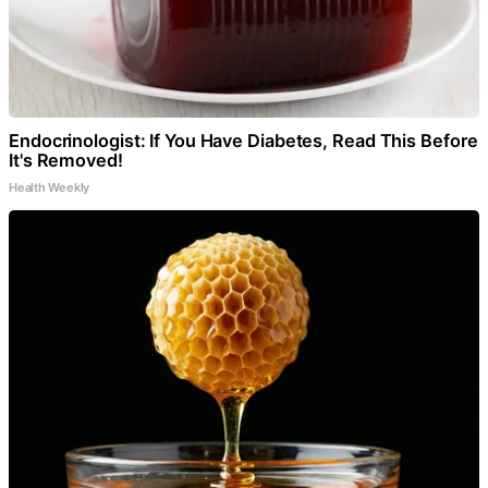
Endocrinologist: If You Have Diabetes, Read This Before
It's Removed!
Health Weekly