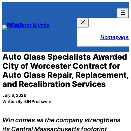
Skip
to
content
Homepage
Auto Glass Specialists Awarded
City of Worcester Contract for
Auto Glass Repair, Replacement,
and Recalibration Services
July 8, 2026
Written By: EIN Presswire
Win comes as the company strengthens
its Central Massachusetts footprint