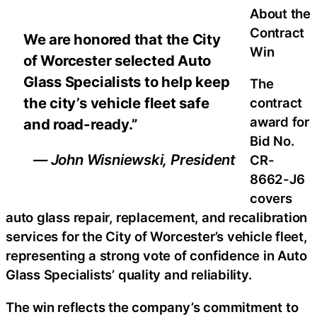
About the
Contract
We are honored that the City
Win
of Worcester selected Auto
Glass Specialists to help keep
The
the city’s vehicle fleet safe
contract
award for
and road-ready.”
Bid No.
— John Wisniewski, President
CR-
8662-J6
covers
auto glass repair, replacement, and recalibration
services for the City of Worcester’s vehicle fleet,
representing a strong vote of confidence in Auto
Glass Specialists’ quality and reliability.
The win reflects the company’s commitment to