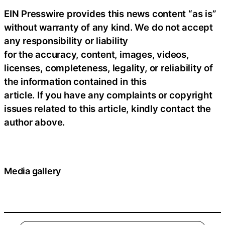
EIN Presswire provides this news content “as is”
without warranty of any kind. We do not accept
any responsibility or liability
for the accuracy, content, images, videos,
licenses, completeness, legality, or reliability of
the information contained in this
article. If you have any complaints or copyright
issues related to this article, kindly contact the
author above.
Media gallery