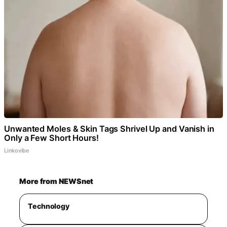
Unwanted Moles & Skin Tags Shrivel Up and Vanish in
Only a Few Short Hours!
Linkovibe
More from NEWSnet
Technology