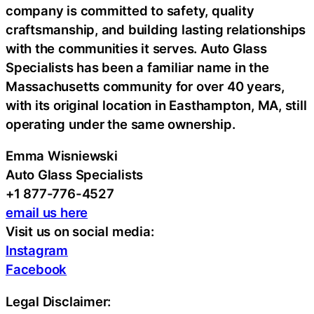
company is committed to safety, quality
craftsmanship, and building lasting relationships
with the communities it serves. Auto Glass
Specialists has been a familiar name in the
Massachusetts community for over 40 years,
with its original location in Easthampton, MA, still
operating under the same ownership.
Emma Wisniewski
Auto Glass Specialists
+1 877-776-4527
email us here
Visit us on social media:
Instagram
Facebook
Legal Disclaimer: