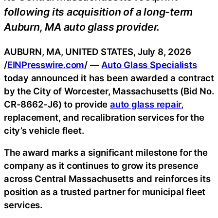
following its acquisition of a long-term
Auburn, MA auto glass provider.
AUBURN, MA, UNITED STATES, July 8, 2026
/
EINPresswire.com
/ —
Auto Glass Specialists
today announced it has been awarded a contract
by the City of Worcester, Massachusetts (Bid No.
CR-8662-J6) to provide
auto glass repair
,
replacement, and recalibration services for the
city’s vehicle fleet.
The award marks a significant milestone for the
company as it continues to grow its presence
across Central Massachusetts and reinforces its
position as a trusted partner for municipal fleet
services.