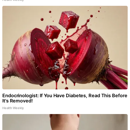
Endocrinologist: If You Have Diabetes, Read This Before
It's Removed!
Health Weekly