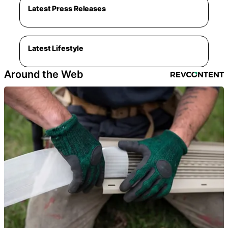
Latest Press Releases
Latest Lifestyle
Around the Web