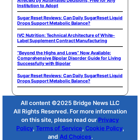
Affected by Automated Decisions, Free for Any
Institution to Adopt
Sugar Reset Reviews: Can Daily SugarReset Liquid
Drops Support Metabolic Balance?
IVC Nutrition: Technical Architecture of White-
Label Supplement Contract Manufacturing
“Beyond the Highs and Lows” Now Available:
Comprehensive Bipolar Disorder Guide for Living
Successfully with Bipolar
Sugar Reset Reviews: Can Daily SugarReset Liquid
Drops Support Metabolic Balance?
All content ©2025 Bridge News LLC
All Rights Reserved. For more information
on this site, please read our
Privacy
Policy
,
Terms of Service
,
Cookie Policy
,
and
Ad Choices
.