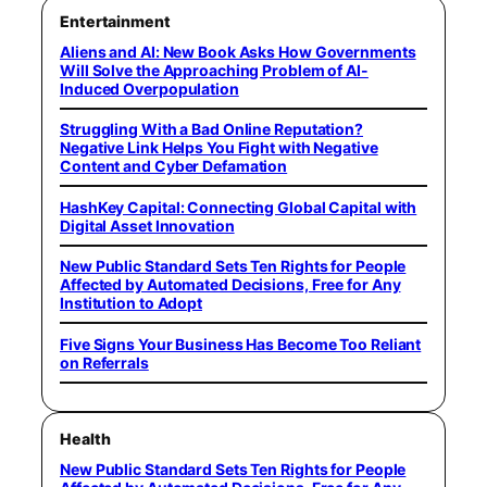
Entertainment
Aliens and AI: New Book Asks How Governments
Will Solve the Approaching Problem of AI-
Induced Overpopulation
Struggling With a Bad Online Reputation?
Negative Link Helps You Fight with Negative
Content and Cyber Defamation
HashKey Capital: Connecting Global Capital with
Digital Asset Innovation
New Public Standard Sets Ten Rights for People
Affected by Automated Decisions, Free for Any
Institution to Adopt
Five Signs Your Business Has Become Too Reliant
on Referrals
Health
New Public Standard Sets Ten Rights for People