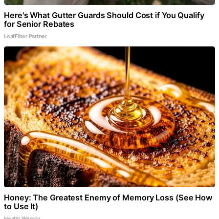
Here's What Gutter Guards Should Cost if You Qualify
for Senior Rebates
LeafFilter Partner
Honey: The Greatest Enemy of Memory Loss (See How
to Use It)
Health Weekly