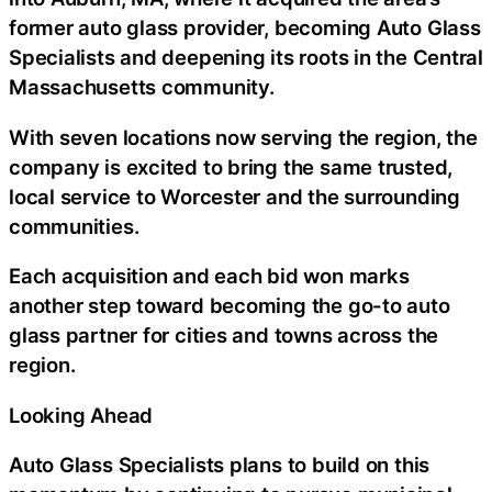
former auto glass provider, becoming Auto Glass
Specialists and deepening its roots in the Central
Massachusetts community.
With seven locations now serving the region, the
company is excited to bring the same trusted,
local service to Worcester and the surrounding
communities.
Each acquisition and each bid won marks
another step toward becoming the go-to auto
glass partner for cities and towns across the
region.
Looking Ahead
Auto Glass Specialists plans to build on this