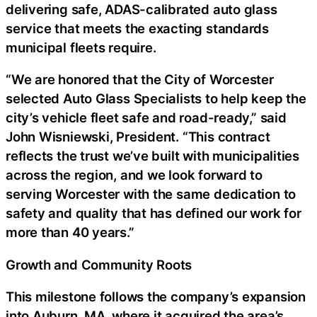
delivering safe, ADAS-calibrated auto glass
service that meets the exacting standards
municipal fleets require.
“We are honored that the City of Worcester
selected Auto Glass Specialists to help keep the
city’s vehicle fleet safe and road-ready,” said
John Wisniewski, President. “This contract
reflects the trust we’ve built with municipalities
across the region, and we look forward to
serving Worcester with the same dedication to
safety and quality that has defined our work for
more than 40 years.”
Growth and Community Roots
This milestone follows the company’s expansion
into Auburn, MA, where it acquired the area’s