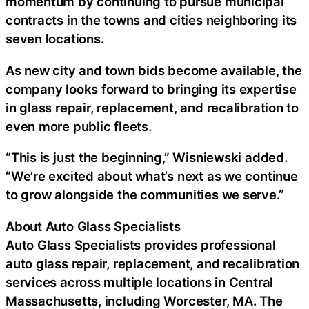
momentum by continuing to pursue municipal
contracts in the towns and cities neighboring its
seven locations.
As new city and town bids become available, the
company looks forward to bringing its expertise
in glass repair, replacement, and recalibration to
even more public fleets.
“This is just the beginning,” Wisniewski added.
“We’re excited about what’s next as we continue
to grow alongside the communities we serve.”
About Auto Glass Specialists
Auto Glass Specialists provides professional
auto glass repair, replacement, and recalibration
services across multiple locations in Central
Massachusetts, including Worcester, MA. The