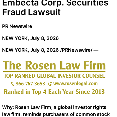
Embecta Corp. Securities
Fraud Lawsuit
PR Newswire
NEW YORK, July 8, 2026
NEW YORK
,
July 8, 2026
/PRNewswire/ —
Why: Rosen Law Firm, a global investor rights
law firm, reminds purchasers of common stock