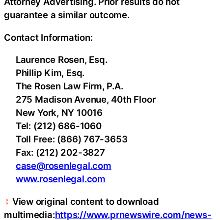
Attorney Advertising. Prior results do not
guarantee a similar outcome.
Contact Information:
Laurence Rosen, Esq.
Phillip Kim, Esq.
The Rosen Law Firm, P.A.
275 Madison Avenue, 40th Floor
New York, NY 10016
Tel: (212) 686-1060
Toll Free: (866) 767-3653
Fax: (212) 202-3827
case@rosenlegal.com
www.rosenlegal.com
View original content to download
multimedia:
https://www.prnewswire.com/news-