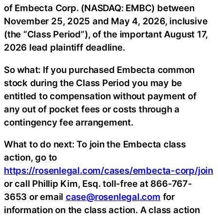
of Embecta Corp. (NASDAQ: EMBC) between
November 25, 2025 and May 4, 2026, inclusive
(the “Class Period”), of the important August 17,
2026 lead plaintiff deadline.
So what: If you purchased Embecta common
stock during the Class Period you may be
entitled to compensation without payment of
any out of pocket fees or costs through a
contingency fee arrangement.
What to do next: To join the Embecta class
action, go to
https://rosenlegal.com/cases/embecta-corp/join
or call Phillip Kim, Esq. toll-free at 866-767-
3653 or email
case@rosenlegal.com
for
information on the class action. A class action