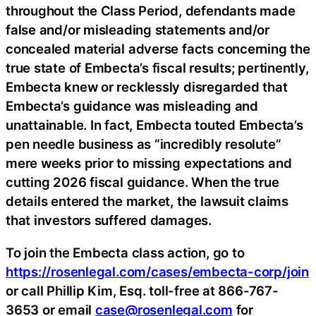
throughout the Class Period, defendants made
false and/or misleading statements and/or
concealed material adverse facts concerning the
true state of Embecta’s fiscal results; pertinently,
Embecta knew or recklessly disregarded that
Embecta’s guidance was misleading and
unattainable. In fact, Embecta touted Embecta’s
pen needle business as “incredibly resolute”
mere weeks prior to missing expectations and
cutting 2026 fiscal guidance. When the true
details entered the market, the lawsuit claims
that investors suffered damages.
To join the Embecta class action, go to
https://rosenlegal.com/cases/embecta-corp/join
or call Phillip Kim, Esq. toll-free at 866-767-
3653 or email
case@rosenlegal.com
for