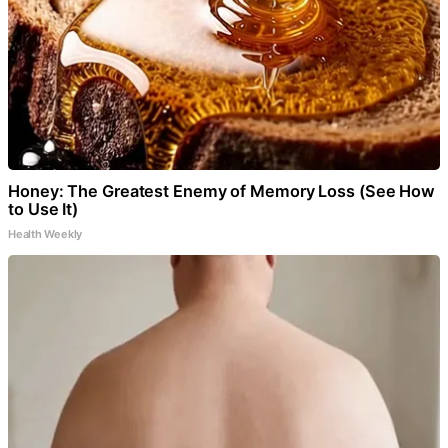
Honey: The Greatest Enemy of Memory Loss (See How
to Use It)
Health Weekly