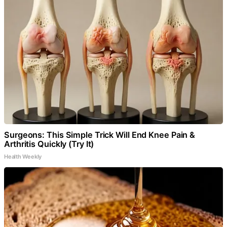
Surgeons: This Simple Trick Will End Knee Pain &
Arthritis Quickly (Try It)
Health Weekly