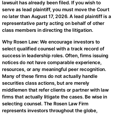
lawsuit has already been filed. If you wish to
serve as lead plaintiff, you must move the Court
no later than August 17, 2026. A lead plaintiff is a
representative party acting on behalf of other
class members in directing the litigation.
Why Rosen Law: We encourage investors to
select qualified counsel with a track record of
success in leadership roles. Often, firms issuing
notices do not have comparable experience,
resources, or any meaningful peer recognition.
Many of these firms do not actually handle
securities class actions, but are merely
middlemen that refer clients or partner with law
firms that actually litigate the cases. Be wise in
selecting counsel. The Rosen Law Firm
represents investors throughout the globe,