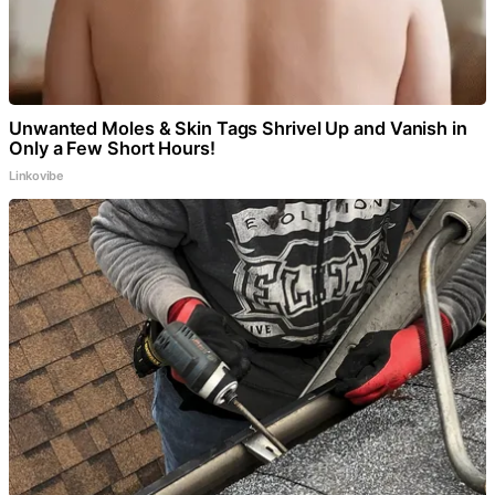
Unwanted Moles & Skin Tags Shrivel Up and Vanish in
Only a Few Short Hours!
Linkovibe