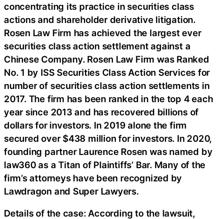
concentrating its practice in securities class
actions and shareholder derivative litigation.
Rosen Law Firm has achieved the largest ever
securities class action settlement against a
Chinese Company. Rosen Law Firm was Ranked
No. 1 by ISS Securities Class Action Services for
number of securities class action settlements in
2017. The firm has been ranked in the top 4 each
year since 2013 and has recovered billions of
dollars for investors. In 2019 alone the firm
secured over $438 million for investors. In 2020,
founding partner Laurence Rosen was named by
law360 as a Titan of Plaintiffs’ Bar. Many of the
firm’s attorneys have been recognized by
Lawdragon and Super Lawyers.
Details of the case: According to the lawsuit,