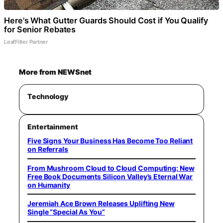
Here's What Gutter Guards Should Cost if You Qualify
for Senior Rebates
LeafFilter Partner
More from NEWSnet
Technology
Entertainment
Five Signs Your Business Has Become Too Reliant
on Referrals
From Mushroom Cloud to Cloud Computing: New
Free Book Documents Silicon Valley’s Eternal War
on Humanity
Jeremiah Ace Brown Releases Uplifting New
Single “Special As You”