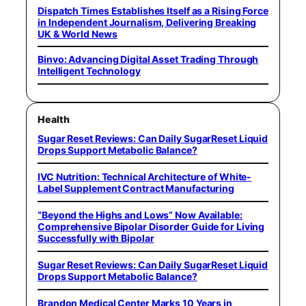
Dispatch Times Establishes Itself as a Rising Force
in Independent Journalism, Delivering Breaking
UK & World News
Binvo: Advancing Digital Asset Trading Through
Intelligent Technology
Health
Sugar Reset Reviews: Can Daily SugarReset Liquid
Drops Support Metabolic Balance?
IVC Nutrition: Technical Architecture of White-
Label Supplement Contract Manufacturing
“Beyond the Highs and Lows” Now Available:
Comprehensive Bipolar Disorder Guide for Living
Successfully with Bipolar
Sugar Reset Reviews: Can Daily SugarReset Liquid
Drops Support Metabolic Balance?
Brandon Medical Center Marks 10 Years in