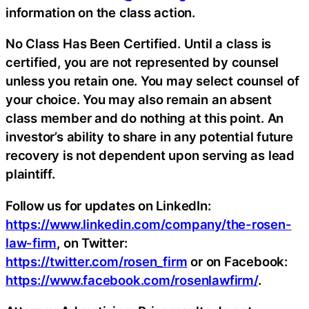
information on the class action.
No Class Has Been Certified. Until a class is
certified, you are not represented by counsel
unless you retain one. You may select counsel of
your choice. You may also remain an absent
class member and do nothing at this point. An
investor’s ability to share in any potential future
recovery is not dependent upon serving as lead
plaintiff.
Follow us for updates on LinkedIn:
https://www.linkedin.com/company/the-rosen-
law-firm
, on Twitter:
https://twitter.com/rosen_firm
or on Facebook:
https://www.facebook.com/rosenlawfirm/
.