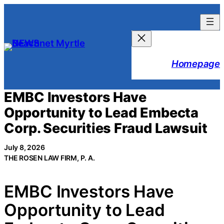
Skip
to
content
Homepage
EMBC Investors Have
Opportunity to Lead Embecta
Corp. Securities Fraud Lawsuit
July 8, 2026
THE ROSEN LAW FIRM, P. A.
EMBC Investors Have
Opportunity to Lead