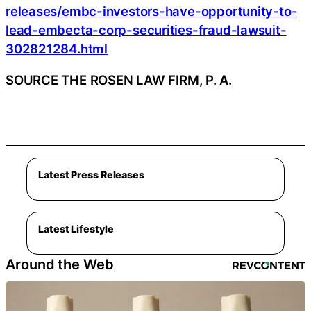
releases/embc-investors-have-opportunity-to-
lead-embecta-corp-securities-fraud-lawsuit-
302821284.html
SOURCE THE ROSEN LAW FIRM, P. A.
Latest Press Releases
Latest Lifestyle
Around the Web