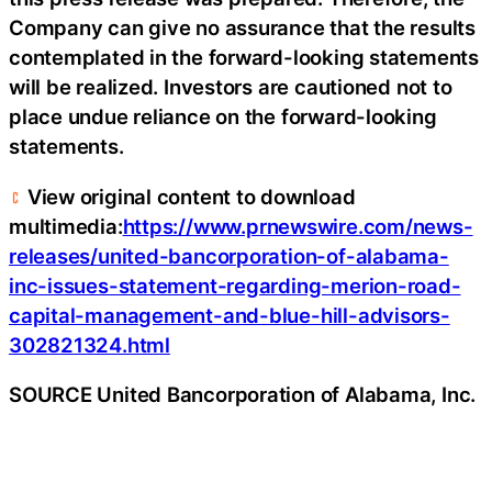
Company can give no assurance that the results
contemplated in the forward-looking statements
will be realized. Investors are cautioned not to
place undue reliance on the forward-looking
statements.
View original content to download
multimedia:
https://www.prnewswire.com/news-
releases/united-bancorporation-of-alabama-
inc-issues-statement-regarding-merion-road-
capital-management-and-blue-hill-advisors-
302821324.html
SOURCE United Bancorporation of Alabama, Inc.