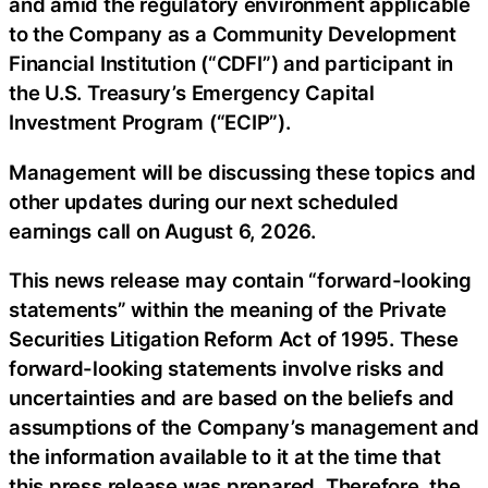
and amid the regulatory environment applicable
to the Company as a Community Development
Financial Institution (“CDFI”) and participant in
the U.S. Treasury’s Emergency Capital
Investment Program (“ECIP”).
Management will be discussing these topics and
other updates during our next scheduled
earnings call on August 6, 2026.
This news release may contain “forward-looking
statements” within the meaning of the Private
Securities Litigation Reform Act of 1995. These
forward-looking statements involve risks and
uncertainties and are based on the beliefs and
assumptions of the Company’s management and
the information available to it at the time that
this press release was prepared. Therefore, the