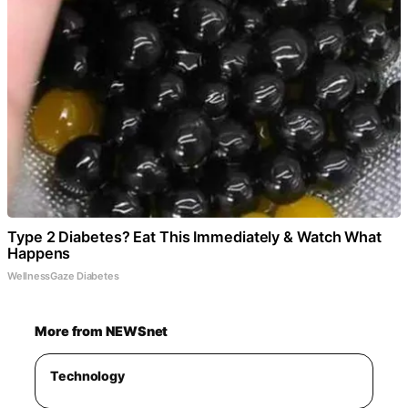
Type 2 Diabetes? Eat This Immediately & Watch What
Happens
WellnessGaze Diabetes
More from NEWSnet
Technology