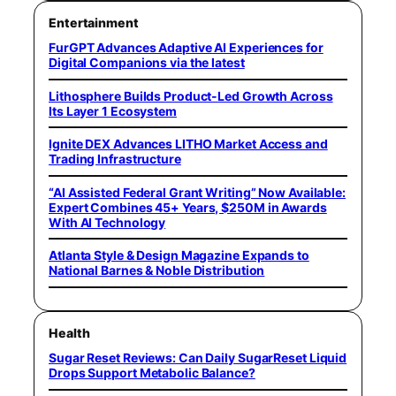
Entertainment
FurGPT Advances Adaptive AI Experiences for
Digital Companions via the latest
Lithosphere Builds Product-Led Growth Across
Its Layer 1 Ecosystem
Ignite DEX Advances LITHO Market Access and
Trading Infrastructure
“AI Assisted Federal Grant Writing” Now Available:
Expert Combines 45+ Years, $250M in Awards
With AI Technology
Atlanta Style & Design Magazine Expands to
National Barnes & Noble Distribution
Health
Sugar Reset Reviews: Can Daily SugarReset Liquid
Drops Support Metabolic Balance?