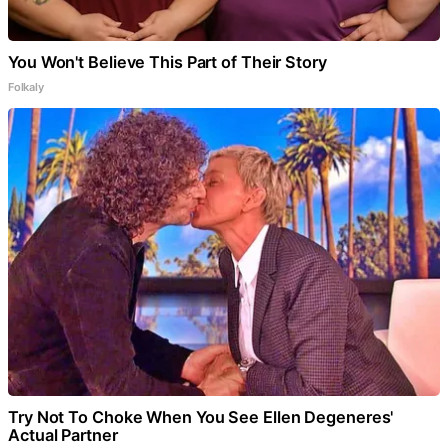
You Won't Believe This Part of Their Story
Folkaly
Try Not To Choke When You See Ellen Degeneres'
Actual Partner