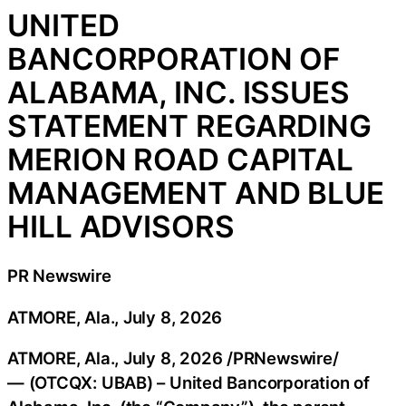
UNITED
BANCORPORATION OF
ALABAMA, INC. ISSUES
STATEMENT REGARDING
MERION ROAD CAPITAL
MANAGEMENT AND BLUE
HILL ADVISORS
PR Newswire
ATMORE, Ala., July 8, 2026
ATMORE, Ala.
,
July 8, 2026
/PRNewswire/
— (OTCQX: UBAB) – United Bancorporation of