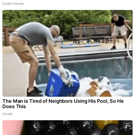
Outlier Model
The Man is Tired of Neighbors Using His Pool, So He
Does This
Gowdr