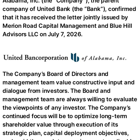
Alabama, Inc. (the “Company”), the parent
company of United Bank (the “Bank”), confirmed
that it has received the letter jointly issued by
Merion Road Capital Management and Blue Hill
Advisors LLC on July 7, 2026.
The Company’s Board of Directors and
management team value constructive input and
dialogue from investors. The Board and
management team are always willing to evaluate
the viewpoints of any investor. The Company’s
continued focus will be to optimize long-term
shareholder value through execution of its
strategic plan, capital deployment objectives,