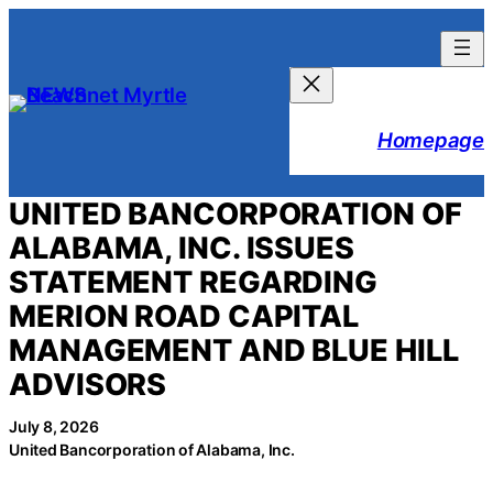
Skip
to
content
Homepage
UNITED BANCORPORATION OF
ALABAMA, INC. ISSUES
STATEMENT REGARDING
MERION ROAD CAPITAL
MANAGEMENT AND BLUE HILL
ADVISORS
July 8, 2026
United Bancorporation of Alabama, Inc.