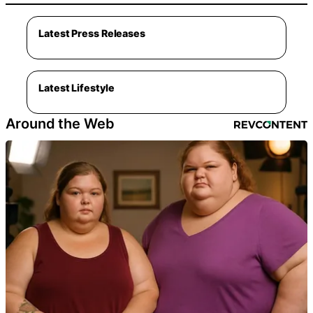
Latest Press Releases
Latest Lifestyle
Around the Web