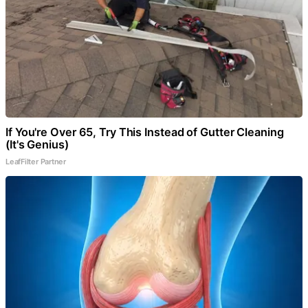
If You're Over 65, Try This Instead of Gutter Cleaning
(It's Genius)
LeafFilter Partner