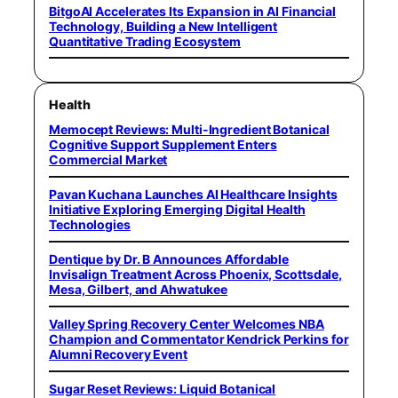
BitgoAI Accelerates Its Expansion in AI Financial
Technology, Building a New Intelligent
Quantitative Trading Ecosystem
Health
Memocept Reviews: Multi-Ingredient Botanical
Cognitive Support Supplement Enters
Commercial Market
Pavan Kuchana Launches AI Healthcare Insights
Initiative Exploring Emerging Digital Health
Technologies
Dentique by Dr. B Announces Affordable
Invisalign Treatment Across Phoenix, Scottsdale,
Mesa, Gilbert, and Ahwatukee
Valley Spring Recovery Center Welcomes NBA
Champion and Commentator Kendrick Perkins for
Alumni Recovery Event
Sugar Reset Reviews: Liquid Botanical