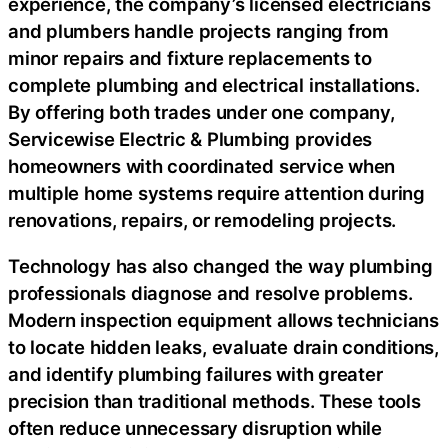
experience, the company’s licensed electricians
and plumbers handle projects ranging from
minor repairs and fixture replacements to
complete plumbing and electrical installations.
By offering both trades under one company,
Servicewise Electric & Plumbing provides
homeowners with coordinated service when
multiple home systems require attention during
renovations, repairs, or remodeling projects.
Technology has also changed the way plumbing
professionals diagnose and resolve problems.
Modern inspection equipment allows technicians
to locate hidden leaks, evaluate drain conditions,
and identify plumbing failures with greater
precision than traditional methods. These tools
often reduce unnecessary disruption while