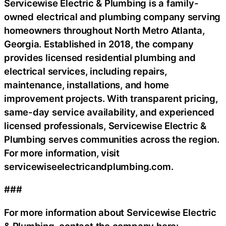
Servicewise Electric & Plumbing is a family-
owned electrical and plumbing company serving
homeowners throughout North Metro Atlanta,
Georgia. Established in 2018, the company
provides licensed residential plumbing and
electrical services, including repairs,
maintenance, installations, and home
improvement projects. With transparent pricing,
same-day service availability, and experienced
licensed professionals, Servicewise Electric &
Plumbing serves communities across the region.
For more information, visit
servicewiseelectricandplumbing.com.
###
For more information about Servicewise Electric
& Plumbing, contact the company here: