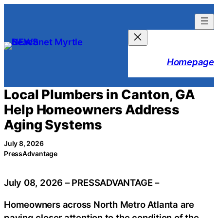
Skip
to
content
Homepage
Local Plumbers in Canton, GA
Help Homeowners Address
Aging Systems
July 8, 2026
PressAdvantage
July 08, 2026 – PRESSADVANTAGE –
Homeowners across North Metro Atlanta are
paying closer attention to the condition of the