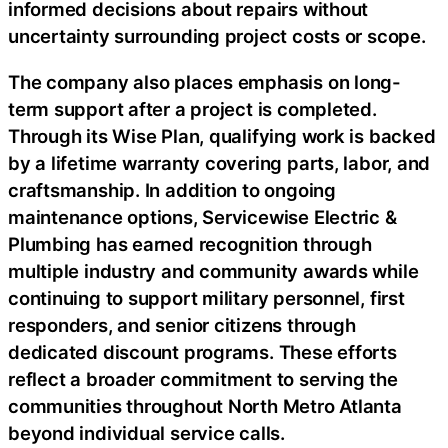
informed decisions about repairs without
uncertainty surrounding project costs or scope.
The company also places emphasis on long-
term support after a project is completed.
Through its Wise Plan, qualifying work is backed
by a lifetime warranty covering parts, labor, and
craftsmanship. In addition to ongoing
maintenance options, Servicewise Electric &
Plumbing has earned recognition through
multiple industry and community awards while
continuing to support military personnel, first
responders, and senior citizens through
dedicated discount programs. These efforts
reflect a broader commitment to serving the
communities throughout North Metro Atlanta
beyond individual service calls.