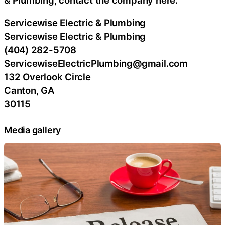
Servicewise Electric & Plumbing
Servicewise Electric & Plumbing
(404) 282-5708
ServicewiseElectricPlumbing@gmail.com
132 Overlook Circle
Canton, GA
30115
Media gallery