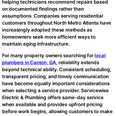
helping technicians recommend repairs based
on documented findings rather than
assumptions. Companies serving residential
customers throughout North Metro Atlanta have
increasingly adopted these methods as
homeowners seek more efficient ways to
maintain aging infrastructure.
For many property owners searching for
local
plumbers in Canton, GA
, reliability extends
beyond technical ability. Consistent scheduling,
transparent pricing, and timely communication
have become equally important considerations
when selecting a service provider. Servicewise
Electric & Plumbing offers same-day service
when available and provides upfront pricing
before work begins, allowing customers to make