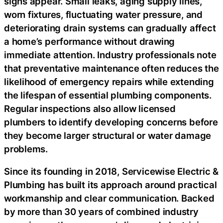
signs appear. Small leaks, aging supply lines,
worn fixtures, fluctuating water pressure, and
deteriorating drain systems can gradually affect
a home’s performance without drawing
immediate attention. Industry professionals note
that preventative maintenance often reduces the
likelihood of emergency repairs while extending
the lifespan of essential plumbing components.
Regular inspections also allow licensed
plumbers to identify developing concerns before
they become larger structural or water damage
problems.
Since its founding in 2018, Servicewise Electric &
Plumbing has built its approach around practical
workmanship and clear communication. Backed
by more than 30 years of combined industry