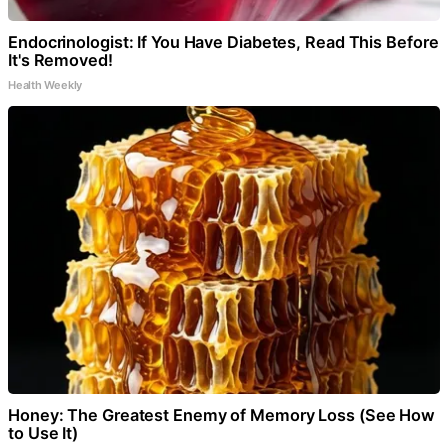
Endocrinologist: If You Have Diabetes, Read This Before
It's Removed!
Health Weekly
Honey: The Greatest Enemy of Memory Loss (See How
to Use It)