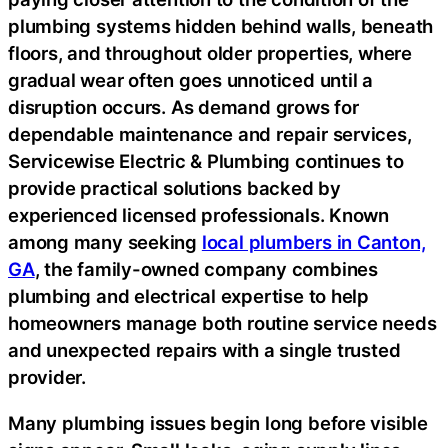
plumbing systems hidden behind walls, beneath
floors, and throughout older properties, where
gradual wear often goes unnoticed until a
disruption occurs. As demand grows for
dependable maintenance and repair services,
Servicewise Electric & Plumbing continues to
provide practical solutions backed by
experienced licensed professionals. Known
among many seeking
local plumbers in Canton,
GA
, the family-owned company combines
plumbing and electrical expertise to help
homeowners manage both routine service needs
and unexpected repairs with a single trusted
provider.
Many plumbing issues begin long before visible