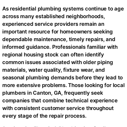
As residential plumbing systems continue to age
across many established neighborhoods,
experienced service providers remain an
important resource for homeowners seeking
dependable maintenance, timely repairs, and
informed guidance. Professionals familiar with
regional housing stock can often identify
common issues associated with older piping
materials, water quality, fixture wear, and
seasonal plumbing demands before they lead to
more extensive problems. Those looking for local
plumbers in Canton, GA, frequently seek
companies that combine technical experience
with consistent customer service throughout
every stage of the repair process.