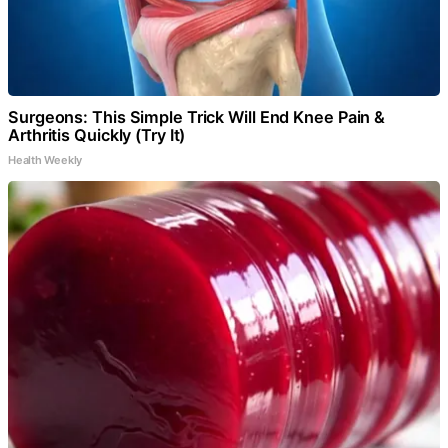
Surgeons: This Simple Trick Will End Knee Pain &
Arthritis Quickly (Try It)
Health Weekly