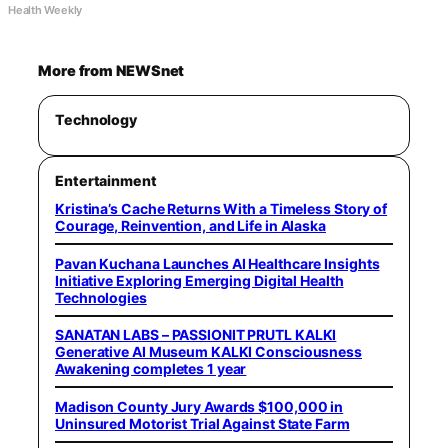
Health Weekly
More from NEWSnet
Technology
Entertainment
Kristina’s Cache Returns With a Timeless Story of
Courage, Reinvention, and Life in Alaska
Pavan Kuchana Launches AI Healthcare Insights
Initiative Exploring Emerging Digital Health
Technologies
SANATAN LABS – PASSIONIT PRUTL KALKI
Generative AI Museum KALKI Consciousness
Awakening completes 1 year
Madison County Jury Awards $100,000 in
Uninsured Motorist Trial Against State Farm