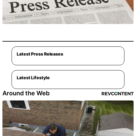
Latest Press Releases
Latest Lifestyle
Around the Web